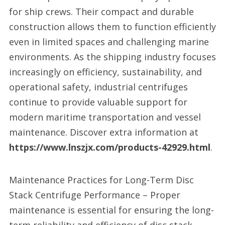
for ship crews. Their compact and durable
construction allows them to function efficiently
even in limited spaces and challenging marine
environments. As the shipping industry focuses
increasingly on efficiency, sustainability, and
operational safety, industrial centrifuges
continue to provide valuable support for
modern maritime transportation and vessel
maintenance. Discover extra information at
https://www.lnszjx.com/products-42929.html
.
Maintenance Practices for Long-Term Disc
Stack Centrifuge Performance – Proper
maintenance is essential for ensuring the long-