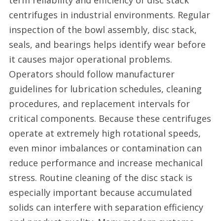
term reliability and efficiency of disc stack
centrifuges in industrial environments. Regular
inspection of the bowl assembly, disc stack,
seals, and bearings helps identify wear before
it causes major operational problems.
Operators should follow manufacturer
guidelines for lubrication schedules, cleaning
procedures, and replacement intervals for
critical components. Because these centrifuges
operate at extremely high rotational speeds,
even minor imbalances or contamination can
reduce performance and increase mechanical
stress. Routine cleaning of the disc stack is
especially important because accumulated
solids can interfere with separation efficiency