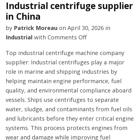
Industrial centrifuge supplier
in China
by
Patrick Moreau
on
April 30, 2026
in
on
Industrial
with
Comments Off
Industrial
Top industrial centrifuge machine company
centrifuge
supplier: Industrial centrifuges play a major
supplier
role in marine and shipping industries by
in
helping maintain engine performance, fuel
China
quality, and environmental compliance aboard
vessels. Ships use centrifuges to separate
water, sludge, and contaminants from fuel oils
and lubricants before they enter critical engine
systems. This process protects engines from
wear and damage while improving fuel