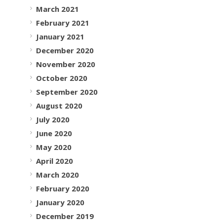
March 2021
February 2021
January 2021
December 2020
November 2020
October 2020
September 2020
August 2020
July 2020
June 2020
May 2020
April 2020
March 2020
February 2020
January 2020
December 2019