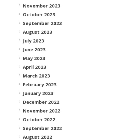
November 2023
October 2023
September 2023
August 2023
July 2023
June 2023
May 2023
April 2023
March 2023
February 2023
January 2023
December 2022
November 2022
October 2022
September 2022
August 2022