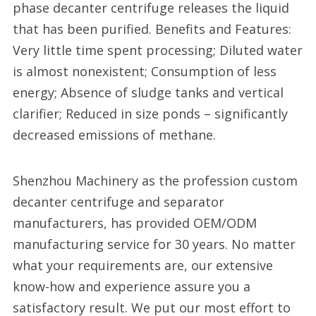
phase decanter centrifuge releases the liquid
that has been purified. Benefits and Features:
Very little time spent processing; Diluted water
is almost nonexistent; Consumption of less
energy; Absence of sludge tanks and vertical
clarifier; Reduced in size ponds – significantly
decreased emissions of methane.
Shenzhou Machinery as the profession custom
decanter centrifuge and separator
manufacturers, has provided OEM/ODM
manufacturing service for 30 years. No matter
what your requirements are, our extensive
know-how and experience assure you a
satisfactory result. We put our most effort to