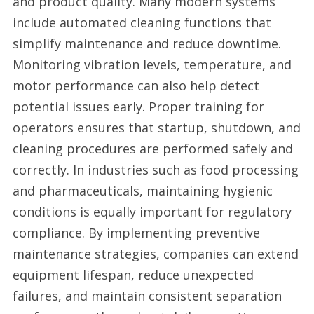
and product quality. Many modern systems
include automated cleaning functions that
simplify maintenance and reduce downtime.
Monitoring vibration levels, temperature, and
motor performance can also help detect
potential issues early. Proper training for
operators ensures that startup, shutdown, and
cleaning procedures are performed safely and
correctly. In industries such as food processing
and pharmaceuticals, maintaining hygienic
conditions is equally important for regulatory
compliance. By implementing preventive
maintenance strategies, companies can extend
equipment lifespan, reduce unexpected
failures, and maintain consistent separation