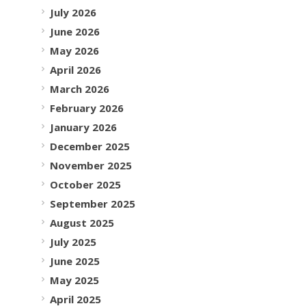
July 2026
June 2026
May 2026
April 2026
March 2026
February 2026
January 2026
December 2025
November 2025
October 2025
September 2025
August 2025
July 2025
June 2025
May 2025
April 2025