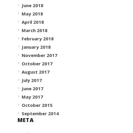
June 2018
May 2018
April 2018
March 2018
February 2018
January 2018
November 2017
October 2017
August 2017
July 2017
June 2017
May 2017
October 2015
September 2014
META