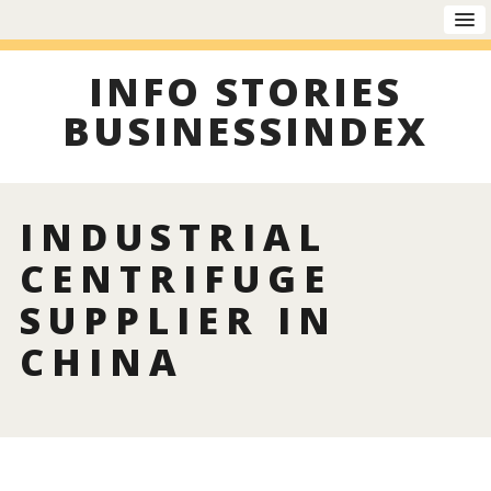
INFO STORIES
BUSINESSINDEX
INDUSTRIAL
CENTRIFUGE
SUPPLIER IN
CHINA