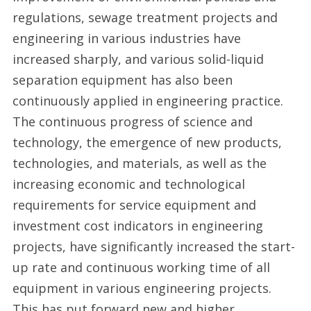
regulations, sewage treatment projects and
engineering in various industries have
increased sharply, and various solid-liquid
separation equipment has also been
continuously applied in engineering practice.
The continuous progress of science and
technology, the emergence of new products,
technologies, and materials, as well as the
increasing economic and technological
requirements for service equipment and
investment cost indicators in engineering
projects, have significantly increased the start-
up rate and continuous working time of all
equipment in various engineering projects.
This has put forward new and higher