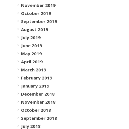
November 2019
October 2019
September 2019
August 2019
July 2019
June 2019
May 2019
April 2019
March 2019
February 2019
January 2019
December 2018
November 2018
October 2018
September 2018
July 2018