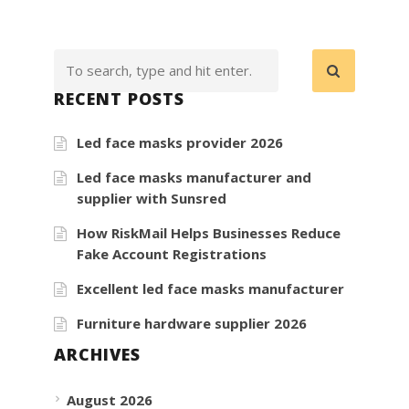
RECENT POSTS
Led face masks provider 2026
Led face masks manufacturer and
supplier with Sunsred
How RiskMail Helps Businesses Reduce
Fake Account Registrations
Excellent led face masks manufacturer
Furniture hardware supplier 2026
ARCHIVES
August 2026