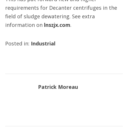
requirements for Decanter centrifuges in the
field of sludge dewatering. See extra
information on
lnszjx.com
.
Posted in:
Industrial
Patrick Moreau