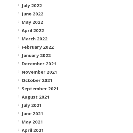
July 2022
June 2022
May 2022
April 2022
March 2022
February 2022
January 2022
December 2021
November 2021
October 2021
September 2021
August 2021
July 2021
June 2021
May 2021
April 2021