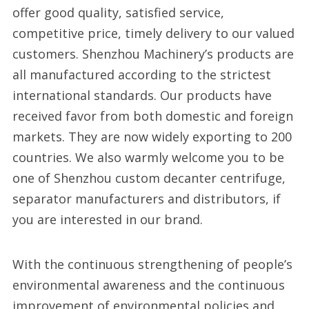
offer good quality, satisfied service,
competitive price, timely delivery to our valued
customers. Shenzhou Machinery’s products are
all manufactured according to the strictest
international standards. Our products have
received favor from both domestic and foreign
markets. They are now widely exporting to 200
countries. We also warmly welcome you to be
one of Shenzhou custom decanter centrifuge,
separator manufacturers and distributors, if
you are interested in our brand.
With the continuous strengthening of people’s
environmental awareness and the continuous
improvement of environmental policies and