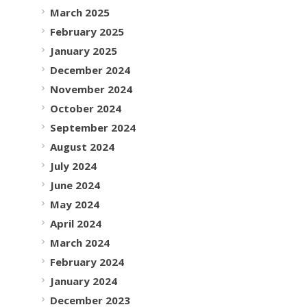
March 2025
February 2025
January 2025
December 2024
November 2024
October 2024
September 2024
August 2024
July 2024
June 2024
May 2024
April 2024
March 2024
February 2024
January 2024
December 2023