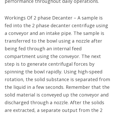
performance throughout daily operations.
Workings Of 2 phase Decanter – A sample is
fed into the 2 phase decanter centrifuge using
a conveyor and an intake pipe. The sample is
transferred to the bowl using a nozzle after
being fed through an internal feed
compartment using the conveyor. The next
step is to generate centrifugal forces by
spinning the bowl rapidly. Using high-speed
rotation, the solid substance is separated from
the liquid in a few seconds. Remember that the
solid material is conveyed up the conveyor and
discharged through a nozzle. After the solids
are extracted, a separate output from the 2