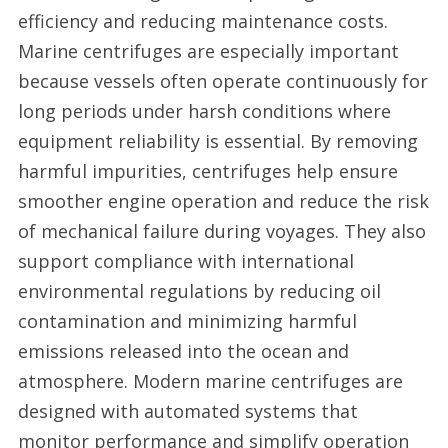
efficiency and reducing maintenance costs.
Marine centrifuges are especially important
because vessels often operate continuously for
long periods under harsh conditions where
equipment reliability is essential. By removing
harmful impurities, centrifuges help ensure
smoother engine operation and reduce the risk
of mechanical failure during voyages. They also
support compliance with international
environmental regulations by reducing oil
contamination and minimizing harmful
emissions released into the ocean and
atmosphere. Modern marine centrifuges are
designed with automated systems that
monitor performance and simplify operation