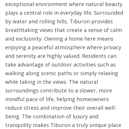
exceptional environment where natural beauty
plays a central role in everyday life. Surrounded
by water and rolling hills, Tiburon provides
breathtaking views that create a sense of calm
and exclusivity. Owning a home here means
enjoying a peaceful atmosphere where privacy
and serenity are highly valued. Residents can
take advantage of outdoor activities such as
walking along scenic paths or simply relaxing
while taking in the views. The natural
surroundings contribute to a slower, more
mindful pace of life, helping homeowners
reduce stress and improve their overall well-
being. The combination of luxury and
tranquility makes Tiburon a truly unique place