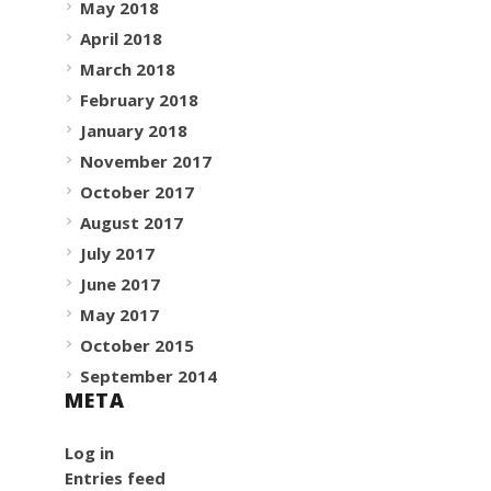
May 2018
April 2018
March 2018
February 2018
January 2018
November 2017
October 2017
August 2017
July 2017
June 2017
May 2017
October 2015
September 2014
META
Log in
Entries feed