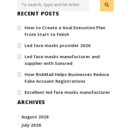
RECENT POSTS
How to Create a Goal Execution Plan
From Start to Finish
Led face masks provider 2026
Led face masks manufacturer and
supplier with Sunsred
How RiskMail Helps Businesses Reduce
Fake Account Registrations
Excellent led face masks manufacturer
ARCHIVES
August 2026
July 2026