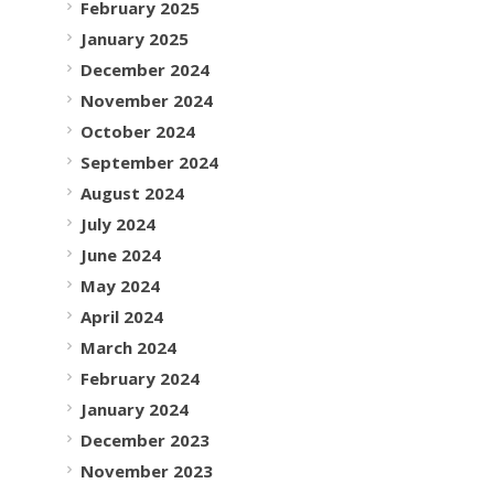
February 2025
January 2025
December 2024
November 2024
October 2024
September 2024
August 2024
July 2024
June 2024
May 2024
April 2024
March 2024
February 2024
January 2024
December 2023
November 2023