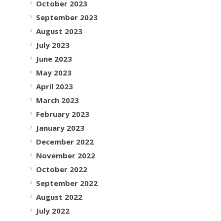
October 2023
September 2023
August 2023
July 2023
June 2023
May 2023
April 2023
March 2023
February 2023
January 2023
December 2022
November 2022
October 2022
September 2022
August 2022
July 2022