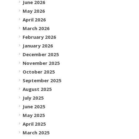
June 2026
May 2026
April 2026
March 2026
February 2026
January 2026
December 2025
November 2025
October 2025
September 2025
August 2025
July 2025
June 2025
May 2025
April 2025
March 2025