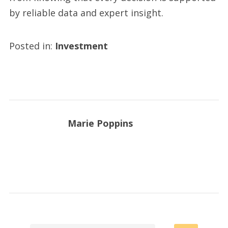
by reliable data and expert insight.
Posted in:
Investment
Marie Poppins