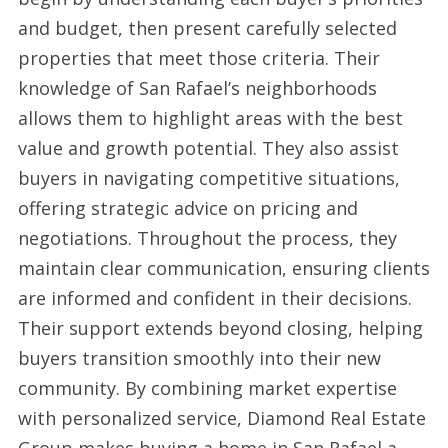
and budget, then present carefully selected
properties that meet those criteria. Their
knowledge of San Rafael’s neighborhoods
allows them to highlight areas with the best
value and growth potential. They also assist
buyers in navigating competitive situations,
offering strategic advice on pricing and
negotiations. Throughout the process, they
maintain clear communication, ensuring clients
are informed and confident in their decisions.
Their support extends beyond closing, helping
buyers transition smoothly into their new
community. By combining market expertise
with personalized service, Diamond Real Estate