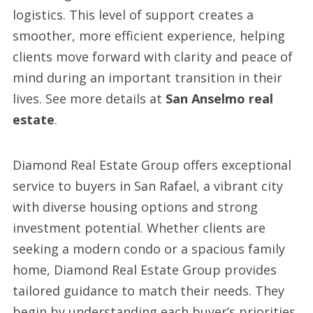
logistics. This level of support creates a
smoother, more efficient experience, helping
clients move forward with clarity and peace of
mind during an important transition in their
lives. See more details at
San Anselmo real
estate
.
Diamond Real Estate Group offers exceptional
service to buyers in San Rafael, a vibrant city
with diverse housing options and strong
investment potential. Whether clients are
seeking a modern condo or a spacious family
home, Diamond Real Estate Group provides
tailored guidance to match their needs. They
begin by understanding each buyer’s priorities