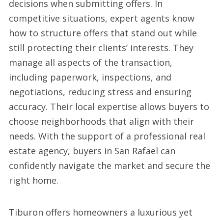
decisions when submitting offers. In
competitive situations, expert agents know
how to structure offers that stand out while
still protecting their clients’ interests. They
manage all aspects of the transaction,
including paperwork, inspections, and
negotiations, reducing stress and ensuring
accuracy. Their local expertise allows buyers to
choose neighborhoods that align with their
needs. With the support of a professional real
estate agency, buyers in San Rafael can
confidently navigate the market and secure the
right home.
Tiburon offers homeowners a luxurious yet