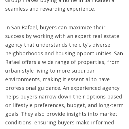
Group makes buying a home in San Rafael a
seamless and rewarding experience.
In San Rafael, buyers can maximize their
success by working with an expert real estate
agency that understands the city’s diverse
neighborhoods and housing opportunities. San
Rafael offers a wide range of properties, from
urban-style living to more suburban
environments, making it essential to have
professional guidance. An experienced agency
helps buyers narrow down their options based
on lifestyle preferences, budget, and long-term
goals. They also provide insights into market
conditions, ensuring buyers make informed