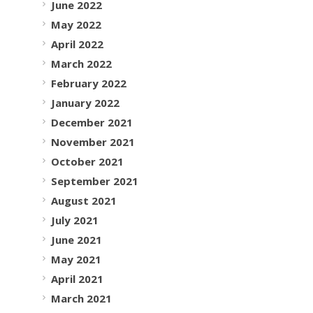
June 2022
May 2022
April 2022
March 2022
February 2022
January 2022
December 2021
November 2021
October 2021
September 2021
August 2021
July 2021
June 2021
May 2021
April 2021
March 2021