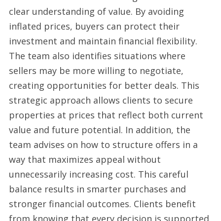
clear understanding of value. By avoiding
inflated prices, buyers can protect their
investment and maintain financial flexibility.
The team also identifies situations where
sellers may be more willing to negotiate,
creating opportunities for better deals. This
strategic approach allows clients to secure
properties at prices that reflect both current
value and future potential. In addition, the
team advises on how to structure offers in a
way that maximizes appeal without
unnecessarily increasing cost. This careful
balance results in smarter purchases and
stronger financial outcomes. Clients benefit
from knowing that every decision is supported