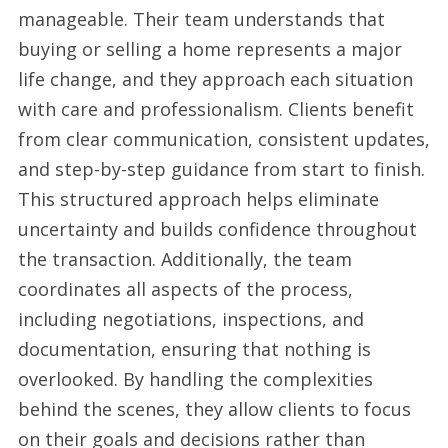
manageable. Their team understands that
CA
buying or selling a home represents a major
from
life change, and they approach each situation
Diamond
with care and professionalism. Clients benefit
Real
from clear communication, consistent updates,
Estate
and step-by-step guidance from start to finish.
Group
This structured approach helps eliminate
uncertainty and builds confidence throughout
the transaction. Additionally, the team
coordinates all aspects of the process,
including negotiations, inspections, and
documentation, ensuring that nothing is
overlooked. By handling the complexities
behind the scenes, they allow clients to focus
on their goals and decisions rather than