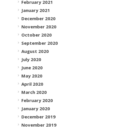
February 2021
January 2021
December 2020
November 2020
October 2020
September 2020
August 2020
July 2020
June 2020
May 2020
April 2020
March 2020
February 2020
January 2020
December 2019
November 2019