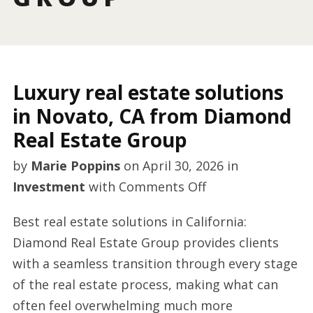
Luxury real estate solutions
in Novato, CA from Diamond
Real Estate Group
by
Marie Poppins
on
April 30, 2026
in
on
Investment
with
Comments Off
Luxury
Best real estate solutions in California:
real
Diamond Real Estate Group provides clients
estate
with a seamless transition through every stage
solutions
of the real estate process, making what can
in
often feel overwhelming much more
Novato,