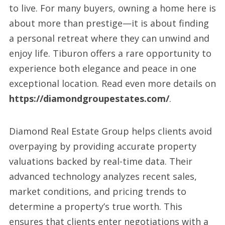
to live. For many buyers, owning a home here is
about more than prestige—it is about finding
a personal retreat where they can unwind and
enjoy life. Tiburon offers a rare opportunity to
experience both elegance and peace in one
exceptional location. Read even more details on
https://diamondgroupestates.com/
.
Diamond Real Estate Group helps clients avoid
overpaying by providing accurate property
valuations backed by real-time data. Their
advanced technology analyzes recent sales,
market conditions, and pricing trends to
determine a property’s true worth. This
ensures that clients enter negotiations with a