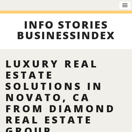
INFO STORIES
BUSINESSINDEX
LUXURY REAL
ESTATE
SOLUTIONS IN
NOVATO, CA
FROM DIAMOND
REAL ESTATE
GROUP