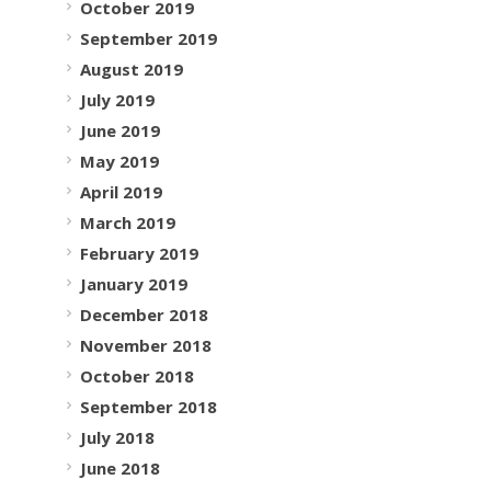
October 2019
September 2019
August 2019
July 2019
June 2019
May 2019
April 2019
March 2019
February 2019
January 2019
December 2018
November 2018
October 2018
September 2018
July 2018
June 2018