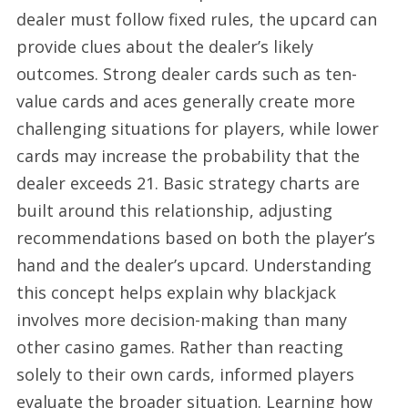
dealer must follow fixed rules, the upcard can
provide clues about the dealer’s likely
outcomes. Strong dealer cards such as ten-
value cards and aces generally create more
challenging situations for players, while lower
cards may increase the probability that the
dealer exceeds 21. Basic strategy charts are
built around this relationship, adjusting
recommendations based on both the player’s
hand and the dealer’s upcard. Understanding
this concept helps explain why blackjack
involves more decision-making than many
other casino games. Rather than reacting
solely to their own cards, informed players
evaluate the broader situation. Learning how