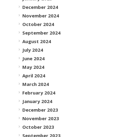
December 2024
November 2024
October 2024
September 2024
August 2024
July 2024
June 2024
May 2024
April 2024
March 2024
February 2024
January 2024
December 2023
November 2023
October 2023
September 2023