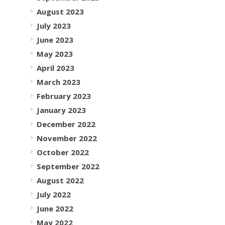
August 2023
July 2023
June 2023
May 2023
April 2023
March 2023
February 2023
January 2023
December 2022
November 2022
October 2022
September 2022
August 2022
July 2022
June 2022
May 2022