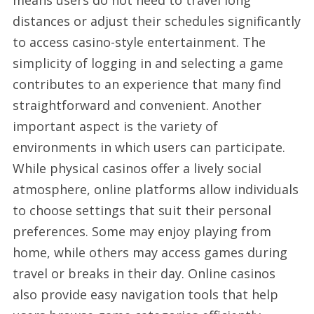
means users do not need to travel long
distances or adjust their schedules significantly
to access casino-style entertainment. The
simplicity of logging in and selecting a game
contributes to an experience that many find
straightforward and convenient. Another
important aspect is the variety of
environments in which users can participate.
While physical casinos offer a lively social
atmosphere, online platforms allow individuals
to choose settings that suit their personal
preferences. Some may enjoy playing from
home, while others may access games during
travel or breaks in their day. Online casinos
also provide easy navigation tools that help