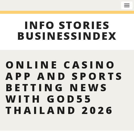
INFO STORIES
BUSINESSINDEX
ONLINE CASINO
APP AND SPORTS
BETTING NEWS
WITH GOD55
THAILAND 2026