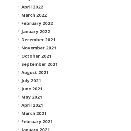
April 2022
March 2022
February 2022
January 2022
December 2021
November 2021
October 2021
September 2021
August 2021
July 2021
June 2021
May 2021
April 2021
March 2021
February 2021
January 2021