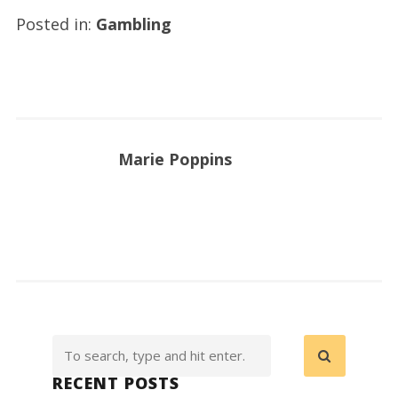
Posted in:
Gambling
Marie Poppins
RECENT POSTS