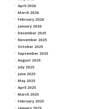
April 2026
March 2026
February 2026
January 2026
December 2025
November 2025
October 2025
September 2025
August 2025
July 2025
June 2025
May 2025
April 2025
March 2025
February 2025
January 2025