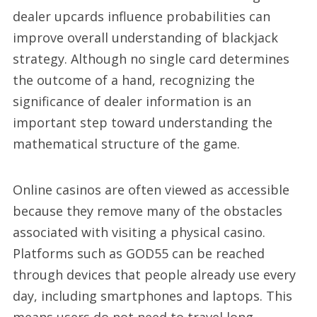
dealer upcards influence probabilities can
improve overall understanding of blackjack
strategy. Although no single card determines
the outcome of a hand, recognizing the
significance of dealer information is an
important step toward understanding the
mathematical structure of the game.
Online casinos are often viewed as accessible
because they remove many of the obstacles
associated with visiting a physical casino.
Platforms such as GOD55 can be reached
through devices that people already use every
day, including smartphones and laptops. This