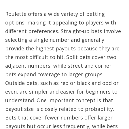
Roulette offers a wide variety of betting
options, making it appealing to players with
different preferences. Straight-up bets involve
selecting a single number and generally
provide the highest payouts because they are
the most difficult to hit. Split bets cover two
adjacent numbers, while street and corner
bets expand coverage to larger groups.
Outside bets, such as red or black and odd or
even, are simpler and easier for beginners to
understand. One important concept is that
payout size is closely related to probability.
Bets that cover fewer numbers offer larger
payouts but occur less frequently, while bets