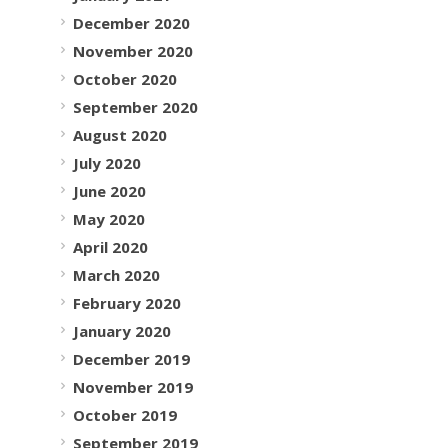
December 2020
November 2020
October 2020
September 2020
August 2020
July 2020
June 2020
May 2020
April 2020
March 2020
February 2020
January 2020
December 2019
November 2019
October 2019
September 2019