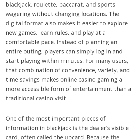
blackjack, roulette, baccarat, and sports
wagering without changing locations. The
digital format also makes it easier to explore
new games, learn rules, and play at a
comfortable pace. Instead of planning an
entire outing, players can simply log in and
start playing within minutes. For many users,
that combination of convenience, variety, and
time savings makes online casino gaming a
more accessible form of entertainment than a
traditional casino visit.
One of the most important pieces of
information in blackjack is the dealer’s visible
card, often called the upcard. Because the