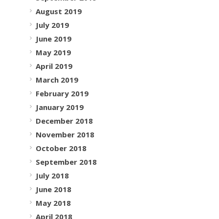
August 2019
July 2019
June 2019
May 2019
April 2019
March 2019
February 2019
January 2019
December 2018
November 2018
October 2018
September 2018
July 2018
June 2018
May 2018
April 2018