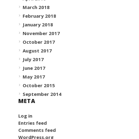
March 2018
February 2018
January 2018
November 2017
October 2017
August 2017
July 2017
June 2017
May 2017
October 2015
September 2014
META
Log in
Entries feed
Comments feed
WordPress.org