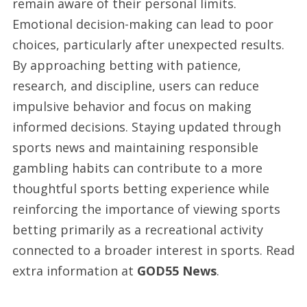
remain aware of their personal limits.
Emotional decision-making can lead to poor
choices, particularly after unexpected results.
By approaching betting with patience,
research, and discipline, users can reduce
impulsive behavior and focus on making
informed decisions. Staying updated through
sports news and maintaining responsible
gambling habits can contribute to a more
thoughtful sports betting experience while
reinforcing the importance of viewing sports
betting primarily as a recreational activity
connected to a broader interest in sports. Read
extra information at
GOD55 News
.