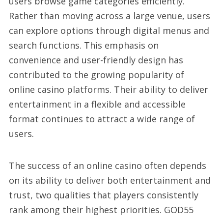
users browse game categories efficiently.
Rather than moving across a large venue, users
can explore options through digital menus and
search functions. This emphasis on
convenience and user-friendly design has
contributed to the growing popularity of
online casino platforms. Their ability to deliver
entertainment in a flexible and accessible
format continues to attract a wide range of
users.
The success of an online casino often depends
on its ability to deliver both entertainment and
trust, two qualities that players consistently
rank among their highest priorities. GOD55