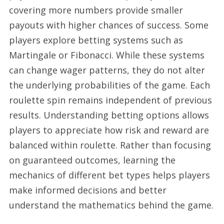
covering more numbers provide smaller
payouts with higher chances of success. Some
players explore betting systems such as
Martingale or Fibonacci. While these systems
can change wager patterns, they do not alter
the underlying probabilities of the game. Each
roulette spin remains independent of previous
results. Understanding betting options allows
players to appreciate how risk and reward are
balanced within roulette. Rather than focusing
on guaranteed outcomes, learning the
mechanics of different bet types helps players
make informed decisions and better
understand the mathematics behind the game.