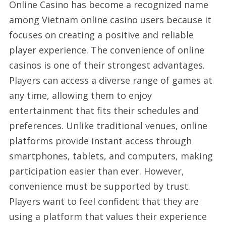
Online Casino has become a recognized name
among Vietnam online casino users because it
focuses on creating a positive and reliable
player experience. The convenience of online
casinos is one of their strongest advantages.
Players can access a diverse range of games at
any time, allowing them to enjoy
entertainment that fits their schedules and
preferences. Unlike traditional venues, online
platforms provide instant access through
smartphones, tablets, and computers, making
participation easier than ever. However,
convenience must be supported by trust.
Players want to feel confident that they are
using a platform that values their experience