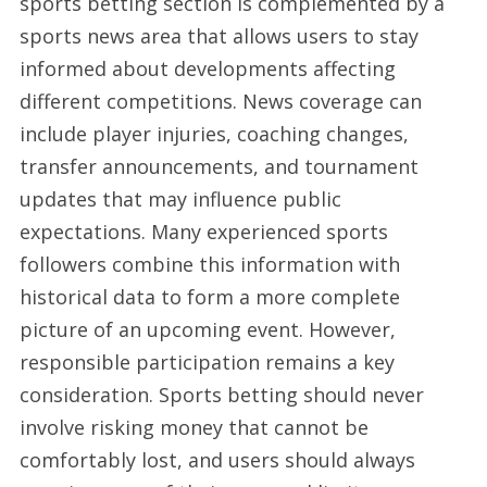
sports betting section is complemented by a
GOD55
sports news area that allows users to stay
Thailand
informed about developments affecting
2026
different competitions. News coverage can
include player injuries, coaching changes,
transfer announcements, and tournament
updates that may influence public
expectations. Many experienced sports
followers combine this information with
historical data to form a more complete
picture of an upcoming event. However,
responsible participation remains a key
consideration. Sports betting should never
involve risking money that cannot be
comfortably lost, and users should always