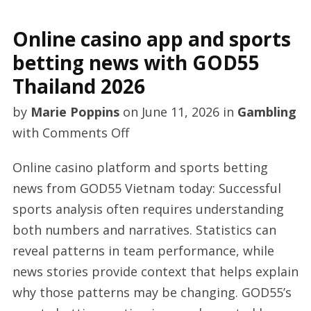
Online casino app and sports
betting news with GOD55
Thailand 2026
by
Marie Poppins
on
June 11, 2026
in
Gambling
on
with
Comments Off
Online
Online casino platform and sports betting
casino
news from GOD55 Vietnam today: Successful
app
sports analysis often requires understanding
and
both numbers and narratives. Statistics can
sports
reveal patterns in team performance, while
betting
news stories provide context that helps explain
news
why those patterns may be changing. GOD55’s
with