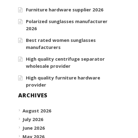
Furniture hardware supplier 2026
Polarized sunglasses manufacturer
2026
Best rated women sunglasses
manufacturers
High quality centrifuge separator
wholesale provider
High quality furniture hardware
provider
ARCHIVES
August 2026
July 2026
June 2026
May 2026