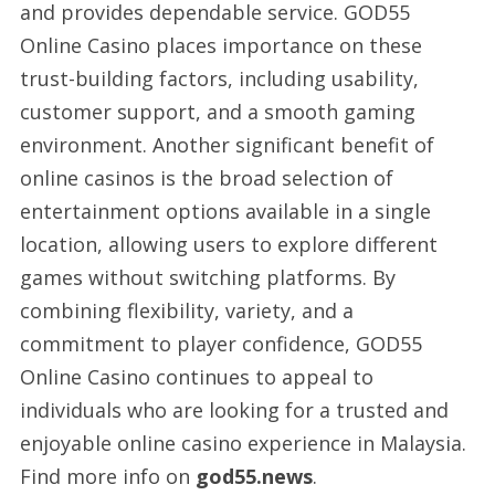
and provides dependable service. GOD55
Online Casino places importance on these
trust-building factors, including usability,
customer support, and a smooth gaming
environment. Another significant benefit of
online casinos is the broad selection of
entertainment options available in a single
location, allowing users to explore different
games without switching platforms. By
combining flexibility, variety, and a
commitment to player confidence, GOD55
Online Casino continues to appeal to
individuals who are looking for a trusted and
enjoyable online casino experience in Malaysia.
Find more info on
god55.news
.