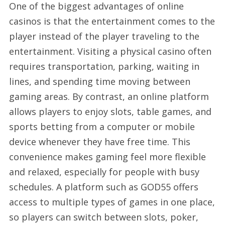
One of the biggest advantages of online
casinos is that the entertainment comes to the
player instead of the player traveling to the
entertainment. Visiting a physical casino often
requires transportation, parking, waiting in
lines, and spending time moving between
gaming areas. By contrast, an online platform
allows players to enjoy slots, table games, and
sports betting from a computer or mobile
device whenever they have free time. This
convenience makes gaming feel more flexible
and relaxed, especially for people with busy
schedules. A platform such as GOD55 offers
access to multiple types of games in one place,
so players can switch between slots, poker,