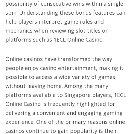
possibility of consecutive wins within a single
spin. Understanding these bonus features can
help players interpret game rules and
mechanics when reviewing slot titles on
platforms such as 1ECL Online Casino.
Online casinos have transformed the way
people enjoy casino entertainment, making it
possible to access a wide variety of games
without leaving home. Among the many
platforms available to Singapore players, 1ECL
Online Casino is frequently highlighted for
delivering a convenient and engaging gaming
experience. One of the primary reasons online
casinos continue to gain popularity is their