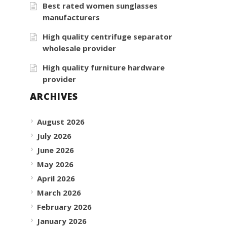
Best rated women sunglasses
manufacturers
High quality centrifuge separator
wholesale provider
High quality furniture hardware
provider
ARCHIVES
August 2026
July 2026
June 2026
May 2026
April 2026
March 2026
February 2026
January 2026