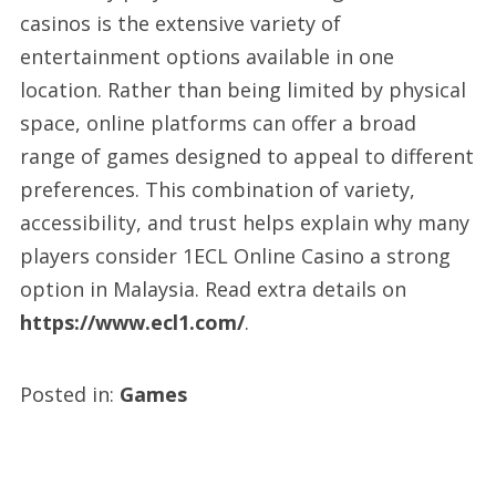
casinos is the extensive variety of
entertainment options available in one
location. Rather than being limited by physical
space, online platforms can offer a broad
range of games designed to appeal to different
preferences. This combination of variety,
accessibility, and trust helps explain why many
players consider 1ECL Online Casino a strong
option in Malaysia. Read extra details on
https://www.ecl1.com/
.
Posted in:
Games