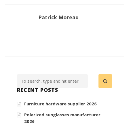
Patrick Moreau
RECENT POSTS
Furniture hardware supplier 2026
Polarized sunglasses manufacturer
2026