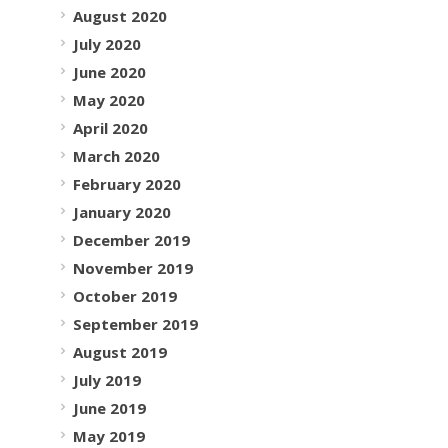
August 2020
July 2020
June 2020
May 2020
April 2020
March 2020
February 2020
January 2020
December 2019
November 2019
October 2019
September 2019
August 2019
July 2019
June 2019
May 2019