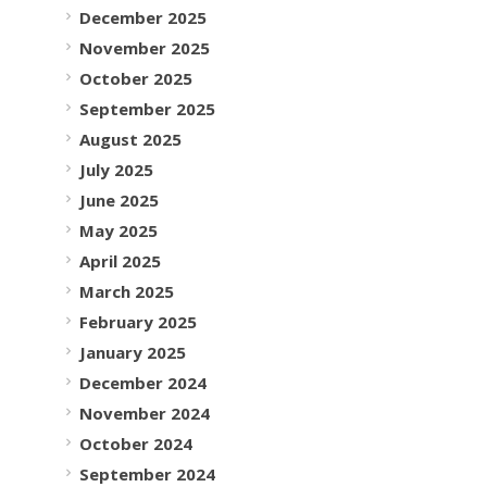
December 2025
November 2025
October 2025
September 2025
August 2025
July 2025
June 2025
May 2025
April 2025
March 2025
February 2025
January 2025
December 2024
November 2024
October 2024
September 2024