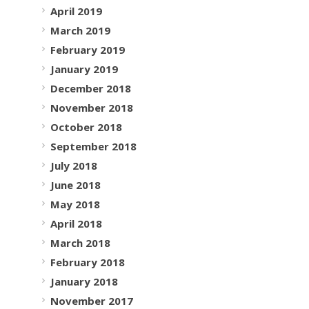
April 2019
March 2019
February 2019
January 2019
December 2018
November 2018
October 2018
September 2018
July 2018
June 2018
May 2018
April 2018
March 2018
February 2018
January 2018
November 2017