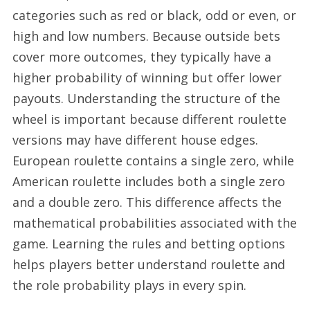
categories such as red or black, odd or even, or
high and low numbers. Because outside bets
cover more outcomes, they typically have a
higher probability of winning but offer lower
payouts. Understanding the structure of the
wheel is important because different roulette
versions may have different house edges.
European roulette contains a single zero, while
American roulette includes both a single zero
and a double zero. This difference affects the
mathematical probabilities associated with the
game. Learning the rules and betting options
helps players better understand roulette and
the role probability plays in every spin.