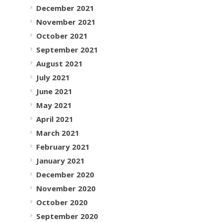
December 2021
November 2021
October 2021
September 2021
August 2021
July 2021
June 2021
May 2021
April 2021
March 2021
February 2021
January 2021
December 2020
November 2020
October 2020
September 2020