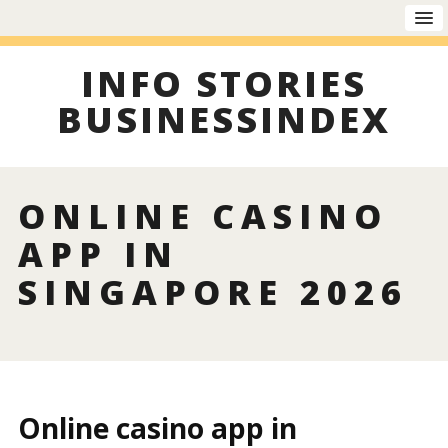
INFO STORIES
BUSINESSINDEX
ONLINE CASINO
APP IN
SINGAPORE 2026
Online casino app in