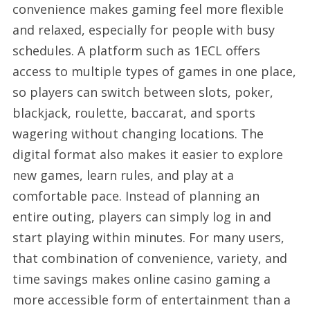
convenience makes gaming feel more flexible
and relaxed, especially for people with busy
schedules. A platform such as 1ECL offers
access to multiple types of games in one place,
so players can switch between slots, poker,
blackjack, roulette, baccarat, and sports
wagering without changing locations. The
digital format also makes it easier to explore
new games, learn rules, and play at a
comfortable pace. Instead of planning an
entire outing, players can simply log in and
start playing within minutes. For many users,
that combination of convenience, variety, and
time savings makes online casino gaming a
more accessible form of entertainment than a