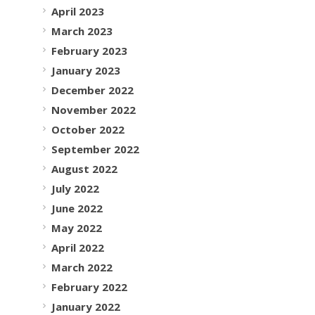
April 2023
March 2023
February 2023
January 2023
December 2022
November 2022
October 2022
September 2022
August 2022
July 2022
June 2022
May 2022
April 2022
March 2022
February 2022
January 2022