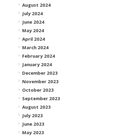
August 2024
July 2024
June 2024
May 2024
April 2024
March 2024
February 2024
January 2024
December 2023
November 2023
October 2023
September 2023
August 2023
July 2023
June 2023
May 2023