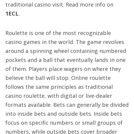
traditional casino visit. Read more info on
1ECL
.
Roulette is one of the most recognizable
casino games in the world. The game revolves
around a spinning wheel containing numbered
pockets and a ball that eventually lands in one
of them. Players place wagers on where they
believe the ball will stop. Online roulette
follows the same principles as traditional
casino roulette, with digital or live-dealer
formats available. Bets can generally be divided
into inside bets and outside bets. Inside bets
focus on specific numbers or small groups of
numbers, while outside bets cover broader