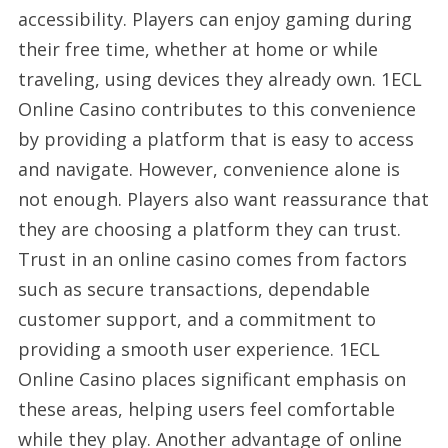
accessibility. Players can enjoy gaming during
their free time, whether at home or while
traveling, using devices they already own. 1ECL
Online Casino contributes to this convenience
by providing a platform that is easy to access
and navigate. However, convenience alone is
not enough. Players also want reassurance that
they are choosing a platform they can trust.
Trust in an online casino comes from factors
such as secure transactions, dependable
customer support, and a commitment to
providing a smooth user experience. 1ECL
Online Casino places significant emphasis on
these areas, helping users feel comfortable
while they play. Another advantage of online