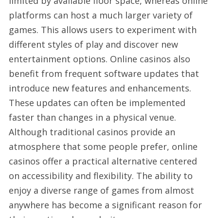
limited by available floor space, whereas online
platforms can host a much larger variety of
games. This allows users to experiment with
different styles of play and discover new
entertainment options. Online casinos also
benefit from frequent software updates that
introduce new features and enhancements.
These updates can often be implemented
faster than changes in a physical venue.
Although traditional casinos provide an
atmosphere that some people prefer, online
casinos offer a practical alternative centered
on accessibility and flexibility. The ability to
enjoy a diverse range of games from almost
anywhere has become a significant reason for