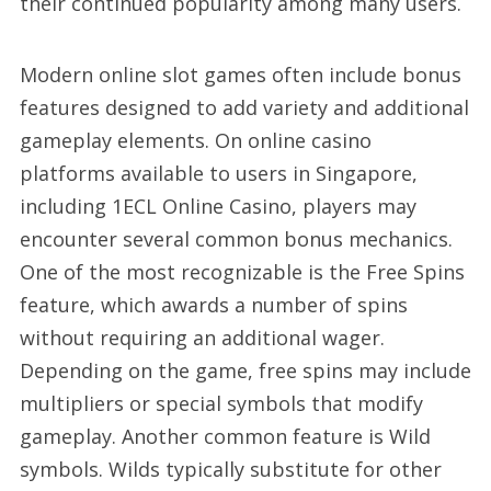
their continued popularity among many users.
Modern online slot games often include bonus
features designed to add variety and additional
gameplay elements. On online casino
platforms available to users in Singapore,
including 1ECL Online Casino, players may
encounter several common bonus mechanics.
One of the most recognizable is the Free Spins
feature, which awards a number of spins
without requiring an additional wager.
Depending on the game, free spins may include
multipliers or special symbols that modify
gameplay. Another common feature is Wild
symbols. Wilds typically substitute for other