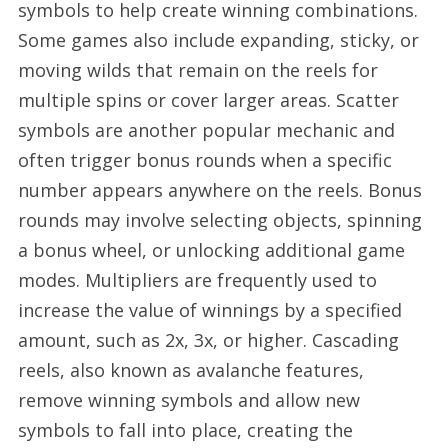
symbols to help create winning combinations.
Some games also include expanding, sticky, or
moving wilds that remain on the reels for
multiple spins or cover larger areas. Scatter
symbols are another popular mechanic and
often trigger bonus rounds when a specific
number appears anywhere on the reels. Bonus
rounds may involve selecting objects, spinning
a bonus wheel, or unlocking additional game
modes. Multipliers are frequently used to
increase the value of winnings by a specified
amount, such as 2x, 3x, or higher. Cascading
reels, also known as avalanche features,
remove winning symbols and allow new
symbols to fall into place, creating the