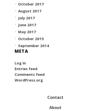
October 2017
August 2017
July 2017
June 2017
May 2017
October 2015
September 2014
META
Log in
Entries feed
Comments feed
WordPress.org
Contact
About