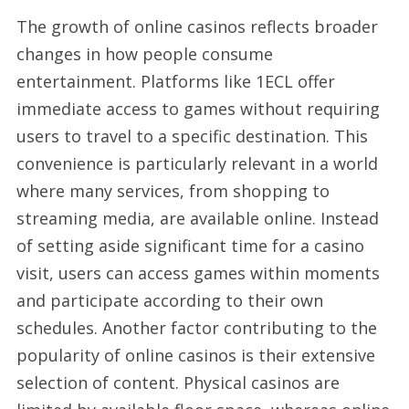
The growth of online casinos reflects broader
changes in how people consume
entertainment. Platforms like 1ECL offer
immediate access to games without requiring
users to travel to a specific destination. This
convenience is particularly relevant in a world
where many services, from shopping to
streaming media, are available online. Instead
of setting aside significant time for a casino
visit, users can access games within moments
and participate according to their own
schedules. Another factor contributing to the
popularity of online casinos is their extensive
selection of content. Physical casinos are