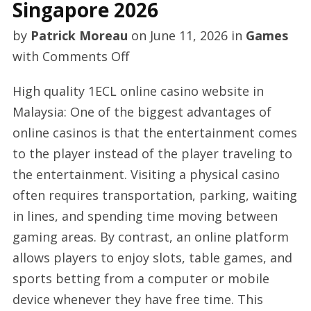
Singapore 2026
by
Patrick Moreau
on
June 11, 2026
in
Games
on
with
Comments Off
Online
High quality 1ECL online casino website in
casino
Malaysia: One of the biggest advantages of
app
online casinos is that the entertainment comes
in
to the player instead of the player traveling to
Singapore
the entertainment. Visiting a physical casino
2026
often requires transportation, parking, waiting
in lines, and spending time moving between
gaming areas. By contrast, an online platform
allows players to enjoy slots, table games, and
sports betting from a computer or mobile
device whenever they have free time. This