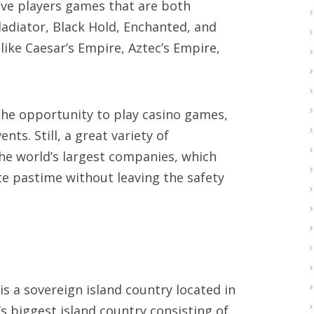
give players games that are both
Gladiator, Black Hold, Enchanted, and
 like Caesar’s Empire, Aztec’s Empire,
 the opportunity to play casino games,
nts. Still, a great variety of
he world’s largest companies, which
ite pastime without leaving the safety
 is a sovereign island country located in
’s biggest island country consisting of