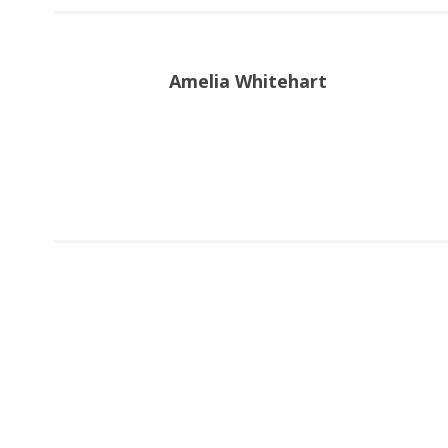
Amelia Whitehart