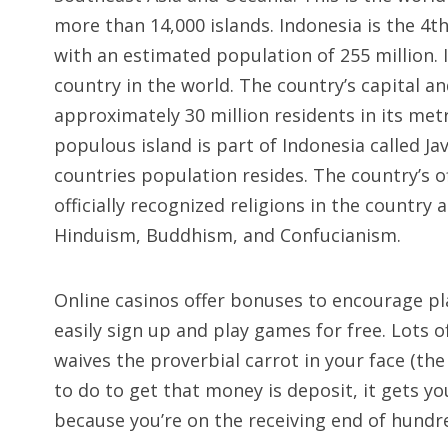
more than 14,000 islands. Indonesia is the 4
with an estimated population of 255 million.
country in the world. The country’s capital and
approximately 30 million residents in its met
populous island is part of Indonesia called J
countries population resides. The country’s of
officially recognized religions in the country 
Hinduism, Buddhism, and Confucianism.
Online casinos offer bonuses to encourage pl
easily sign up and play games for free. Lots 
waives the proverbial carrot in your face (the
to do to get that money is deposit, it gets yo
because you’re on the receiving end of hundre