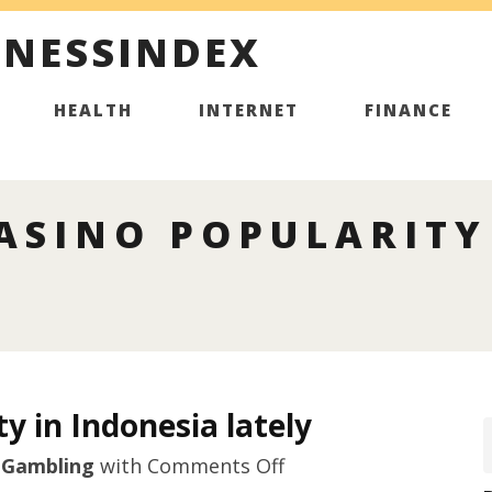
INESSINDEX
HEALTH
INTERNET
FINANCE
ASINO POPULARITY
y in Indonesia lately
on
n
Gambling
with
Comments Off