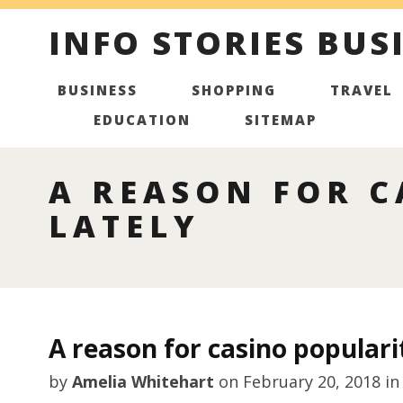
INFO STORIES BUS
BUSINESS
SHOPPING
TRAVEL
EDUCATION
SITEMAP
A REASON FOR C
LATELY
A reason for casino popularit
by
Amelia Whitehart
on
February 20, 2018
i