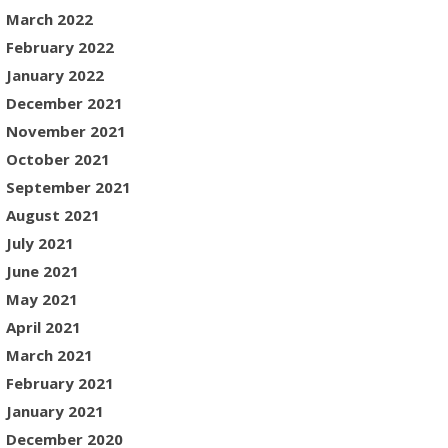
March 2022
February 2022
January 2022
December 2021
November 2021
October 2021
September 2021
August 2021
July 2021
June 2021
May 2021
April 2021
March 2021
February 2021
January 2021
December 2020