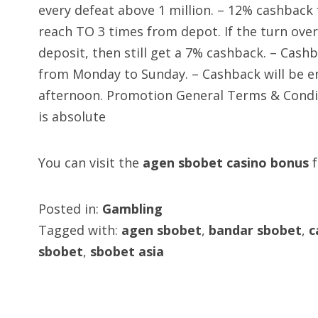
every defeat above 1 million. – 12% cashback
reach TO 3 times from depot. If the turn over
deposit, then still get a 7% cashback. – Cashb
from Monday to Sunday. – Cashback will be 
afternoon. Promotion General Terms & Condit
is absolute
You can visit the
agen sbobet casino bonus
f
Posted in:
Gambling
Tagged with:
agen sbobet
,
bandar sbobet
,
c
sbobet
,
sbobet asia