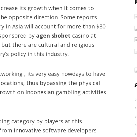
A
increase its growth when it comes to
reason
 the opposite direction. Some reports
for
y in Asia will account for more than $80
casino
is sponsored by
agen sbobet
casino at
popularity
 but there are cultural and religious
in
’s policy in this industry.
Indonesia
lately
working , its very easy nowdays to have
 locations, thus bypassing the physical
 growth on Indonesian gambling activities
ting category by players at this
 from innovative software developers