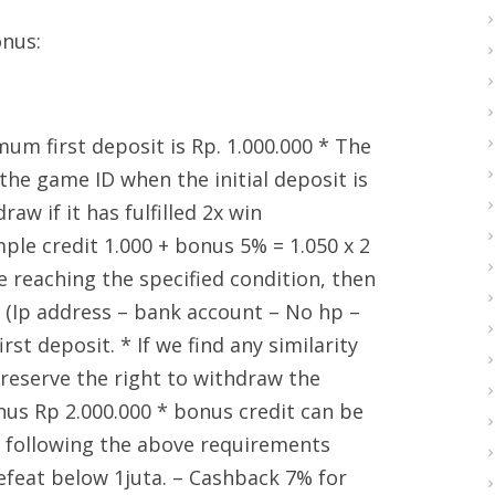
onus:
mum first deposit is Rp. 1.000.000 * The
 the game ID when the initial deposit is
aw if it has fulfilled 2x win
ple credit 1.000 + bonus 5% = 1.050 x 2
e reaching the specified condition, then
e (Ip address – bank account – No hp –
st deposit. * If we find any similarity
reserve the right to withdraw the
us Rp 2.000.000 * bonus credit can be
ot following the above requirements
feat below 1juta. – Cashback 7% for