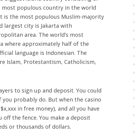
th most populous country in the world
 It is the most populous Muslim-majority
 largest city is Jakarta with
ropolitan area. The world’s most
ava where approximately half of the
ficial language is Indonesian. The
are Islam, Protestantism, Catholicism,
ayers to sign up and deposit. You could
of you probably do. But when the casino
 $x,xxx in free money), and all you have
u off the fence. You make a deposit
ds or thousands of dollars.