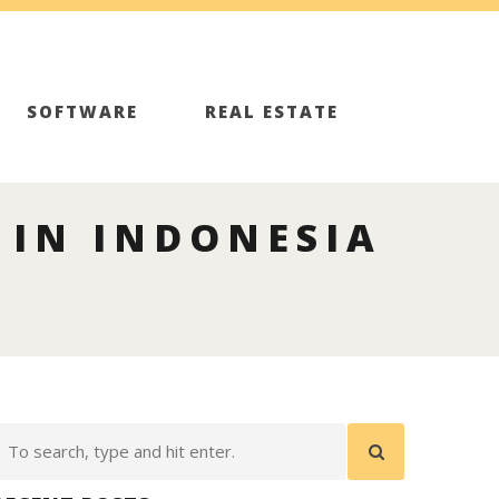
SOFTWARE
REAL ESTATE
 IN INDONESIA