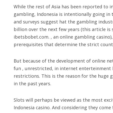
While the rest of Asia has been reported to 
gambling, Indonesia is intentionally going in
and surveys suggest hat the gambling industr
billion over the next few years (this article 
ibetsbobet.com. , an online gambling casino),
prerequisites that determine the strict country
But because of the development of online net
fun , unrestricted, in internet enterteinment
restrictions. This is the reason for the huge
in the past years.
Slots will perhaps be viewed as the most exci
Indonesia casino. And considering they come