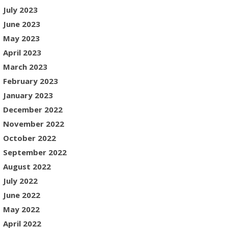
July 2023
June 2023
May 2023
April 2023
March 2023
February 2023
January 2023
December 2022
November 2022
October 2022
September 2022
August 2022
July 2022
June 2022
May 2022
April 2022