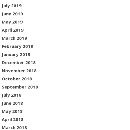
July 2019
June 2019
May 2019
April 2019
March 2019
February 2019
January 2019
December 2018
November 2018
October 2018
September 2018
July 2018
June 2018
May 2018
April 2018
March 2018