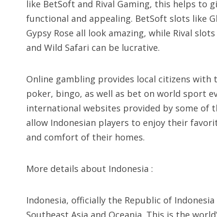
like BetSoft and Rival Gaming, this helps to 
functional and appealing. BetSoft slots like 
Gypsy Rose all look amazing, while Rival slots
and Wild Safari can be lucrative.
Online gambling provides local citizens with
poker, bingo, as well as bet on world sport eve
international websites provided by some of t
allow Indonesian players to enjoy their favor
and comfort of their homes.
More details about Indonesia :
Indonesia, officially the Republic of Indonesia
Southeast Asia and Oceania. This is the world