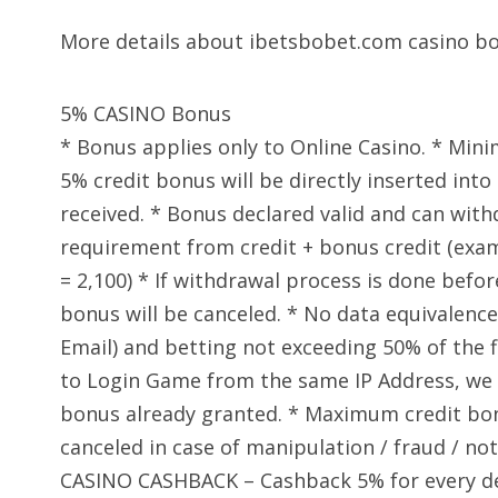
More details about ibetsbobet.com casino b
5% CASINO Bonus
* Bonus applies only to Online Casino. * Mini
5% credit bonus will be directly inserted into
received. * Bonus declared valid and can withdr
requirement from credit + bonus credit (exam
= 2,100) * If withdrawal process is done befor
bonus will be canceled. * No data equivalenc
Email) and betting not exceeding 50% of the fir
to Login Game from the same IP Address, we 
bonus already granted. * Maximum credit bon
canceled in case of manipulation / fraud / n
CASINO CASHBACK – Cashback 5% for every de