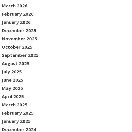
March 2026
February 2026
January 2026
December 2025
November 2025
October 2025
September 2025
August 2025
July 2025
June 2025
May 2025
April 2025
March 2025
February 2025
January 2025
December 2024