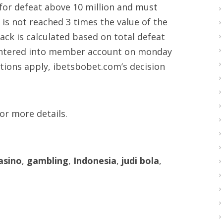
 for defeat above 10 million and must
 is not reached 3 times the value of the
ack is calculated based on total defeat
entered into member account on monday
ions apply, ibetsbobet.com’s decision
or more details.
asino
,
gambling
,
Indonesia
,
judi bola
,