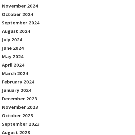
November 2024
October 2024
September 2024
August 2024
July 2024
June 2024
May 2024
April 2024
March 2024
February 2024
January 2024
December 2023
November 2023
October 2023
September 2023
August 2023