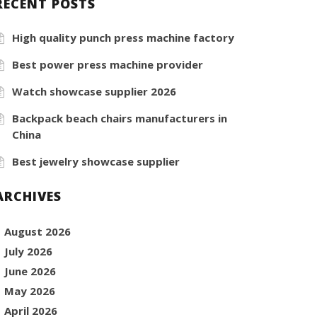
RECENT POSTS
High quality punch press machine factory
Best power press machine provider
Watch showcase supplier 2026
Backpack beach chairs manufacturers in
China
Best jewelry showcase supplier
ARCHIVES
August 2026
July 2026
June 2026
May 2026
April 2026