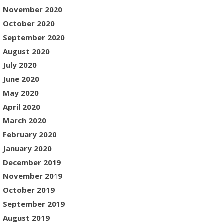
November 2020
October 2020
September 2020
August 2020
July 2020
June 2020
May 2020
April 2020
March 2020
February 2020
January 2020
December 2019
November 2019
October 2019
September 2019
August 2019