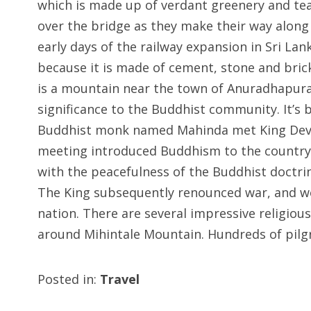
which is made up of verdant greenery and tea f
over the bridge as they make their way alon
early days of the railway expansion in Sri Lan
because it is made of cement, stone and brick
is a mountain near the town of Anuradhapura
significance to the Buddhist community. It’s 
Buddhist monk named Mahinda met King Deva
meeting introduced Buddhism to the country
with the peacefulness of the Buddhist doctri
The King subsequently renounced war, and w
nation. There are several impressive religious
around Mihintale Mountain. Hundreds of pilgri
Posted in:
Travel