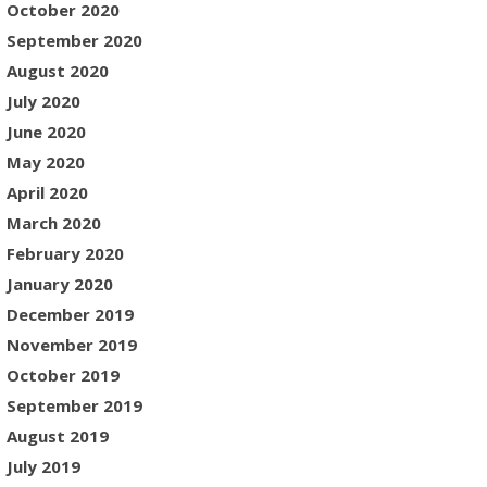
October 2020
September 2020
August 2020
July 2020
June 2020
May 2020
April 2020
March 2020
February 2020
January 2020
December 2019
November 2019
October 2019
September 2019
August 2019
July 2019