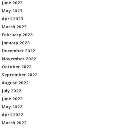
June 2023
May 2023
April 2023
March 2023
February 2023
January 2023
December 2022
November 2022
October 2022
September 2022
August 2022
July 2022
June 2022
May 2022
April 2022
March 2022