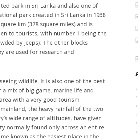
sited park in Sri Lanka and also one of
wildlife
national park created in Sri Lanka in 1938
safari
 square km (378 square miles) and is
top
open to tourists, with number 1 being the
pick
wded by jeeps). The other blocks
y are used for research and
seeing wildlife. It is also one of the best
or a mix of big game, marine life and
 area with a very good tourism
 mainland, the heavy rainfall of the two
’s wide range of altitudes, have given
ity normally found only across an entire
ome known as the easiest place in the