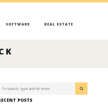
SOFTWARE
REAL ESTATE
ICK
RECENT POSTS