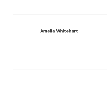
Amelia Whitehart