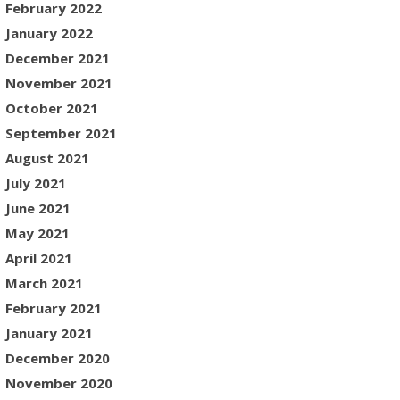
February 2022
January 2022
December 2021
November 2021
October 2021
September 2021
August 2021
July 2021
June 2021
May 2021
April 2021
March 2021
February 2021
January 2021
December 2020
November 2020