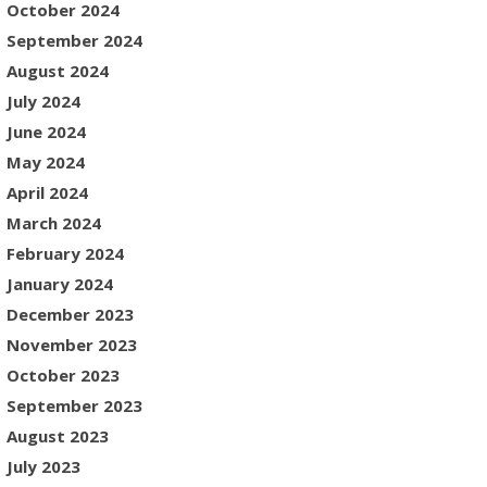
October 2024
September 2024
August 2024
July 2024
June 2024
May 2024
April 2024
March 2024
February 2024
January 2024
December 2023
November 2023
October 2023
September 2023
August 2023
July 2023