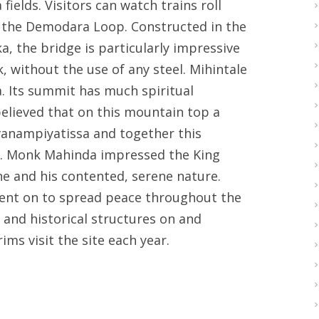
ields. Visitors can watch trains roll
g the Demodara Loop. Constructed in the
ka, the bridge is particularly impressive
, without the use of any steel. Mihintale
. Its summit has much spiritual
believed that on this mountain top a
nampiyatissa and together this
. Monk Mahinda impressed the King
ne and his contented, serene nature.
ent on to spread peace throughout the
 and historical structures on and
ms visit the site each year.