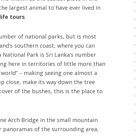
the largest animal to have ever lived in
life tours
.
number of national parks, but is most
sland’s southern coast, where you can
la National Park is Sri Lanka’s number
ng here in territories of little more than
e world” – making seeing one almost a
up close, make its way down the tree
over of the bushes, this is the place to
Nine Arch Bridge in the small mountain
lar panoramas of the surrounding area,