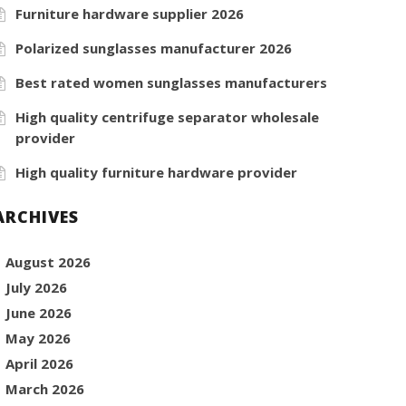
Furniture hardware supplier 2026
Polarized sunglasses manufacturer 2026
Best rated women sunglasses manufacturers
High quality centrifuge separator wholesale
provider
High quality furniture hardware provider
ARCHIVES
August 2026
July 2026
June 2026
May 2026
April 2026
March 2026