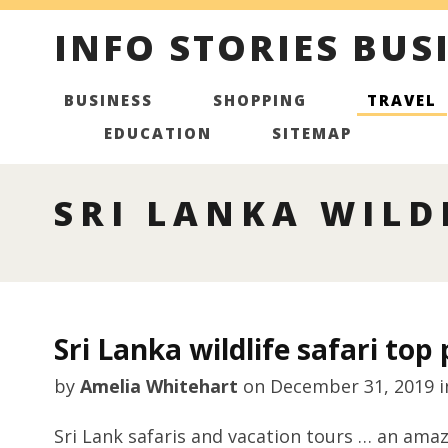
INFO STORIES BUS
BUSINESS
SHOPPING
TRAVEL
EDUCATION
SITEMAP
SRI LANKA WILD
Sri Lanka wildlife safari top 
by
Amelia Whitehart
on
December 31, 2019
i
Sri Lank safaris and vacation tours … an amaz