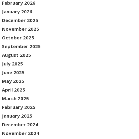
February 2026
January 2026
December 2025
November 2025
October 2025
September 2025
August 2025
July 2025
June 2025
May 2025
April 2025
March 2025
February 2025
January 2025
December 2024
November 2024