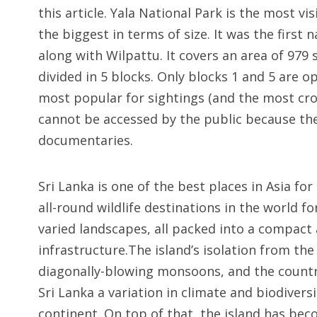
this article. Yala National Park is the most vi
the biggest in terms of size. It was the first 
along with Wilpattu. It covers an area of 979
divided in 5 blocks. Only blocks 1 and 5 are 
most popular for sightings (and the most cro
cannot be accessed by the public because the
documentaries.
Sri Lanka is one of the best places in Asia for 
all-round wildlife destinations in the world f
varied landscapes, all packed into a compact
infrastructure.The island’s isolation from the
diagonally-blowing monsoons, and the country
Sri Lanka a variation in climate and biodivers
continent. On top of that, the island has bec