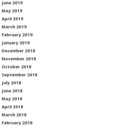
June 2019
May 2019
April 2019
March 2019
February 2019
January 2019
December 2018
November 2018
October 2018
September 2018
July 2018
June 2018
May 2018
April 2018
March 2018
February 2018