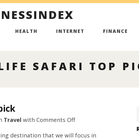
INESSINDEX
HEALTH
INTERNET
FINANCE
LIFE SAFARI TOP P
pick
on
n
Travel
with
Comments Off
Sri
ing destination that we will focus in
Lanka