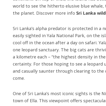
world to see the hitherto elusive blue whale, 
the planet. Discover more info
Sri Lanka wild
Sri Lanka’s alpha predator is protected in a 
easily sighted in Yala National Park, on the i
cool off in the ocean after a day on safari. Ya
one leopard sanctuary. The big cats are thrivi
a kilometre each – “the highest density in th
certainty. For those hoping to see a leopard 
and casually saunter through clearing to the c
come.
One of Sri Lanka’s most iconic sights is the 
town of Ella. This viewpoint offers spectacu