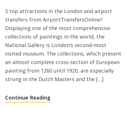
UK
5 top attractions in the London and airport
attractions,
transfers from AirportTransfersOnline?
top
Displaying one of the most comprehensive
destinations
collections of paintings in the world, the
selection
National Gallery is London’s second-most
and
visited museum. The collections, which present
airport
an almost complete cross-section of European
transfer
painting from 1260 until 1920, are especially
services
strong in the Dutch Masters and the […]
London
Continue Reading