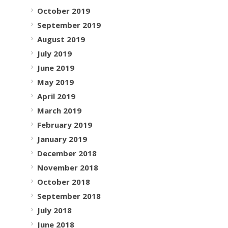
October 2019
September 2019
August 2019
July 2019
June 2019
May 2019
April 2019
March 2019
February 2019
January 2019
December 2018
November 2018
October 2018
September 2018
July 2018
June 2018