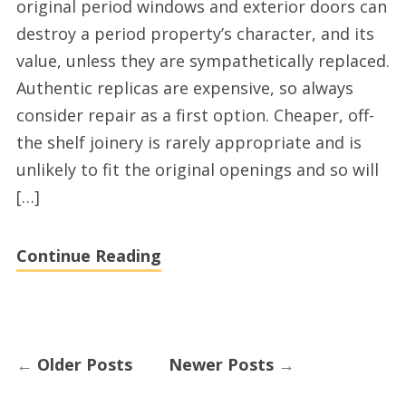
original period windows and exterior doors can
roofing
destroy a period property’s character, and its
firms
value, unless they are sympathetically replaced.
Authentic replicas are expensive, so always
consider repair as a first option. Cheaper, off-
the shelf joinery is rarely appropriate and is
unlikely to fit the original openings and so will
[…]
Continue Reading
←
Older Posts
Newer Posts
→