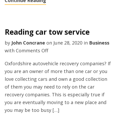
Continue Reading
Reading car tow service
by
John Concrane
on
June 28, 2020
in
Business
on
with
Comments Off
Reading
Oxfordshire autovehicle recovery companies? If
car
you are an owner of more than one car or you
tow
love collecting cars and own a good collection
service
of them you may need to rely on the car
recovery companies. This is especially true if
you are eventually moving to a new place and
you may be too busy […]