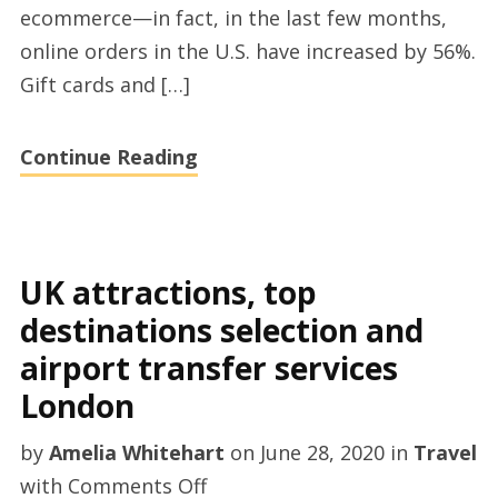
ecommerce—in fact, in the last few months,
and
online orders in the U.S. have increased by 56%.
merchant
Gift cards and […]
services
jobs
Continue Reading
UK attractions, top
destinations selection and
airport transfer services
London
by
Amelia Whitehart
on
June 28, 2020
in
Travel
on
with
Comments Off