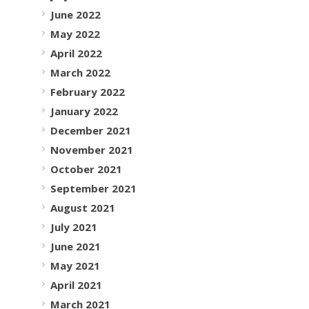
June 2022
May 2022
April 2022
March 2022
February 2022
January 2022
December 2021
November 2021
October 2021
September 2021
August 2021
July 2021
June 2021
May 2021
April 2021
March 2021