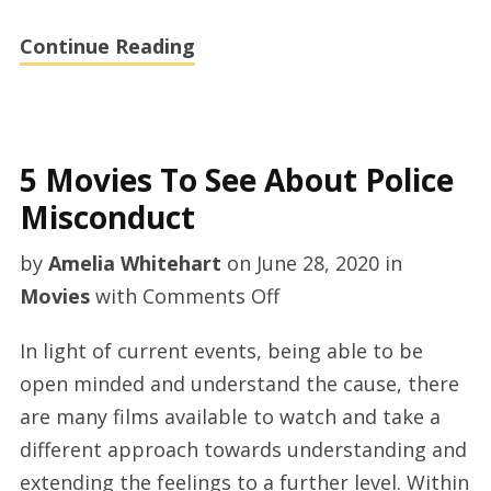
Continue Reading
5 Movies To See About Police
Misconduct
by
Amelia Whitehart
on
June 28, 2020
in
on
Movies
with
Comments Off
5
In light of current events, being able to be
Movies
open minded and understand the cause, there
To
are many films available to watch and take a
See
different approach towards understanding and
About
extending the feelings to a further level. Within