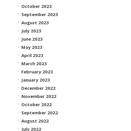
October 2023
September 2023
August 2023
July 2023
June 2023
May 2023
April 2023
March 2023
February 2023
January 2023
December 2022
November 2022
October 2022
September 2022
August 2022
July 2022