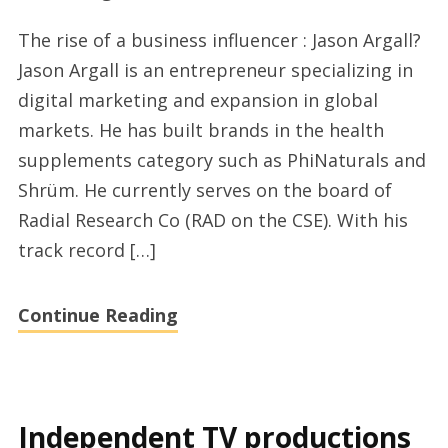
Jason
The rise of a business influencer : Jason Argall?
Argall
Jason Argall is an entrepreneur specializing in
or
digital marketing and expansion in global
the
markets. He has built brands in the health
rise
supplements category such as PhiNaturals and
of
Shrüm. He currently serves on the board of
a
Radial Research Co (RAD on the CSE). With his
brand
track record […]
influencer
Continue Reading
Independent TV productions