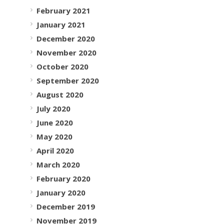
February 2021
January 2021
December 2020
November 2020
October 2020
September 2020
August 2020
July 2020
June 2020
May 2020
April 2020
March 2020
February 2020
January 2020
December 2019
November 2019