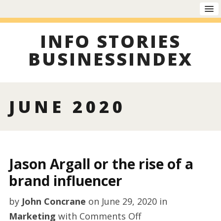
INFO STORIES
BUSINESSINDEX
JUNE 2020
Jason Argall or the rise of a
brand influencer
by
John Concrane
on
June 29, 2020
in
on
Marketing
with
Comments Off