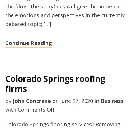
Police
the films, the storylines will give the audience
Misconduct
the emotions and perspectives in the currently
debated topic; […]
Continue Reading
Colorado Springs roofing
firms
by
John Concrane
on
June 27, 2020
in
Business
on
with
Comments Off
Colorado
Colorado Springs flooring services? Removing
Springs