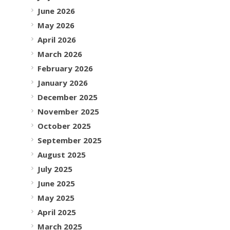
June 2026
May 2026
April 2026
March 2026
February 2026
January 2026
December 2025
November 2025
October 2025
September 2025
August 2025
July 2025
June 2025
May 2025
April 2025
March 2025