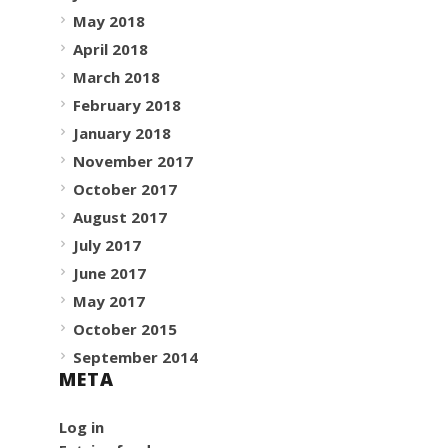
May 2018
April 2018
March 2018
February 2018
January 2018
November 2017
October 2017
August 2017
July 2017
June 2017
May 2017
October 2015
September 2014
META
Log in