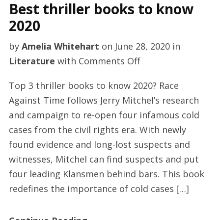
Best thriller books to know
2020
by
Amelia Whitehart
on
June 28, 2020
in
on
Literature
with
Comments Off
Best
Top 3 thriller books to know 2020? Race
thriller
Against Time follows Jerry Mitchel’s research
books
and campaign to re-open four infamous cold
to
cases from the civil rights era. With newly
know
found evidence and long-lost suspects and
2020
witnesses, Mitchel can find suspects and put
four leading Klansmen behind bars. This book
redefines the importance of cold cases […]