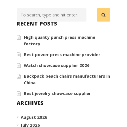
RECENT POSTS
High quality punch press machine
factory
Best power press machine provider
Watch showcase supplier 2026
Backpack beach chairs manufacturers in
China
Best jewelry showcase supplier
ARCHIVES
August 2026
July 2026