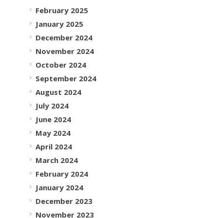
February 2025
January 2025
December 2024
November 2024
October 2024
September 2024
August 2024
July 2024
June 2024
May 2024
April 2024
March 2024
February 2024
January 2024
December 2023
November 2023