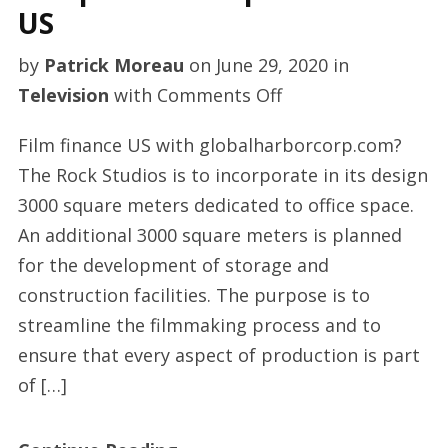
US
by
Patrick Moreau
on
June 29, 2020
in
on
Television
with
Comments Off
Independent
Film finance US with globalharborcorp.com?
TV
The Rock Studios is to incorporate in its design
productions
3000 square meters dedicated to office space.
US
An additional 3000 square meters is planned
for the development of storage and
construction facilities. The purpose is to
streamline the filmmaking process and to
ensure that every aspect of production is part
of […]