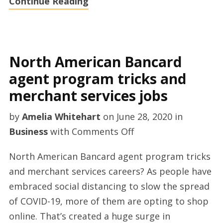
Continue Reading
North American Bancard
agent program tricks and
merchant services jobs
by
Amelia Whitehart
on
June 28, 2020
in
on
Business
with
Comments Off
North
North American Bancard agent program tricks
American
and merchant services careers? As people have
Bancard
embraced social distancing to slow the spread
agent
of COVID-19, more of them are opting to shop
program
online. That’s created a huge surge in
tricks