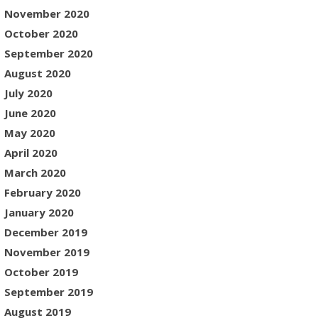
November 2020
October 2020
September 2020
August 2020
July 2020
June 2020
May 2020
April 2020
March 2020
February 2020
January 2020
December 2019
November 2019
October 2019
September 2019
August 2019