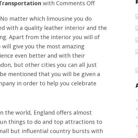
on
Transportation
with
Comments Off
Chauffeur
 No matter which limousine you do
driven
ed with a quality leather interior and the
offers
ng. Apart from the interior you will of
for
 will give you the most amazing
events
ence even better and with their
limousine
on, but other cities you can all just
car
 be mentioned that you will be given a
hire
pany in order to help you celebrate
in
London,
UK
n the world, England offers almost
fun things to do and top attractions to
 small but influential country bursts with