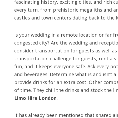
fascinating history, exciting cities, and rich cu
every turn, from prehistoric megaliths and a
castles and town centers dating back to the 
Is your wedding in a remote location or far f
congested city? Are the wedding and reception
consider transportation for guests as well as 
transportation challenge for guests, rent a s
fun, and it keeps everyone safe. Ask every p
and beverages. Determine what is and isn’t 
provide drinks for an extra cost. Other comp
of time. They chill the drinks and stock the 
Limo Hire London
.
It has already been mentioned that shared ai