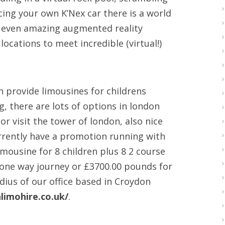
ing your own K’Nex car there is a world
’s even amazing augmented reality
locations to meet incredible (virtual!)
n provide limousines for childrens
, there are lots of options in london
 visit the tower of london, also nice
rrently have a promotion running with
mousine for 8 children plus 8 2 course
 one way journey or £3700.00 pounds for
adius of our office based in Croydon
limohire.co.uk/
.