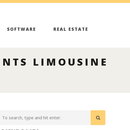
SOFTWARE
REAL ESTATE
ENTS LIMOUSINE