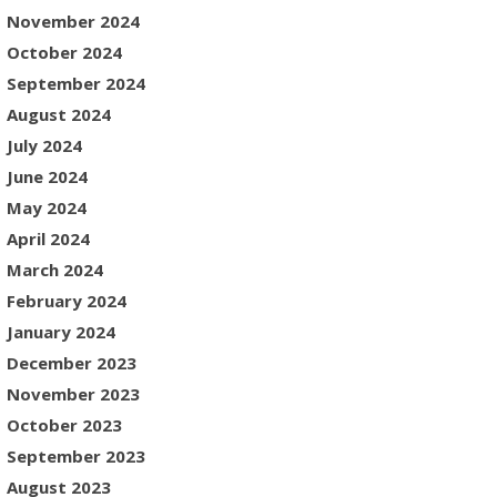
November 2024
October 2024
September 2024
August 2024
July 2024
June 2024
May 2024
April 2024
March 2024
February 2024
January 2024
December 2023
November 2023
October 2023
September 2023
August 2023