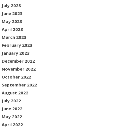
July 2023
June 2023
May 2023
April 2023
March 2023
February 2023
January 2023
December 2022
November 2022
October 2022
September 2022
August 2022
July 2022
June 2022
May 2022
April 2022