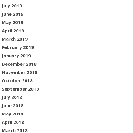
July 2019
June 2019
May 2019
April 2019
March 2019
February 2019
January 2019
December 2018
November 2018
October 2018
September 2018
July 2018
June 2018
May 2018
April 2018
March 2018