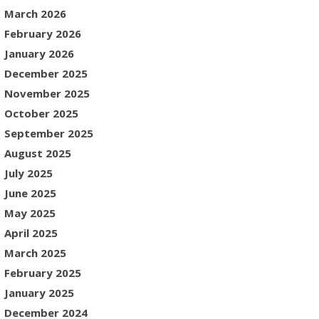
March 2026
February 2026
January 2026
December 2025
November 2025
October 2025
September 2025
August 2025
July 2025
June 2025
May 2025
April 2025
March 2025
February 2025
January 2025
December 2024