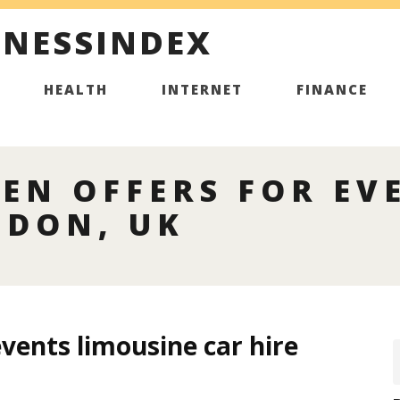
INESSINDEX
HEALTH
INTERNET
FINANCE
EN OFFERS FOR EV
NDON, UK
events limousine car hire