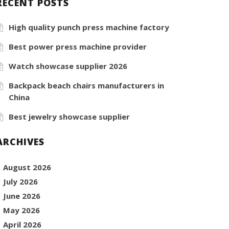
RECENT POSTS
High quality punch press machine factory
Best power press machine provider
Watch showcase supplier 2026
Backpack beach chairs manufacturers in
China
Best jewelry showcase supplier
ARCHIVES
August 2026
July 2026
June 2026
May 2026
April 2026