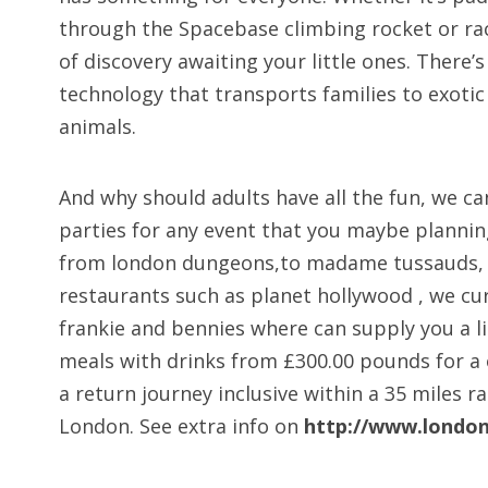
through the Spacebase climbing rocket or rac
of discovery awaiting your little ones. There
technology that transports families to exotic 
animals.
And why should adults have all the fun, we ca
parties for any event that you maybe planning
from london dungeons,to madame tussauds, or
restaurants such as planet hollywood , we cu
frankie and bennies where can supply you a li
meals with drinks from £300.00 pounds for a
a return journey inclusive within a 35 miles r
London. See extra info on
http://www.london