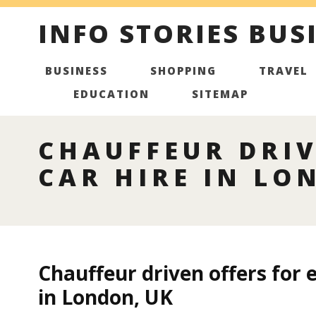
INFO STORIES BUS
BUSINESS
SHOPPING
TRAVEL
EDUCATION
SITEMAP
CHAUFFEUR DRIV
CAR HIRE IN LO
Chauffeur driven offers for 
in London, UK