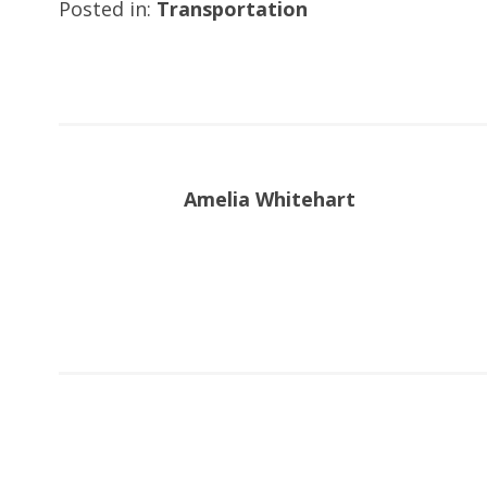
Posted in:
Transportation
Amelia Whitehart