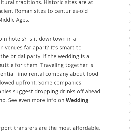
ltural traditions. Historic sites are at
ncient Roman sites to centuries-old
Middle Ages.
rom hotels? Is it downtown in a
 venues far apart? It’s smart to
the bridal party. If the wedding is a
huttle for them. Traveling together is
otential limo rental company about food
allowed upfront. Some companies
anies suggest dropping drinks off ahead
limo. See even more info on
Wedding
rport transfers are the most affordable.