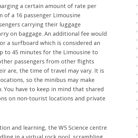
charging a certain amount of rate per
rm of a 16 passenger Limousine
ngers carrying their luggage
arry on baggage. An additional fee would
 or a surfboard which is considered an
up to 45 minutes for the Limousine to
l other passengers from other flights
r are, the time of travel may vary. It is
 locations, so the minibus may make
. You have to keep in mind that shared
ons on non-tourist locations and private
ation and learning, the W5 Science centre
ling in a virtual rock pool, scrambling