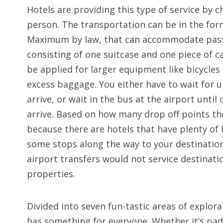
Hotels are providing this type of service by 
person. The transportation can be in the fo
Maximum by law, that can accommodate passe
consisting of one suitcase and one piece of c
be applied for larger equipment like bicycles
excess baggage. You either have to wait for 
arrive, or wait in the bus at the airport unti
arrive. Based on how many drop off points thei
because there are hotels that have plenty of
some stops along the way to your destination
airport transfers would not service destinati
properties.
Divided into seven fun-tastic areas of explor
has something for everyone. Whether it’s padd