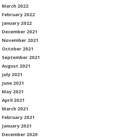
March 2022
February 2022
January 2022
December 2021
November 2021
October 2021
September 2021
August 2021
July 2021
June 2021
May 2021
April 2021
March 2021
February 2021
January 2021
December 2020