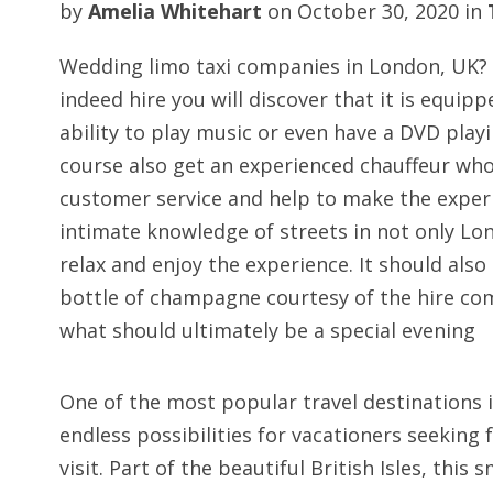
by
Amelia Whitehart
on
October 30, 2020
in
Wedding limo taxi companies in London, UK?
indeed hire you will discover that it is equipp
ability to play music or even have a DVD playi
course also get an experienced chauffeur who
customer service and help to make the experi
intimate knowledge of streets in not only Lond
relax and enjoy the experience. It should also
bottle of champagne courtesy of the hire com
what should ultimately be a special evening
One of the most popular travel destinations i
endless possibilities for vacationers seeking 
visit. Part of the beautiful British Isles, this