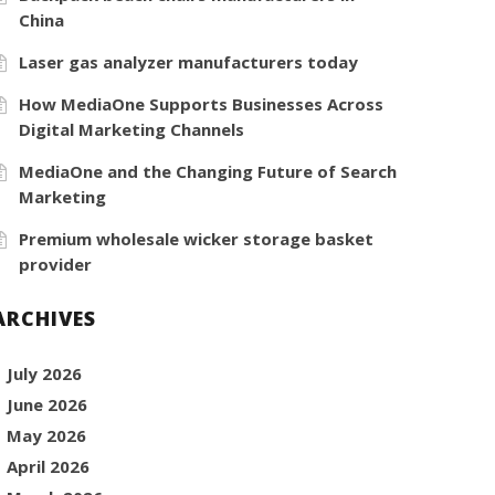
China
Laser gas analyzer manufacturers today
How MediaOne Supports Businesses Across
Digital Marketing Channels
MediaOne and the Changing Future of Search
Marketing
Premium wholesale wicker storage basket
provider
ARCHIVES
July 2026
June 2026
May 2026
April 2026