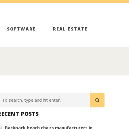
SOFTWARE
REAL ESTATE
RECENT POSTS
Backpack beach chairs manufacturers in