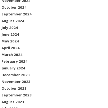
November 2024
October 2024
September 2024
August 2024
July 2024
June 2024
May 2024
April 2024
March 2024
February 2024
January 2024
December 2023
November 2023
October 2023
September 2023
August 2023