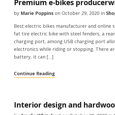
Premium e-bikes producerw
by
Marie Poppins
on
October 29, 2020
in
Sho
Best electric bikes manufacturer and online 
fat tire electric bike with steel fenders, a re
charging port, among USB charging port allo
electronics while riding or stopping. There a
battery, it can […]
Continue Reading
Interior design and hardwood