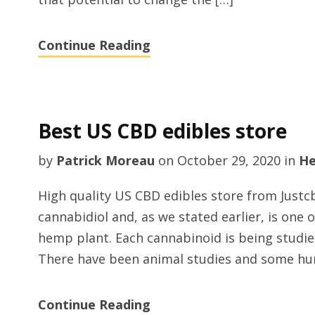
Continue Reading
Best US CBD edibles store
by
Patrick Moreau
on
October 29, 2020
in
He
High quality US CBD edibles store from Just
cannabidiol and, as we stated earlier, is one 
hemp plant. Each cannabinoid is being studied
There have been animal studies and some hu
Continue Reading