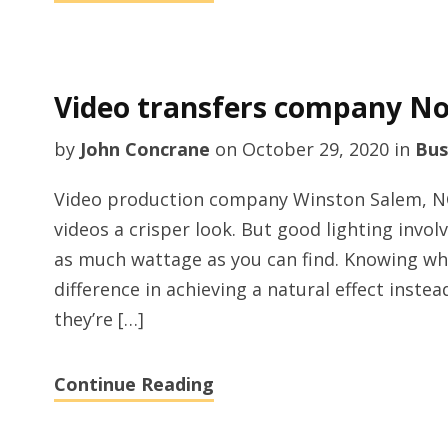
Video transfers company No
by
John Concrane
on
October 29, 2020
in
Bus
Video production company Winston Salem, NC? 
videos a crisper look. But good lighting invo
as much wattage as you can find. Knowing whe
difference in achieving a natural effect inst
they’re […]
Continue Reading