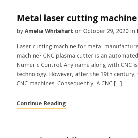
Metal laser cutting machine
by
Amelia Whitehart
on
October 29, 2020
in
Laser cutting machine for metal manufacture
machine? CNC plasma cutter is an automate
Numeric Control. Any name along with CNC i
technology. However, after the 19th century,
CNC machines. Consequently, A CNC […]
Continue Reading