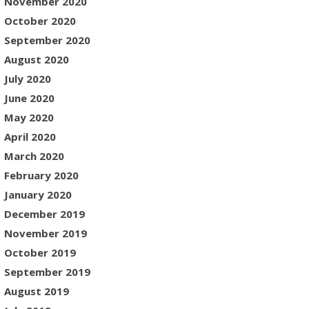
November 2020
October 2020
September 2020
August 2020
July 2020
June 2020
May 2020
April 2020
March 2020
February 2020
January 2020
December 2019
November 2019
October 2019
September 2019
August 2019