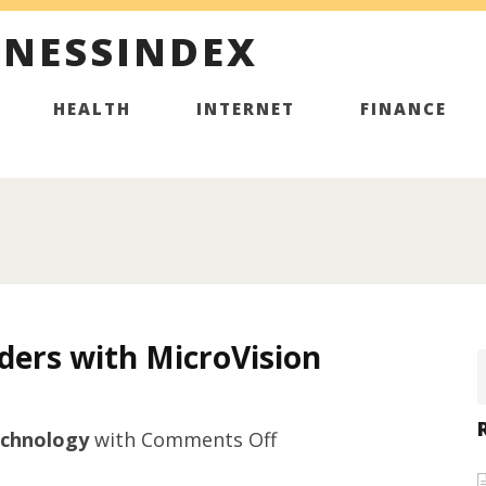
INESSINDEX
HEALTH
INTERNET
FINANCE
ders with MicroVision
on
chnology
with
Comments Off
Microhardness