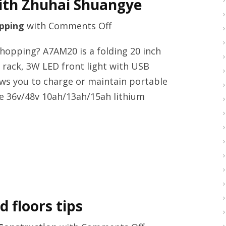
ith Zhuhai Shuangye
on
pping
with
Comments Off
Premium
shopping? A7AM20 is a folding 20 inch
e-
ar rack, 3W LED front light with USB
bikes
ws you to charge or maintain portable
producerwith
re 36v/48v 10ah/13ah/15ah lithium
Zhuhai
Shuangye
 floors tips