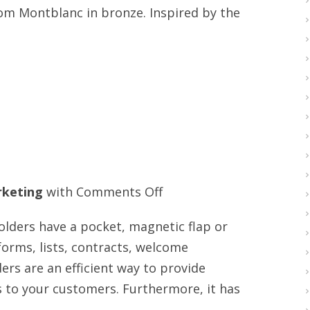
from Montblanc in bronze. Inspired by the
with
free
shipping
on
keting
with
Comments Off
Video
lders have a pocket, magnetic flap or
booklet
 forms, lists, contracts, welcome
provider
ers are an efficient way to provide
s to your customers. Furthermore, it has