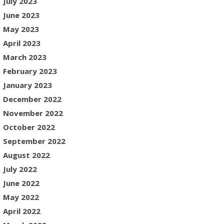
July 2023
June 2023
May 2023
April 2023
March 2023
February 2023
January 2023
December 2022
November 2022
October 2022
September 2022
August 2022
July 2022
June 2022
May 2022
April 2022