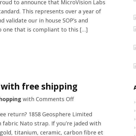
proud to announce that MicroVision Labs
testing
tandard. This represents over a year of
providers
 and validate our in house SOP’s and
with
one that is compliant to this […]
MicroVision
Laboratories,
Inc.
 with free shipping
on
hopping
with
Comments Off
Luxury
ree return? 1858 Geosphere Limited
clothing
abric Nato strap. If you’re jaded with
online
gold, titanium, ceramic, carbon fibre et
store