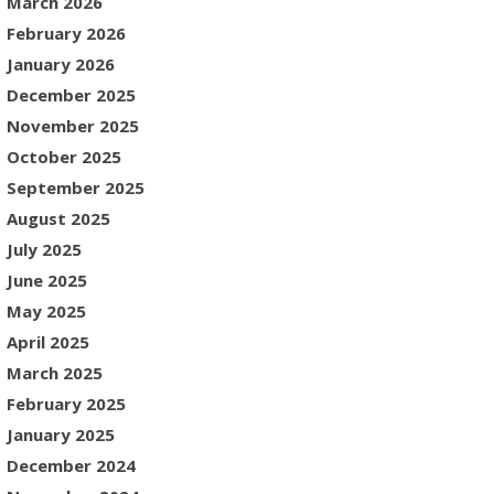
March 2026
February 2026
January 2026
December 2025
November 2025
October 2025
September 2025
August 2025
July 2025
June 2025
May 2025
April 2025
March 2025
February 2025
January 2025
December 2024