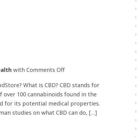
on
alth
with
Comments Off
Best
cbdStore? What is CBD? CBD stands for
US
of over 100 cannabinoids found in the
CBD
 for its potential medical properties.
edibles
man studies on what CBD can do, […]
store