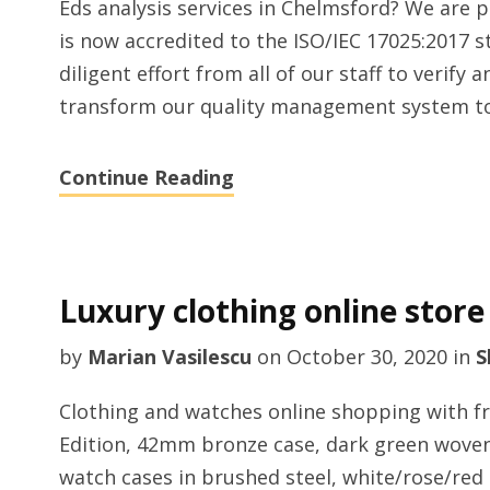
Eds analysis services in Chelmsford? We are 
is now accredited to the ISO/IEC 17025:2017 s
diligent effort from all of our staff to verify
transform our quality management system to 
Continue Reading
Luxury clothing online store
by
Marian Vasilescu
on
October 30, 2020
in
S
Clothing and watches online shopping with f
Edition, 42mm bronze case, dark green woven f
watch cases in brushed steel, white/rose/red 