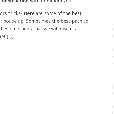
on
Construction
with
Comments Off
Interior
s tricks? Here are some of the best
design
ur house up: Sometimes the best path to
and
 These methods that we will discuss
hardwood
re […]
floors
tips