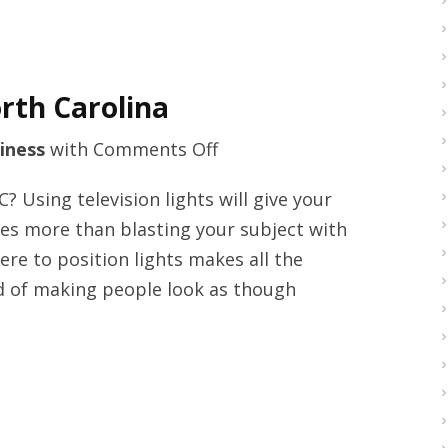
rth Carolina
on
iness
with
Comments Off
Video
Using television lights will give your
transfers
lves more than blasting your subject with
company
re to position lights makes all the
North
ead of making people look as though
Carolina