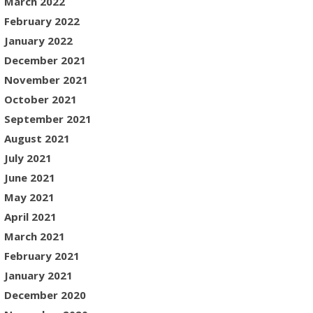
March 2022
February 2022
January 2022
December 2021
November 2021
October 2021
September 2021
August 2021
July 2021
June 2021
May 2021
April 2021
March 2021
February 2021
January 2021
December 2020