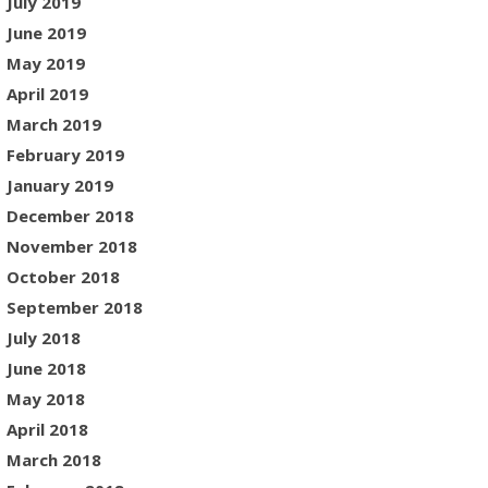
July 2019
June 2019
May 2019
April 2019
March 2019
February 2019
January 2019
December 2018
November 2018
October 2018
September 2018
July 2018
June 2018
May 2018
April 2018
March 2018