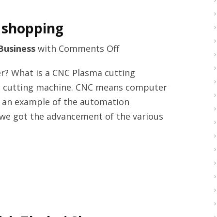
 shopping
on
Business
with
Comments Off
Metal
r? What is a CNC Plasma cutting
laser
d cutting machine. CNC means computer
cutting
s an example of the automation
machine
 we got the advancement of the various
shopping