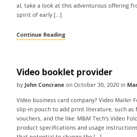
al, take a look at this adventurous offering 
spirit of early […]
Continue Reading
Video booklet provider
by
John Concrane
on
October 30, 2020
in
Mar
Video business card company? Video Mailer Fo
slip-in pouch to add print literature, such as
vouchers, and the like. M&M Tech’s Video Fold
product specifications and usage instruction
that potential to change the […]