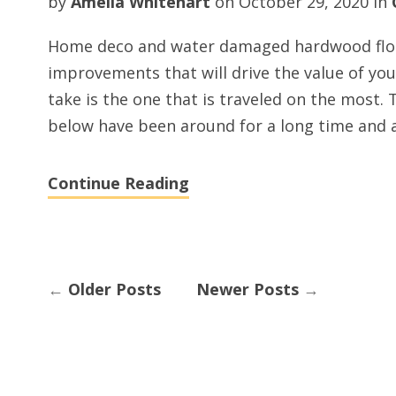
by
Amelia Whitehart
on
October 29, 2020
in
Home deco and water damaged hardwood floor
improvements that will drive the value of yo
take is the one that is traveled on the most.
below have been around for a long time and a
Continue Reading
←
Older Posts
Newer Posts
→