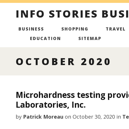
INFO STORIES BUS
BUSINESS
SHOPPING
TRAVEL
EDUCATION
SITEMAP
OCTOBER 2020
Microhardness testing provi
Laboratories, Inc.
by
Patrick Moreau
on
October 30, 2020
in
Te