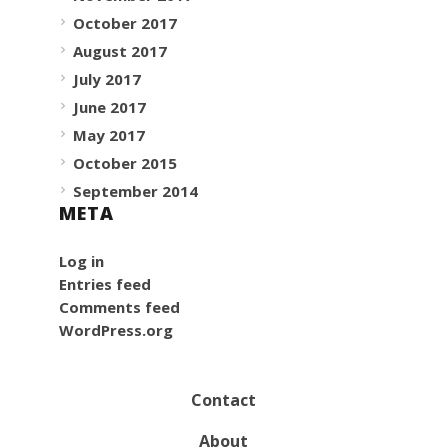
October 2017
August 2017
July 2017
June 2017
May 2017
October 2015
September 2014
META
Log in
Entries feed
Comments feed
WordPress.org
Contact
About