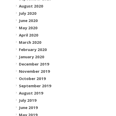
August 2020
July 2020
June 2020
May 2020
April 2020
March 2020
February 2020
January 2020
December 2019
November 2019
October 2019
September 2019
August 2019
July 2019
June 2019
May 2019