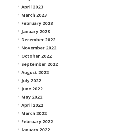
April 2023
March 2023
February 2023
January 2023
December 2022
November 2022
October 2022
September 2022
August 2022
July 2022
June 2022
May 2022
April 2022
March 2022
February 2022
January 2022