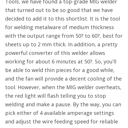
Tools, we have found a top-grade MIG welder
that turned out to be so good that we have
decided to add it to this shortlist. It is the tool
for welding metalware of medium thickness
with the output range from 50? to 60?, best for
sheets up to 2 mm thick. In addition, a pretty
powerful converter of this welder allows
working for about 6 minutes at 50?. So, you’ll
be able to weld thin pieces for a good while,
and the fan will provide a decent cooling of the
tool. However, when the MIG welder overheats,
the red light will flash telling you to stop
welding and make a pause. By the way, you can
pick either of 4 available amperage settings
and adjust the wire feeding speed for reliable