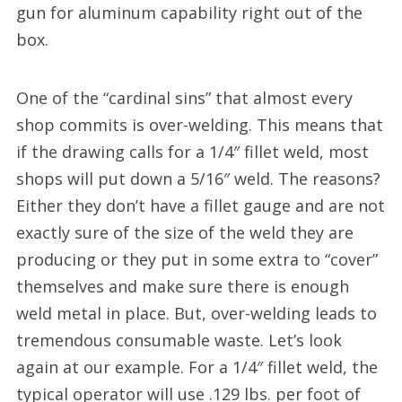
gun for aluminum capability right out of the
box.
One of the “cardinal sins” that almost every
shop commits is over-welding. This means that
if the drawing calls for a 1/4″ fillet weld, most
shops will put down a 5/16″ weld. The reasons?
Either they don’t have a fillet gauge and are not
exactly sure of the size of the weld they are
producing or they put in some extra to “cover”
themselves and make sure there is enough
weld metal in place. But, over-welding leads to
tremendous consumable waste. Let’s look
again at our example. For a 1/4″ fillet weld, the
typical operator will use .129 lbs. per foot of