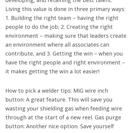
developing, and retaining the best talent.
Living this value is done in three primary ways:
1. Building the right team – having the right
people to do the job; 2. Creating the right
environment – making sure that leaders create
an environment where all associates can
contribute, and 3. Getting the win – when you
have the right people and right environment –
it makes getting the win a lot easier!
How to pick a welder tips: MIG wire inch
button: A great feature. This will save you
wasting your shielding gas when feeding wire
through at the start of a new reel. Gas purge
button: Another nice option. Save yourself