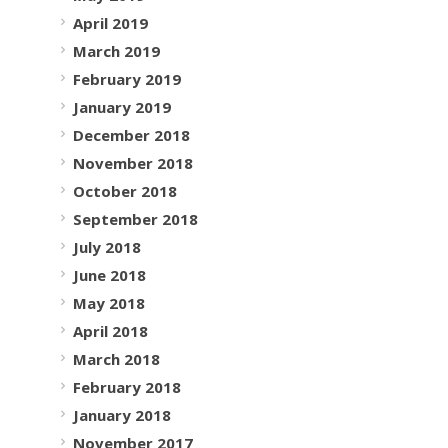
April 2019
March 2019
February 2019
January 2019
December 2018
November 2018
October 2018
September 2018
July 2018
June 2018
May 2018
April 2018
March 2018
February 2018
January 2018
November 2017