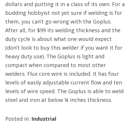
dollars and putting it in a class of its own. For a
budding hobbyist not yet sure if welding is for
them, you can’t go wrong with the Goplus.
After all, for $99 its welding thickness and the
duty cycle is about what one would expect
(don’t look to buy this welder if you want it for
heavy duty use). The Goplus is light and
compact when compared to most other
welders. Flux core wire is included. It has four
levels of easily adjustable current flow and ten
levels of wire speed. The Goplus is able to weld
steel and iron at below ¼ inches thickness.
Posted in:
Industrial