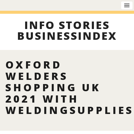
INFO STORIES
BUSINESSINDEX
OXFORD
WELDERS
SHOPPING UK
2021 WITH
WELDINGSUPPLIES