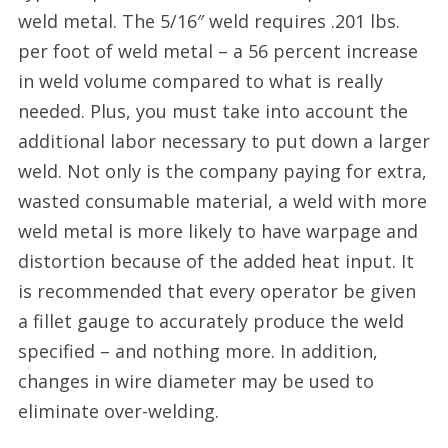
weld metal. The 5/16″ weld requires .201 lbs.
per foot of weld metal – a 56 percent increase
in weld volume compared to what is really
needed. Plus, you must take into account the
additional labor necessary to put down a larger
weld. Not only is the company paying for extra,
wasted consumable material, a weld with more
weld metal is more likely to have warpage and
distortion because of the added heat input. It
is recommended that every operator be given
a fillet gauge to accurately produce the weld
specified – and nothing more. In addition,
changes in wire diameter may be used to
eliminate over-welding.