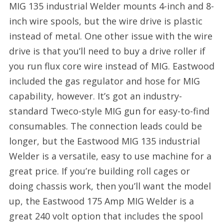
MIG 135 industrial Welder mounts 4-inch and 8-
inch wire spools, but the wire drive is plastic
instead of metal. One other issue with the wire
drive is that you’ll need to buy a drive roller if
you run flux core wire instead of MIG. Eastwood
included the gas regulator and hose for MIG
capability, however. It’s got an industry-
standard Tweco-style MIG gun for easy-to-find
consumables. The connection leads could be
longer, but the Eastwood MIG 135 industrial
Welder is a versatile, easy to use machine for a
great price. If you’re building roll cages or
doing chassis work, then you’ll want the model
up, the Eastwood 175 Amp MIG Welder is a
great 240 volt option that includes the spool