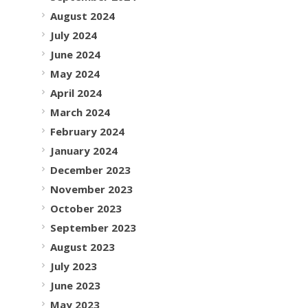
August 2024
July 2024
June 2024
May 2024
April 2024
March 2024
February 2024
January 2024
December 2023
November 2023
October 2023
September 2023
August 2023
July 2023
June 2023
May 2023