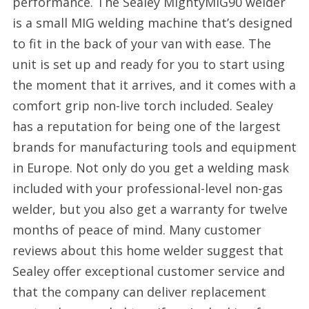
performance. The Sealey MightyMIG90 welder
is a small MIG welding machine that’s designed
to fit in the back of your van with ease. The
unit is set up and ready for you to start using
the moment that it arrives, and it comes with a
comfort grip non-live torch included. Sealey
has a reputation for being one of the largest
brands for manufacturing tools and equipment
in Europe. Not only do you get a welding mask
included with your professional-level non-gas
welder, but you also get a warranty for twelve
months of peace of mind. Many customer
reviews about this home welder suggest that
Sealey offer exceptional customer service and
that the company can deliver replacement