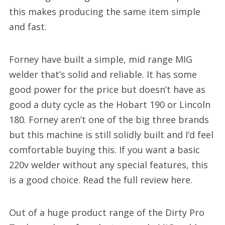
this makes producing the same item simple
and fast.
Forney have built a simple, mid range MIG
welder that’s solid and reliable. It has some
good power for the price but doesn’t have as
good a duty cycle as the Hobart 190 or Lincoln
180. Forney aren’t one of the big three brands
but this machine is still solidly built and I’d feel
comfortable buying this. If you want a basic
220v welder without any special features, this
is a good choice. Read the full review here.
Out of a huge product range of the Dirty Pro