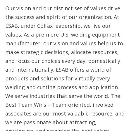
Our vision and our distinct set of values drive
the success and spirit of our organization. At
ESAB, under Colfax leadership, we live our
values. As a premiere U.S. welding equipment
manufacturer, our vision and values help us to
make strategic decisions, allocate resources,
and focus our choices every day, domestically
and internationally. ESAB offers a world of
products and solutions for virtually every
welding and cutting process and application.
We serve industries that serve the world. The
Best Team Wins – Team-oriented, involved
associates are our most valuable resource, and
we are passionate about attracting,