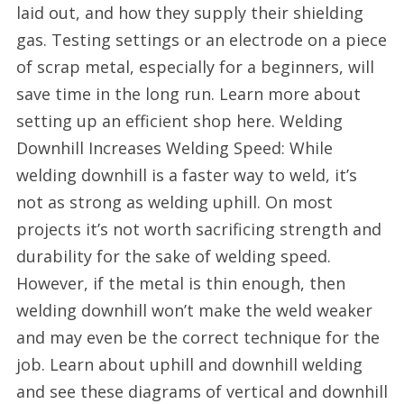
laid out, and how they supply their shielding
gas. Testing settings or an electrode on a piece
of scrap metal, especially for a beginners, will
save time in the long run. Learn more about
setting up an efficient shop here. Welding
Downhill Increases Welding Speed: While
welding downhill is a faster way to weld, it’s
not as strong as welding uphill. On most
projects it’s not worth sacrificing strength and
durability for the sake of welding speed.
However, if the metal is thin enough, then
welding downhill won’t make the weld weaker
and may even be the correct technique for the
job. Learn about uphill and downhill welding
and see these diagrams of vertical and downhill