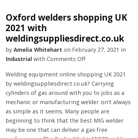
Oxford welders shopping UK
2021 with
weldingsuppliesdirect.co.uk
by
Amelia Whitehart
on
February 27, 2021
in
on
Industrial
with
Comments Off
Oxford
Welding equipment online shopping UK 2021
welders
by weldingsuppliesdirect.co.uk? Carrying
shopping
cylinders of gas around with you to jobs as a
UK
mechanic or manufacturing welder isn’t always
2021
as simple as it seems. Many people are
with
beginning to think that the best MIG welder
weldingsuppliesdire
may be one that can deliver a gas-free