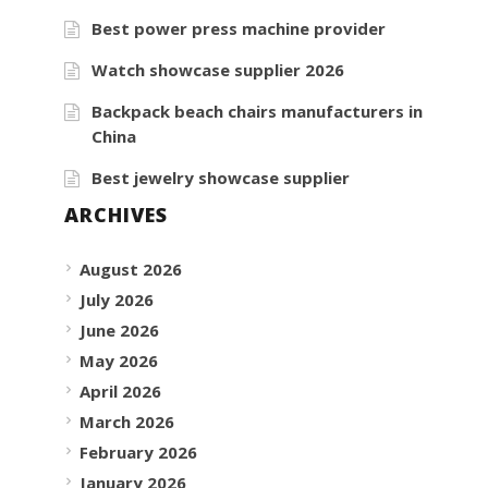
Best power press machine provider
Watch showcase supplier 2026
Backpack beach chairs manufacturers in
China
Best jewelry showcase supplier
ARCHIVES
August 2026
July 2026
June 2026
May 2026
April 2026
March 2026
February 2026
January 2026