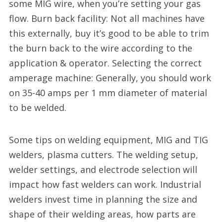
some MIG wire, when you’re setting your gas
flow. Burn back facility: Not all machines have
this externally, buy it’s good to be able to trim
the burn back to the wire according to the
application & operator. Selecting the correct
amperage machine: Generally, you should work
on 35-40 amps per 1 mm diameter of material
to be welded.
Some tips on welding equipment, MIG and TIG
welders, plasma cutters. The welding setup,
welder settings, and electrode selection will
impact how fast welders can work. Industrial
welders invest time in planning the size and
shape of their welding areas, how parts are