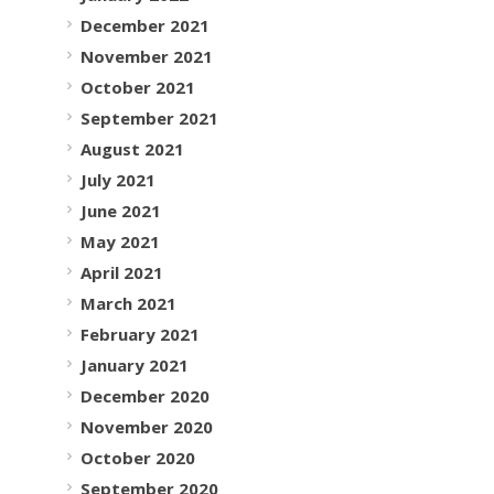
December 2021
November 2021
October 2021
September 2021
August 2021
July 2021
June 2021
May 2021
April 2021
March 2021
February 2021
January 2021
December 2020
November 2020
October 2020
September 2020