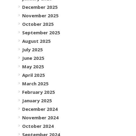
December 2025
November 2025
October 2025
September 2025
August 2025
July 2025
June 2025
May 2025
April 2025
March 2025
February 2025
January 2025
December 2024
November 2024
October 2024
September 2024