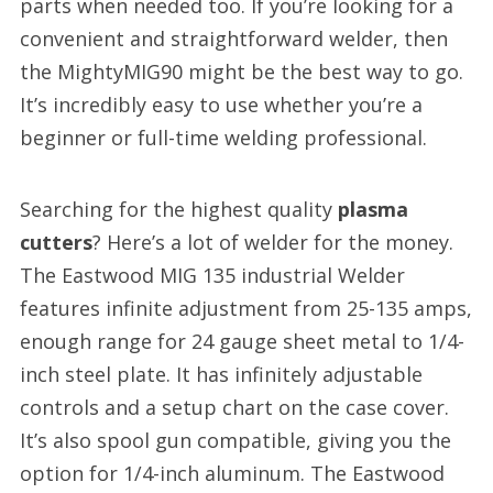
parts when needed too. If you’re looking for a
convenient and straightforward welder, then
the MightyMIG90 might be the best way to go.
It’s incredibly easy to use whether you’re a
beginner or full-time welding professional.
Searching for the highest quality
plasma
cutters
? Here’s a lot of welder for the money.
The Eastwood MIG 135 industrial Welder
features infinite adjustment from 25-135 amps,
enough range for 24 gauge sheet metal to 1/4-
inch steel plate. It has infinitely adjustable
controls and a setup chart on the case cover.
It’s also spool gun compatible, giving you the
option for 1/4-inch aluminum. The Eastwood