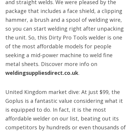
and straight welds. We were pleased by the
package that includes a face shield, a clipping
hammer, a brush and a spool of welding wire,
so you can start welding right after unpacking
the unit. So, this Dirty Pro Tools welder is one
of the most affordable models for people
seeking a mid-power machine to weld fine
metal sheets. Discover more info on
weldingsuppliesdirect.co.uk
.
United Kingdom market dive: At just $99, the
Goplus is a fantastic value considering what it
is equipped to do. In fact, it is the most
affordable welder on our list, beating out its
competitors by hundreds or even thousands of