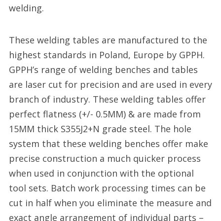
welding.
These welding tables are manufactured to the
highest standards in Poland, Europe by GPPH.
GPPH’s range of welding benches and tables
are laser cut for precision and are used in every
branch of industry. These welding tables offer
perfect flatness (+/- 0.5MM) & are made from
15MM thick S355J2+N grade steel. The hole
system that these welding benches offer make
precise construction a much quicker process
when used in conjunction with the optional
tool sets. Batch work processing times can be
cut in half when you eliminate the measure and
exact angle arrangement of individual parts –