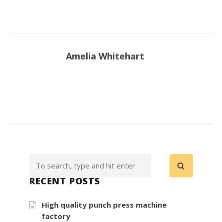
Amelia Whitehart
RECENT POSTS
High quality punch press machine
factory