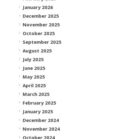
January 2026
December 2025
November 2025
October 2025
September 2025
August 2025
July 2025
June 2025
May 2025
April 2025
March 2025
February 2025
January 2025
December 2024
November 2024
October 2024