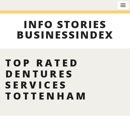
INFO STORIES
BUSINESSINDEX
TOP RATED
DENTURES
SERVICES
TOTTENHAM