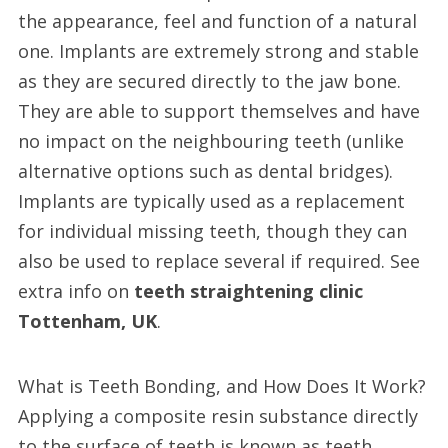
the appearance, feel and function of a natural
one. Implants are extremely strong and stable
as they are secured directly to the jaw bone.
They are able to support themselves and have
no impact on the neighbouring teeth (unlike
alternative options such as dental bridges).
Implants are typically used as a replacement
for individual missing teeth, though they can
also be used to replace several if required. See
extra info on
teeth straightening clinic
Tottenham, UK
.
What is Teeth Bonding, and How Does It Work?
Applying a composite resin substance directly
to the surface of teeth is known as teeth