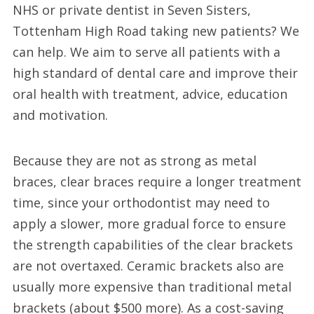
NHS or private dentist in Seven Sisters,
Tottenham High Road taking new patients? We
can help. We aim to serve all patients with a
high standard of dental care and improve their
oral health with treatment, advice, education
and motivation.
Because they are not as strong as metal
braces, clear braces require a longer treatment
time, since your orthodontist may need to
apply a slower, more gradual force to ensure
the strength capabilities of the clear brackets
are not overtaxed. Ceramic brackets also are
usually more expensive than traditional metal
brackets (about $500 more). As a cost-saving