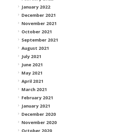
January 2022
December 2021
November 2021
October 2021
September 2021
August 2021
July 2021
June 2021
May 2021
April 2021
March 2021
February 2021
January 2021
December 2020
November 2020
October 2020