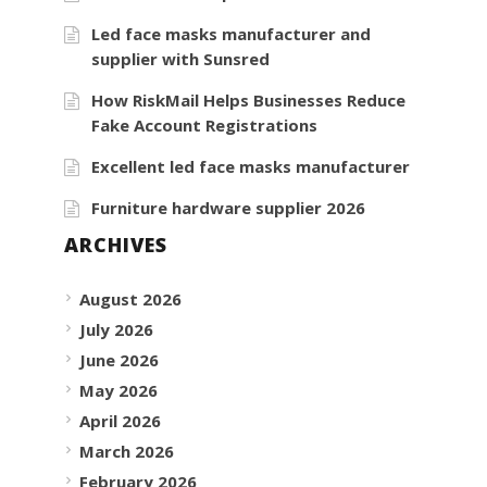
Led face masks manufacturer and
supplier with Sunsred
How RiskMail Helps Businesses Reduce
Fake Account Registrations
Excellent led face masks manufacturer
Furniture hardware supplier 2026
ARCHIVES
August 2026
July 2026
June 2026
May 2026
April 2026
March 2026
February 2026