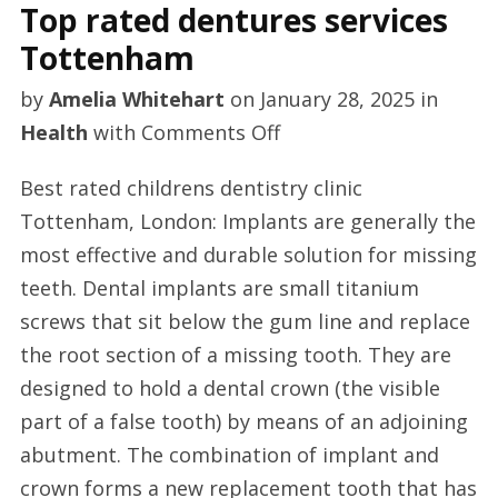
Top rated dentures services
Tottenham
by
Amelia Whitehart
on
January 28, 2025
in
on
Health
with
Comments Off
Top
Best rated childrens dentistry clinic
rated
Tottenham, London: Implants are generally the
dentures
most effective and durable solution for missing
services
teeth. Dental implants are small titanium
Tottenham
screws that sit below the gum line and replace
the root section of a missing tooth. They are
designed to hold a dental crown (the visible
part of a false tooth) by means of an adjoining
abutment. The combination of implant and
crown forms a new replacement tooth that has