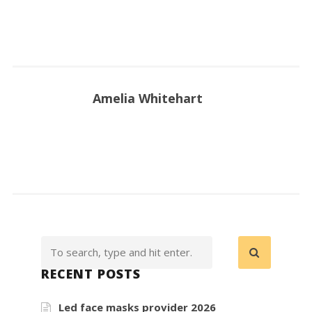
Amelia Whitehart
RECENT POSTS
Led face masks provider 2026