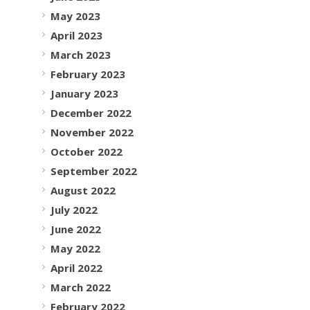
May 2023
April 2023
March 2023
February 2023
January 2023
December 2022
November 2022
October 2022
September 2022
August 2022
July 2022
June 2022
May 2022
April 2022
March 2022
February 2022