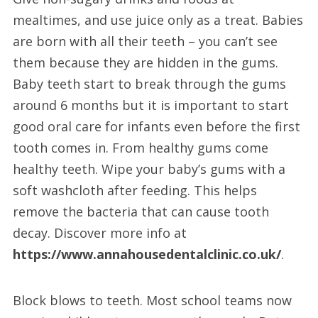
mealtimes, and use juice only as a treat. Babies
are born with all their teeth – you can’t see
them because they are hidden in the gums.
Baby teeth start to break through the gums
around 6 months but it is important to start
good oral care for infants even before the first
tooth comes in. From healthy gums come
healthy teeth. Wipe your baby’s gums with a
soft washcloth after feeding. This helps
remove the bacteria that can cause tooth
decay. Discover more info at
https://www.annahousedentalclinic.co.uk/
.
Block blows to teeth. Most school teams now