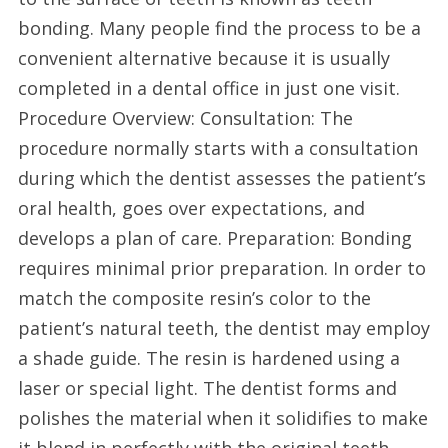
bonding. Many people find the process to be a
convenient alternative because it is usually
completed in a dental office in just one visit.
Procedure Overview: Consultation: The
procedure normally starts with a consultation
during which the dentist assesses the patient’s
oral health, goes over expectations, and
develops a plan of care. Preparation: Bonding
requires minimal prior preparation. In order to
match the composite resin’s color to the
patient’s natural teeth, the dentist may employ
a shade guide. The resin is hardened using a
laser or special light. The dentist forms and
polishes the material when it solidifies to make