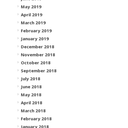
May 2019
April 2019
March 2019
February 2019
January 2019
December 2018
November 2018
October 2018
September 2018
July 2018
June 2018
May 2018
April 2018
March 2018
February 2018
January 2018