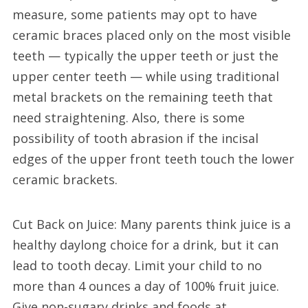
measure, some patients may opt to have
ceramic braces placed only on the most visible
teeth — typically the upper teeth or just the
upper center teeth — while using traditional
metal brackets on the remaining teeth that
need straightening. Also, there is some
possibility of tooth abrasion if the incisal
edges of the upper front teeth touch the lower
ceramic brackets.
Cut Back on Juice: Many parents think juice is a
healthy daylong choice for a drink, but it can
lead to tooth decay. Limit your child to no
more than 4 ounces a day of 100% fruit juice.
Give non-sugary drinks and foods at