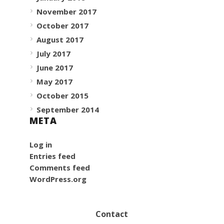
November 2017
October 2017
August 2017
July 2017
June 2017
May 2017
October 2015
September 2014
META
Log in
Entries feed
Comments feed
WordPress.org
Contact