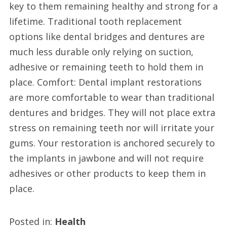
key to them remaining healthy and strong for a
lifetime. Traditional tooth replacement
options like dental bridges and dentures are
much less durable only relying on suction,
adhesive or remaining teeth to hold them in
place. Comfort: Dental implant restorations
are more comfortable to wear than traditional
dentures and bridges. They will not place extra
stress on remaining teeth nor will irritate your
gums. Your restoration is anchored securely to
the implants in jawbone and will not require
adhesives or other products to keep them in
place.
Posted in:
Health