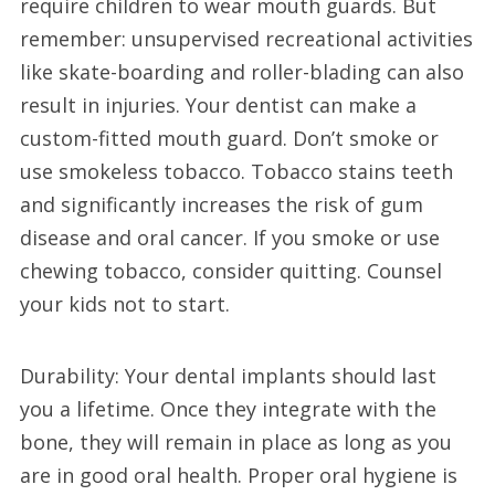
require children to wear mouth guards. But
remember: unsupervised recreational activities
like skate-boarding and roller-blading can also
result in injuries. Your dentist can make a
custom-fitted mouth guard. Don’t smoke or
use smokeless tobacco. Tobacco stains teeth
and significantly increases the risk of gum
disease and oral cancer. If you smoke or use
chewing tobacco, consider quitting. Counsel
your kids not to start.
Durability: Your dental implants should last
you a lifetime. Once they integrate with the
bone, they will remain in place as long as you
are in good oral health. Proper oral hygiene is