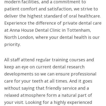
modern facilities, and a commitment to
patient comfort and satisfaction, we strive to
deliver the highest standard of oral healthcare.
Experience the difference of private dental care
at Anna House Dental Clinic in Tottenham,
North London, where your dental health is our
priority.
All staff attend regular training courses and
keep an eye on current dental research
developments so we can ensure professional
care for your teeth at all times. And it goes
without saying that friendly service and a
relaxed atmosphere form a natural part of
your visit. Looking for a highly experienced