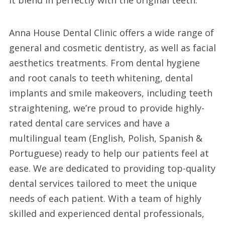
it blend in perfectly with the original teeth.
Anna House Dental Clinic offers a wide range of
general and cosmetic dentistry, as well as facial
aesthetics treatments. From dental hygiene
and root canals to teeth whitening, dental
implants and smile makeovers, including teeth
straightening, we’re proud to provide highly-
rated dental care services and have a
multilingual team (English, Polish, Spanish &
Portuguese) ready to help our patients feel at
ease. We are dedicated to providing top-quality
dental services tailored to meet the unique
needs of each patient. With a team of highly
skilled and experienced dental professionals,