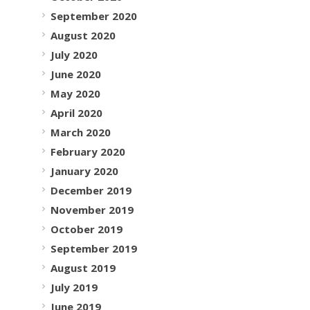
September 2020
August 2020
July 2020
June 2020
May 2020
April 2020
March 2020
February 2020
January 2020
December 2019
November 2019
October 2019
September 2019
August 2019
July 2019
June 2019