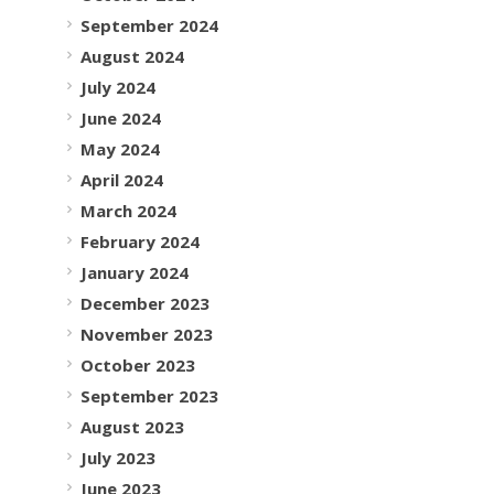
September 2024
August 2024
July 2024
June 2024
May 2024
April 2024
March 2024
February 2024
January 2024
December 2023
November 2023
October 2023
September 2023
August 2023
July 2023
June 2023