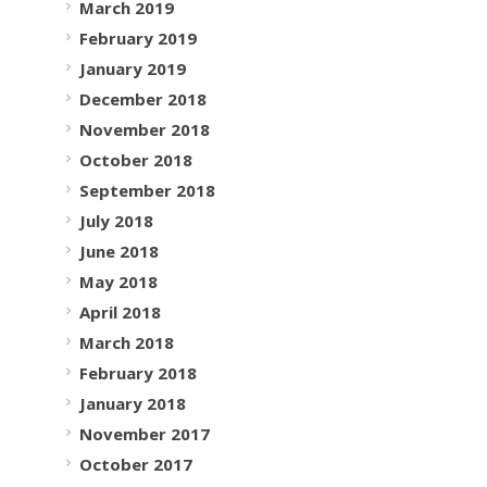
March 2019
February 2019
January 2019
December 2018
November 2018
October 2018
September 2018
July 2018
June 2018
May 2018
April 2018
March 2018
February 2018
January 2018
November 2017
October 2017