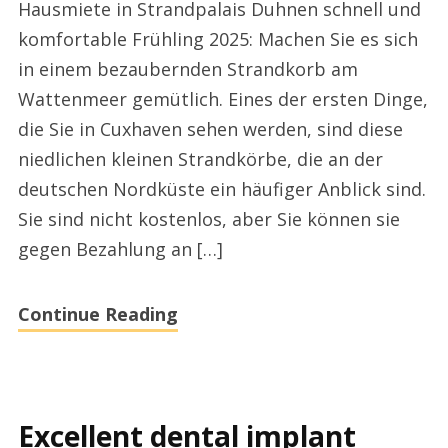
Hausmiete in Strandpalais Duhnen schnell und
Strandpalais
komfortable Frühling 2025: Machen Sie es sich
Duhnen
in einem bezaubernden Strandkorb am
Cuxhaven
Wattenmeer gemütlich. Eines der ersten Dinge,
heute
die Sie in Cuxhaven sehen werden, sind diese
niedlichen kleinen Strandkörbe, die an der
deutschen Nordküste ein häufiger Anblick sind.
Sie sind nicht kostenlos, aber Sie können sie
gegen Bezahlung an […]
Continue Reading
Excellent dental implant