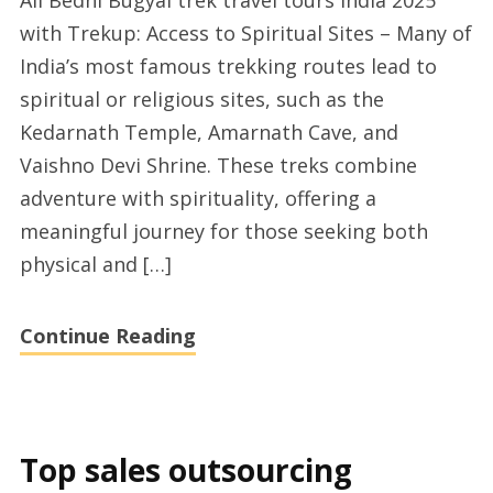
Ali Bedni Bugyal trek travel tours India 2025
Har
with Trekup: Access to Spiritual Sites – Many of
Ki
India’s most famous trekking routes lead to
Dun
spiritual or religious sites, such as the
trek
Kedarnath Temple, Amarnath Cave, and
tours
Vaishno Devi Shrine. These treks combine
2025
adventure with spirituality, offering a
meaningful journey for those seeking both
physical and […]
Continue Reading
Top sales outsourcing