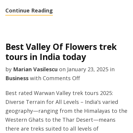
Continue Reading
Best Valley Of Flowers trek
tours in India today
by
Marian Vasilescu
on
January 23, 2025
in
on
Business
with
Comments Off
Best
Best rated Warwan Valley trek tours 2025:
Valley
Diverse Terrain for All Levels – India’s varied
Of
geography—ranging from the Himalayas to the
Flowers
Western Ghats to the Thar Desert—means
trek
there are treks suited to all levels of
tours