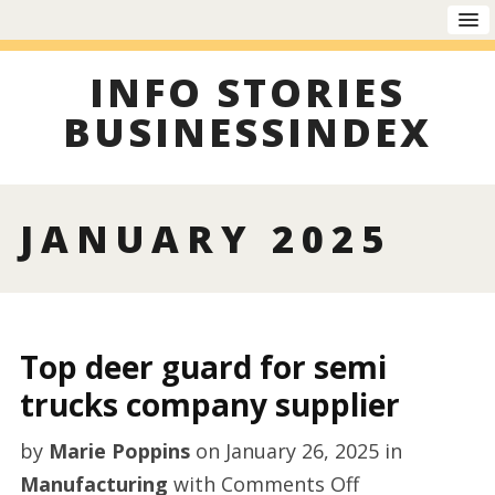
INFO STORIES
BUSINESSINDEX
JANUARY 2025
Top deer guard for semi
trucks company supplier
by
Marie Poppins
on
January 26, 2025
in
on
Manufacturing
with
Comments Off