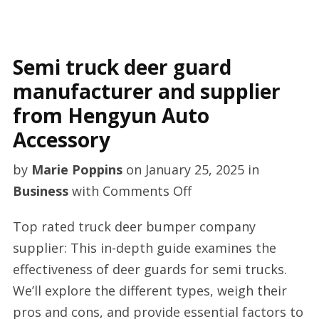
Semi truck deer guard
manufacturer and supplier
from Hengyun Auto
Accessory
by
Marie Poppins
on
January 25, 2025
in
on
Business
with
Comments Off
Semi
Top rated truck deer bumper company
truck
supplier: This in-depth guide examines the
deer
effectiveness of deer guards for semi trucks.
guard
We’ll explore the different types, weigh their
manufacturer
pros and cons, and provide essential factors to
and