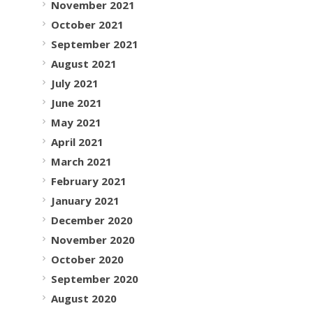
November 2021
October 2021
September 2021
August 2021
July 2021
June 2021
May 2021
April 2021
March 2021
February 2021
January 2021
December 2020
November 2020
October 2020
September 2020
August 2020