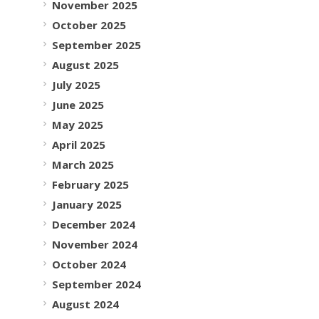
November 2025
October 2025
September 2025
August 2025
July 2025
June 2025
May 2025
April 2025
March 2025
February 2025
January 2025
December 2024
November 2024
October 2024
September 2024
August 2024