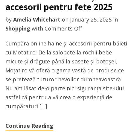
accesorii pentru fete 2025
by
Amelia Whitehart
on
January 25, 2025
in
on
Shopping
with
Comments Off
Cele
Cumpăra online haine și accesorii pentru băieți
mai
cu Motat.ro: De la salopete la rochii bebe
bune
micuțe și drăguțe până la șosete și botoșei,
haine
Moțat.ro vă oferă o gama vastă de produse ce
și
se pretează tuturor nevoilor dumneavoastră.
accesorii
Nu am lăsat de-o parte nici siguranța site-ului
pentru
astfel că pentru a vă crea o experiență de
fete
cumpăraturi […]
2025
Continue Reading