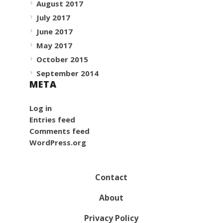
August 2017
July 2017
June 2017
May 2017
October 2015
September 2014
META
Log in
Entries feed
Comments feed
WordPress.org
Contact
About
Privacy Policy