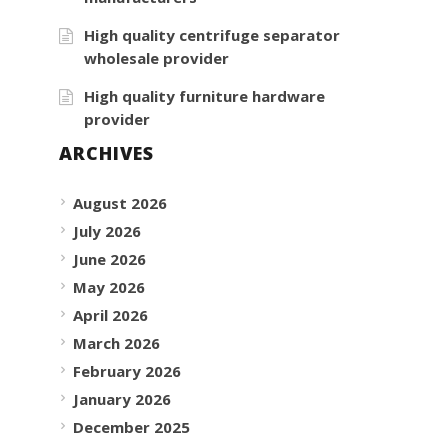
High quality centrifuge separator
wholesale provider
High quality furniture hardware
provider
ARCHIVES
August 2026
July 2026
June 2026
May 2026
April 2026
March 2026
February 2026
January 2026
December 2025