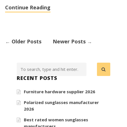
Continue Reading
←
Older Posts
Newer Posts
→
RECENT POSTS
Furniture hardware supplier 2026
Polarized sunglasses manufacturer
2026
Best rated women sunglasses
manufacturers