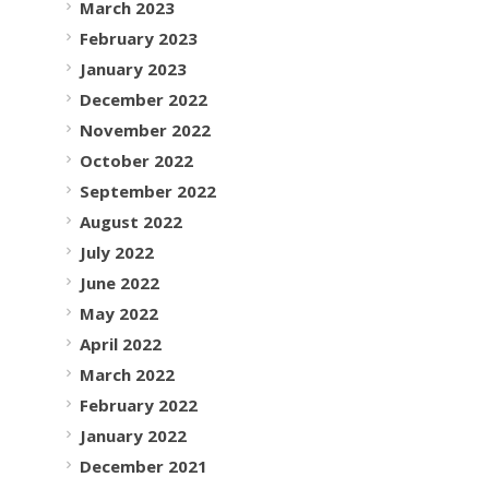
March 2023
February 2023
January 2023
December 2022
November 2022
October 2022
September 2022
August 2022
July 2022
June 2022
May 2022
April 2022
March 2022
February 2022
January 2022
December 2021