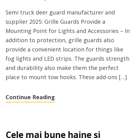
Top
Semi truck deer guard manufacturer and
deer
supplier 2025: Grille Guards Provide a
guard
Mounting Point for Lights and Accessories – In
for
addition to protection, grille guards also
semi
provide a convenient location for things like
trucks
fog lights and LED strips. The guards strength
company
and durability also make them the perfect
supplier
place to mount tow hooks. These add-ons […]
Continue Reading
Cele mai bune haine și