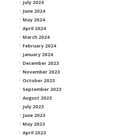
July 2024
June 2024
May 2024
April 2024
March 2024
February 2024
January 2024
December 2023
November 2023
October 2023
September 2023
August 2023
July 2023
June 2023
May 2023
April 2023