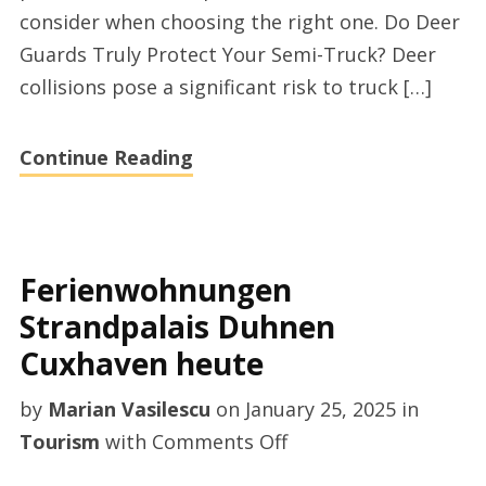
consider when choosing the right one. Do Deer
supplier
Guards Truly Protect Your Semi-Truck? Deer
from
collisions pose a significant risk to truck […]
Hengyun
Auto
Continue Reading
Accessory
Ferienwohnungen
Strandpalais Duhnen
Cuxhaven heute
by
Marian Vasilescu
on
January 25, 2025
in
on
Tourism
with
Comments Off
Ferienwohnungen