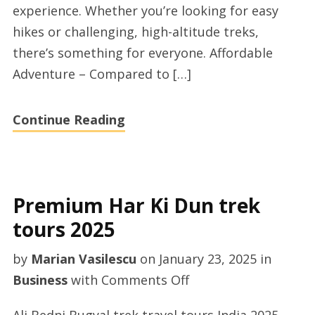
experience. Whether you’re looking for easy
in
hikes or challenging, high-altitude treks,
India
there’s something for everyone. Affordable
today
Adventure – Compared to […]
Continue Reading
Premium Har Ki Dun trek
tours 2025
by
Marian Vasilescu
on
January 23, 2025
in
on
Business
with
Comments Off
Premium