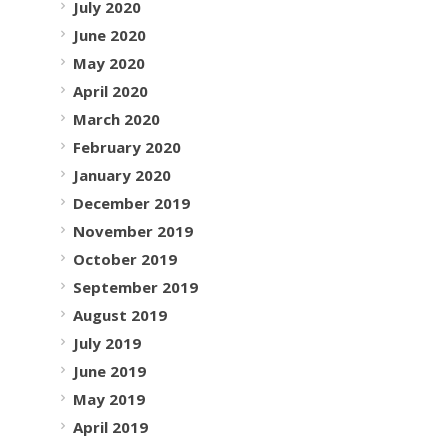
July 2020
June 2020
May 2020
April 2020
March 2020
February 2020
January 2020
December 2019
November 2019
October 2019
September 2019
August 2019
July 2019
June 2019
May 2019
April 2019