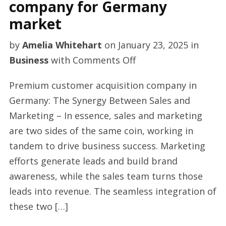
company for Germany
market
by
Amelia Whitehart
on
January 23, 2025
in
on
Business
with
Comments Off
Top
Premium customer acquisition company in
sales
Germany: The Synergy Between Sales and
outsourcing
Marketing – In essence, sales and marketing
company
are two sides of the same coin, working in
for
tandem to drive business success. Marketing
Germany
efforts generate leads and build brand
market
awareness, while the sales team turns those
leads into revenue. The seamless integration of
these two […]