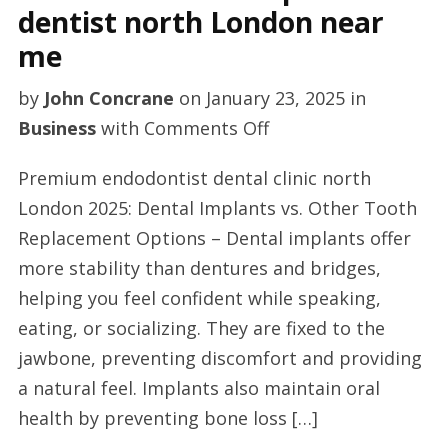
dentist north London near
me
by
John Concrane
on
January 23, 2025
in
on
Business
with
Comments Off
Excellent
Premium endodontist dental clinic north
dental
London 2025: Dental Implants vs. Other Tooth
implant
Replacement Options – Dental implants offer
dentist
more stability than dentures and bridges,
north
helping you feel confident while speaking,
London
eating, or socializing. They are fixed to the
near
jawbone, preventing discomfort and providing
me
a natural feel. Implants also maintain oral
health by preventing bone loss […]