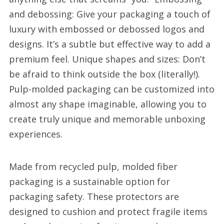
and debossing: Give your packaging a touch of
luxury with embossed or debossed logos and
designs. It’s a subtle but effective way to add a
premium feel. Unique shapes and sizes: Don’t
be afraid to think outside the box (literally!).
Pulp-molded packaging can be customized into
almost any shape imaginable, allowing you to
create truly unique and memorable unboxing
experiences.
Made from recycled pulp, molded fiber
packaging is a sustainable option for
packaging safety. These protectors are
designed to cushion and protect fragile items