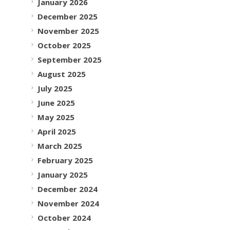
January 2026
December 2025
November 2025
October 2025
September 2025
August 2025
July 2025
June 2025
May 2025
April 2025
March 2025
February 2025
January 2025
December 2024
November 2024
October 2024