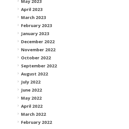
May 2023
April 2023
March 2023
February 2023
January 2023
December 2022
November 2022
October 2022
September 2022
August 2022
July 2022
June 2022
May 2022
April 2022
March 2022
February 2022