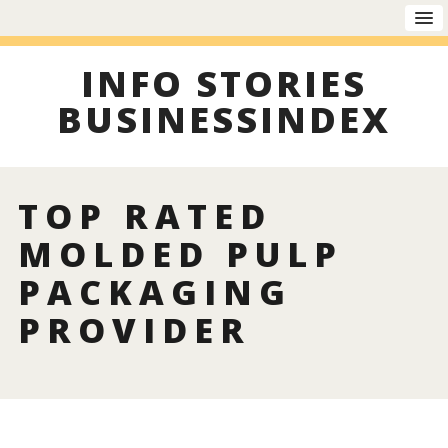
INFO STORIES
BUSINESSINDEX
TOP RATED
MOLDED PULP
PACKAGING
PROVIDER