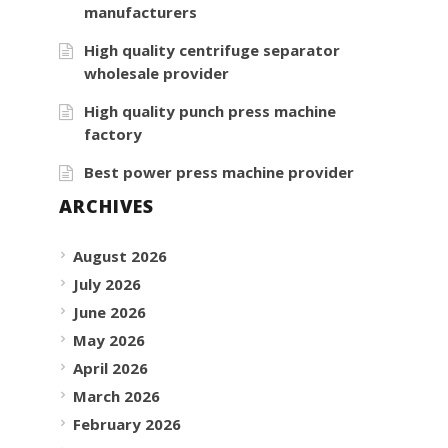
manufacturers
High quality centrifuge separator
wholesale provider
High quality punch press machine
factory
Best power press machine provider
ARCHIVES
August 2026
July 2026
June 2026
May 2026
April 2026
March 2026
February 2026