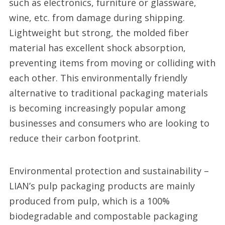
such as electronics, furniture or glassware,
wine, etc. from damage during shipping.
Lightweight but strong, the molded fiber
material has excellent shock absorption,
preventing items from moving or colliding with
each other. This environmentally friendly
alternative to traditional packaging materials
is becoming increasingly popular among
businesses and consumers who are looking to
reduce their carbon footprint.
Environmental protection and sustainability –
LIAN’s pulp packaging products are mainly
produced from pulp, which is a 100%
biodegradable and compostable packaging