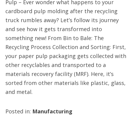
Pulp – Ever wonder what happens to your
cardboard pulp molding after the recycling
truck rumbles away? Let’s follow its journey
and see how it gets transformed into
something new! From Bin to Bale: The
Recycling Process Collection and Sorting: First,
your paper pulp packaging gets collected with
other recyclables and transported to a
materials recovery facility (MRF). Here, it’s
sorted from other materials like plastic, glass,
and metal.
Posted in:
Manufacturing