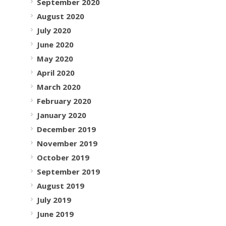
September 2020
August 2020
July 2020
June 2020
May 2020
April 2020
March 2020
February 2020
January 2020
December 2019
November 2019
October 2019
September 2019
August 2019
July 2019
June 2019