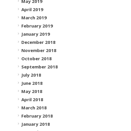
May 2019
April 2019
March 2019
February 2019
January 2019
December 2018
November 2018
October 2018
September 2018
July 2018
June 2018
May 2018
April 2018
March 2018
February 2018
January 2018