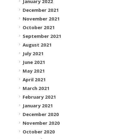
January 2022
December 2021
November 2021
October 2021
September 2021
August 2021
July 2021
June 2021
May 2021
April 2021
March 2021
February 2021
January 2021
December 2020
November 2020
October 2020