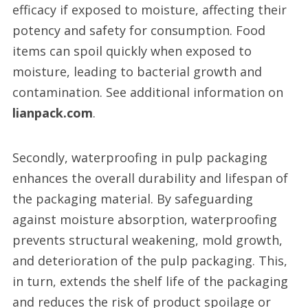
efficacy if exposed to moisture, affecting their
potency and safety for consumption. Food
items can spoil quickly when exposed to
moisture, leading to bacterial growth and
contamination. See additional information on
lianpack.com
.
Secondly, waterproofing in pulp packaging
enhances the overall durability and lifespan of
the packaging material. By safeguarding
against moisture absorption, waterproofing
prevents structural weakening, mold growth,
and deterioration of the pulp packaging. This,
in turn, extends the shelf life of the packaging
and reduces the risk of product spoilage or