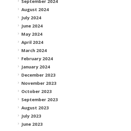
September 2024
August 2024
July 2024
June 2024
May 2024
April 2024
March 2024
February 2024
January 2024
December 2023
November 2023
October 2023
September 2023
August 2023
July 2023
June 2023