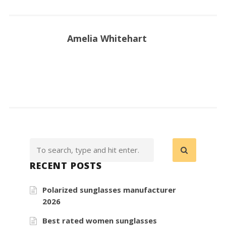
Amelia Whitehart
RECENT POSTS
Polarized sunglasses manufacturer
2026
Best rated women sunglasses