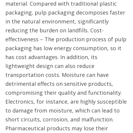
material. Compared with traditional plastic
packaging, pulp packaging decomposes faster
in the natural environment, significantly
reducing the burden on landfills. Cost-
effectiveness – The production process of pulp
packaging has low energy consumption, so it
has cost advantages. In addition, its
lightweight design can also reduce
transportation costs. Moisture can have
detrimental effects on sensitive products,
compromising their quality and functionality.
Electronics, for instance, are highly susceptible
to damage from moisture, which can lead to
short circuits, corrosion, and malfunction.
Pharmaceutical products may lose their