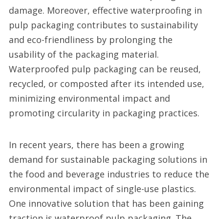
damage. Moreover, effective waterproofing in
pulp packaging contributes to sustainability
and eco-friendliness by prolonging the
usability of the packaging material.
Waterproofed pulp packaging can be reused,
recycled, or composted after its intended use,
minimizing environmental impact and
promoting circularity in packaging practices.
In recent years, there has been a growing
demand for sustainable packaging solutions in
the food and beverage industries to reduce the
environmental impact of single-use plastics.
One innovative solution that has been gaining
traction is waterproof pulp packaging. The