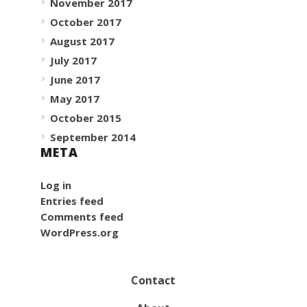
November 2017
October 2017
August 2017
July 2017
June 2017
May 2017
October 2015
September 2014
META
Log in
Entries feed
Comments feed
WordPress.org
Contact