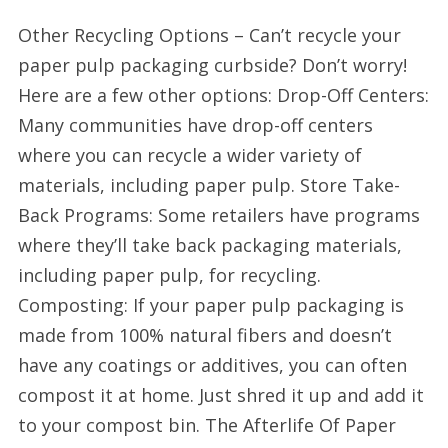
Other Recycling Options – Can’t recycle your
paper pulp packaging curbside? Don’t worry!
Here are a few other options: Drop-Off Centers:
Many communities have drop-off centers
where you can recycle a wider variety of
materials, including paper pulp. Store Take-
Back Programs: Some retailers have programs
where they’ll take back packaging materials,
including paper pulp, for recycling.
Composting: If your paper pulp packaging is
made from 100% natural fibers and doesn’t
have any coatings or additives, you can often
compost it at home. Just shred it up and add it
to your compost bin. The Afterlife Of Paper