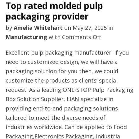
Top rated molded pulp
packaging provider
by
Amelia Whitehart
on
May 27, 2025
in
on
Manufacturing
with
Comments Off
Top
Excellent pulp packaging manufacturer: If you
rated
need to customized design, we will have a
molded
packaging solution for you then, we could
pulp
customize the products as clients’ special
packaging
request. As a leading ONE-STOP Pulp Packaging
provider
Box Solution Supplier, LIAN specialize in
providing end-to-end packaging solutions
tailored to meet the diverse needs of
industries worldwide. Can be applied to Food
Packaging,Electronics Packaging, Industrial