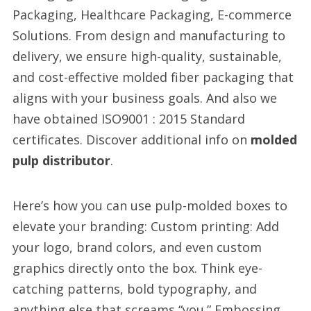
Packaging, Healthcare Packaging, E-commerce
Solutions. From design and manufacturing to
delivery, we ensure high-quality, sustainable,
and cost-effective molded fiber packaging that
aligns with your business goals. And also we
have obtained ISO9001 : 2015 Standard
certificates. Discover additional info on
molded
pulp distributor
.
Here’s how you can use pulp-molded boxes to
elevate your branding: Custom printing: Add
your logo, brand colors, and even custom
graphics directly onto the box. Think eye-
catching patterns, bold typography, and
anything else that screams “you.” Embossing