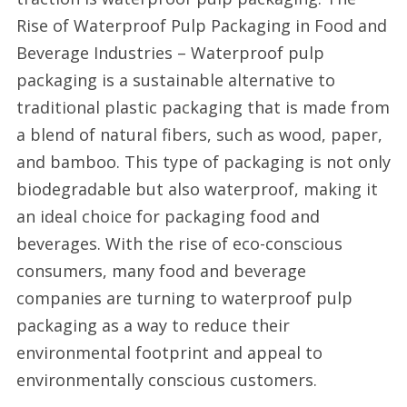
Rise of Waterproof Pulp Packaging in Food and
Beverage Industries – Waterproof pulp
packaging is a sustainable alternative to
traditional plastic packaging that is made from
a blend of natural fibers, such as wood, paper,
and bamboo. This type of packaging is not only
biodegradable but also waterproof, making it
an ideal choice for packaging food and
beverages. With the rise of eco-conscious
consumers, many food and beverage
companies are turning to waterproof pulp
packaging as a way to reduce their
environmental footprint and appeal to
environmentally conscious customers.