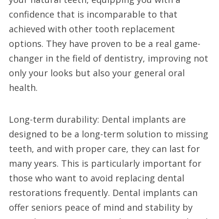
confidence that is incomparable to that
achieved with other tooth replacement
options. They have proven to be a real game-
changer in the field of dentistry, improving not
only your looks but also your general oral
health.
Long-term durability: Dental implants are
designed to be a long-term solution to missing
teeth, and with proper care, they can last for
many years. This is particularly important for
those who want to avoid replacing dental
restorations frequently. Dental implants can
offer seniors peace of mind and stability by