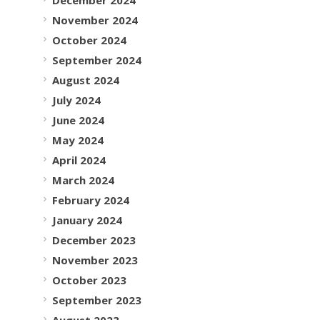
November 2024
October 2024
September 2024
August 2024
July 2024
June 2024
May 2024
April 2024
March 2024
February 2024
January 2024
December 2023
November 2023
October 2023
September 2023
August 2023