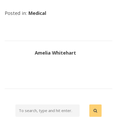
Posted in:
Medical
Amelia Whitehart