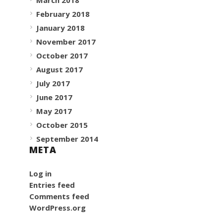
February 2018
January 2018
November 2017
October 2017
August 2017
July 2017
June 2017
May 2017
October 2015
September 2014
META
Log in
Entries feed
Comments feed
WordPress.org