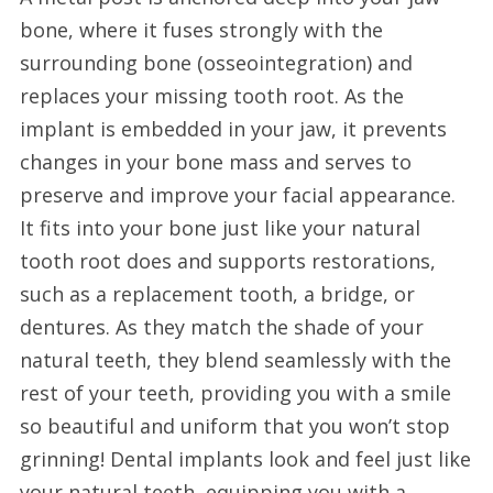
bone, where it fuses strongly with the
surrounding bone (osseointegration) and
replaces your missing tooth root. As the
implant is embedded in your jaw, it prevents
changes in your bone mass and serves to
preserve and improve your facial appearance.
It fits into your bone just like your natural
tooth root does and supports restorations,
such as a replacement tooth, a bridge, or
dentures. As they match the shade of your
natural teeth, they blend seamlessly with the
rest of your teeth, providing you with a smile
so beautiful and uniform that you won’t stop
grinning! Dental implants look and feel just like
your natural teeth, equipping you with a