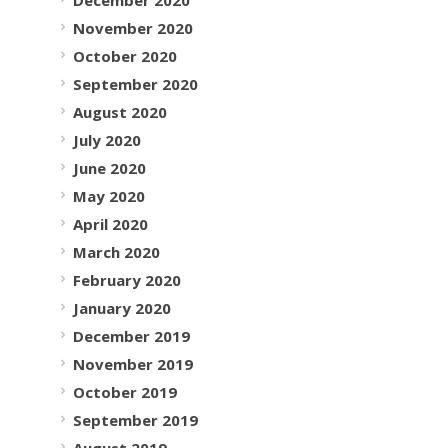
November 2020
October 2020
September 2020
August 2020
July 2020
June 2020
May 2020
April 2020
March 2020
February 2020
January 2020
December 2019
November 2019
October 2019
September 2019
August 2019