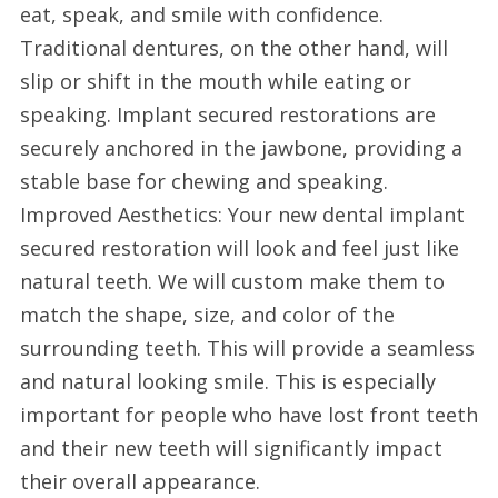
eat, speak, and smile with confidence.
Traditional dentures, on the other hand, will
slip or shift in the mouth while eating or
speaking. Implant secured restorations are
securely anchored in the jawbone, providing a
stable base for chewing and speaking.
Improved Aesthetics: Your new dental implant
secured restoration will look and feel just like
natural teeth. We will custom make them to
match the shape, size, and color of the
surrounding teeth. This will provide a seamless
and natural looking smile. This is especially
important for people who have lost front teeth
and their new teeth will significantly impact
their overall appearance.