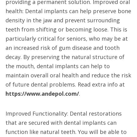
providing a permanent solution. Improved oral
health: Dental implants can help preserve bone
density in the jaw and prevent surrounding
teeth from shifting or becoming loose. This is
particularly critical for seniors, who may be at
an increased risk of gum disease and tooth
decay. By preserving the natural structure of
the mouth, dental implants can help to
maintain overall oral health and reduce the risk
of future dental problems. Read extra info at
https://www.andepol.com/
.
Improved Functionality: Dental restorations
that are secured with dental implants can
function like natural teeth. You will be able to