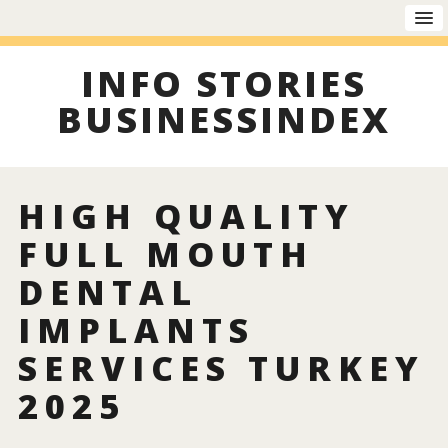
INFO STORIES
BUSINESSINDEX
HIGH QUALITY
FULL MOUTH
DENTAL
IMPLANTS
SERVICES TURKEY
2025