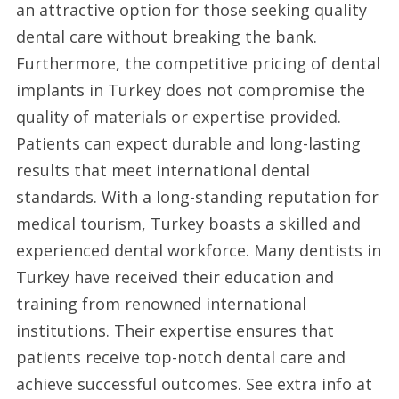
an attractive option for those seeking quality
Turkey
dental care without breaking the bank.
2025
Furthermore, the competitive pricing of dental
implants in Turkey does not compromise the
quality of materials or expertise provided.
Patients can expect durable and long-lasting
results that meet international dental
standards. With a long-standing reputation for
medical tourism, Turkey boasts a skilled and
experienced dental workforce. Many dentists in
Turkey have received their education and
training from renowned international
institutions. Their expertise ensures that
patients receive top-notch dental care and
achieve successful outcomes. See extra info at