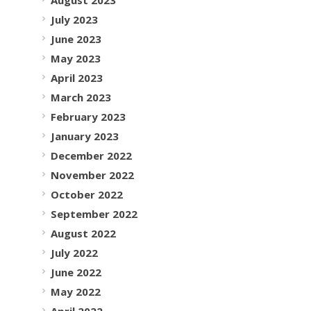
July 2023
June 2023
May 2023
April 2023
March 2023
February 2023
January 2023
December 2022
November 2022
October 2022
September 2022
August 2022
July 2022
June 2022
May 2022
April 2022