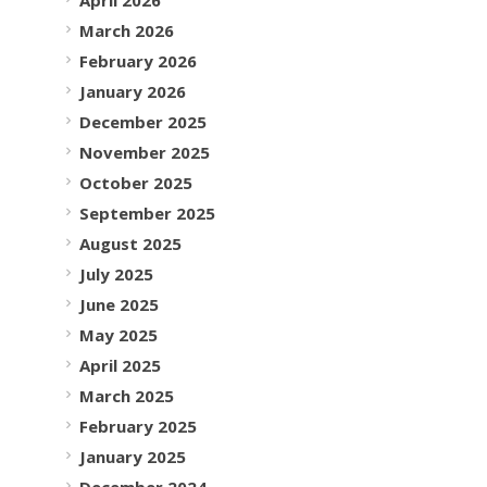
March 2026
February 2026
January 2026
December 2025
November 2025
October 2025
September 2025
August 2025
July 2025
June 2025
May 2025
April 2025
March 2025
February 2025
January 2025
December 2024