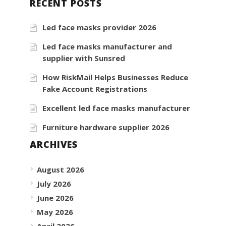
RECENT POSTS
Led face masks provider 2026
Led face masks manufacturer and
supplier with Sunsred
How RiskMail Helps Businesses Reduce
Fake Account Registrations
Excellent led face masks manufacturer
Furniture hardware supplier 2026
ARCHIVES
August 2026
July 2026
June 2026
May 2026
April 2026