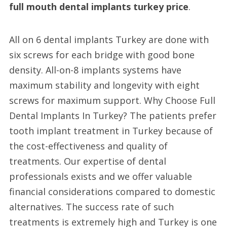
full mouth dental implants turkey price
.
All on 6 dental implants Turkey are done with
six screws for each bridge with good bone
density. All-on-8 implants systems have
maximum stability and longevity with eight
screws for maximum support. Why Choose Full
Dental Implants In Turkey? The patients prefer
tooth implant treatment in Turkey because of
the cost-effectiveness and quality of
treatments. Our expertise of dental
professionals exists and we offer valuable
financial considerations compared to domestic
alternatives. The success rate of such
treatments is extremely high and Turkey is one