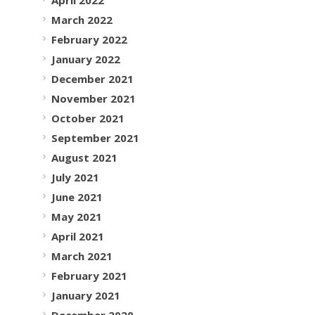
March 2022
February 2022
January 2022
December 2021
November 2021
October 2021
September 2021
August 2021
July 2021
June 2021
May 2021
April 2021
March 2021
February 2021
January 2021
December 2020