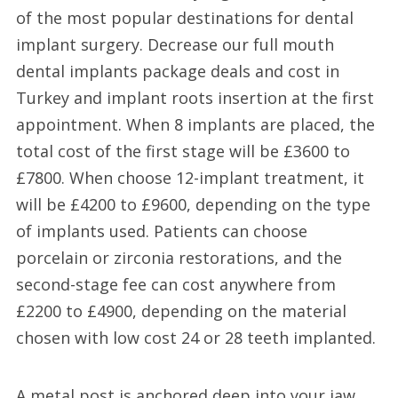
of the most popular destinations for dental
implant surgery. Decrease our full mouth
dental implants package deals and cost in
Turkey and implant roots insertion at the first
appointment. When 8 implants are placed, the
total cost of the first stage will be £3600 to
£7800. When choose 12-implant treatment, it
will be £4200 to £9600, depending on the type
of implants used. Patients can choose
porcelain or zirconia restorations, and the
second-stage fee can cost anywhere from
£2200 to £4900, depending on the material
chosen with low cost 24 or 28 teeth implanted.
A metal post is anchored deep into your jaw