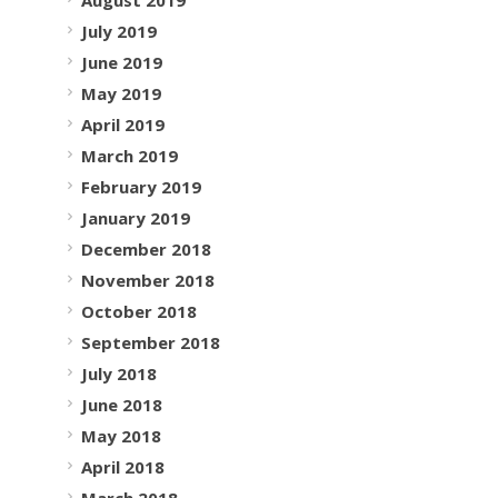
July 2019
June 2019
May 2019
April 2019
March 2019
February 2019
January 2019
December 2018
November 2018
October 2018
September 2018
July 2018
June 2018
May 2018
April 2018
March 2018