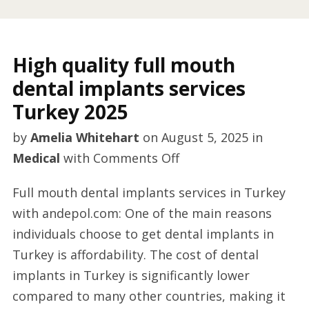
High quality full mouth
dental implants services
Turkey 2025
by
Amelia Whitehart
on
August 5, 2025
in
on
Medical
with
Comments Off
High
Full mouth dental implants services in Turkey
quality
with andepol.com: One of the main reasons
full
individuals choose to get dental implants in
mouth
Turkey is affordability. The cost of dental
dental
implants in Turkey is significantly lower
implants
compared to many other countries, making it
services