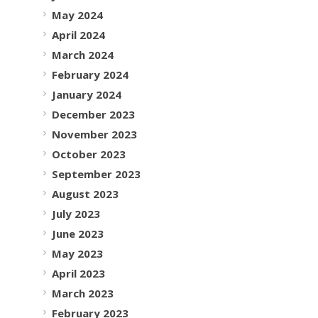
May 2024
April 2024
March 2024
February 2024
January 2024
December 2023
November 2023
October 2023
September 2023
August 2023
July 2023
June 2023
May 2023
April 2023
March 2023
February 2023