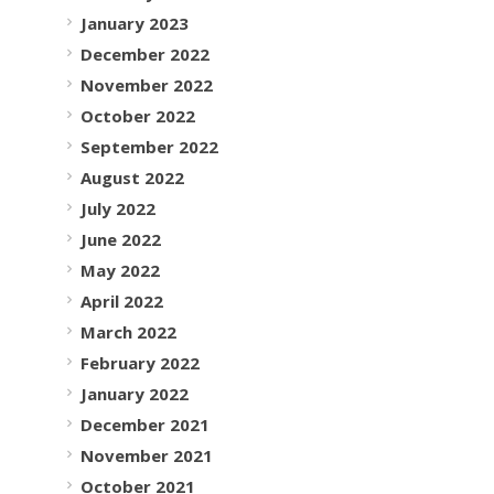
January 2023
December 2022
November 2022
October 2022
September 2022
August 2022
July 2022
June 2022
May 2022
April 2022
March 2022
February 2022
January 2022
December 2021
November 2021
October 2021