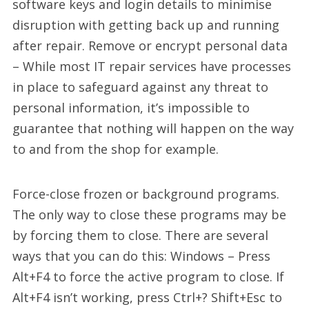
software keys and login details to minimise
disruption with getting back up and running
after repair. Remove or encrypt personal data
– While most IT repair services have processes
in place to safeguard against any threat to
personal information, it’s impossible to
guarantee that nothing will happen on the way
to and from the shop for example.
Force-close frozen or background programs.
The only way to close these programs may be
by forcing them to close. There are several
ways that you can do this: Windows – Press
Alt+F4 to force the active program to close. If
Alt+F4 isn’t working, press Ctrl+? Shift+Esc to