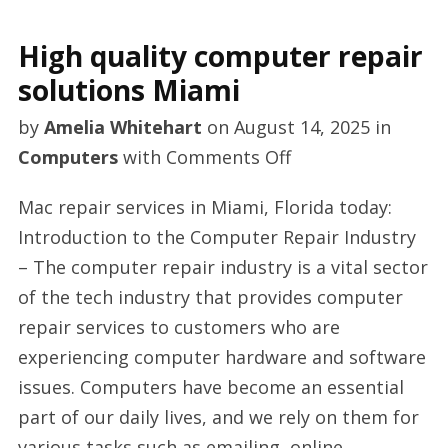
High quality computer repair
solutions Miami
by
Amelia Whitehart
on
August 14, 2025
in
on
Computers
with
Comments Off
High
Mac repair services in Miami, Florida today:
quality
Introduction to the Computer Repair Industry
computer
– The computer repair industry is a vital sector
repair
of the tech industry that provides computer
solutions
repair services to customers who are
Miami
experiencing computer hardware and software
issues. Computers have become an essential
part of our daily lives, and we rely on them for
various tasks such as emailing, online