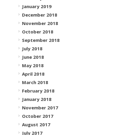
January 2019
December 2018
November 2018
October 2018
September 2018
July 2018
June 2018
May 2018
April 2018
March 2018
February 2018
January 2018
November 2017
October 2017
August 2017
July 2017