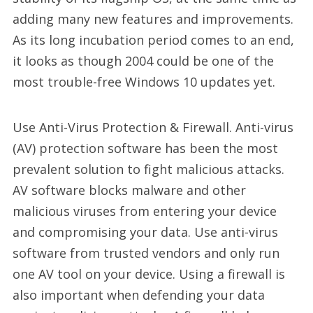
adding many new features and improvements.
As its long incubation period comes to an end,
it looks as though 2004 could be one of the
most trouble-free Windows 10 updates yet.
Use Anti-Virus Protection & Firewall. Anti-virus
(AV) protection software has been the most
prevalent solution to fight malicious attacks.
AV software blocks malware and other
malicious viruses from entering your device
and compromising your data. Use anti-virus
software from trusted vendors and only run
one AV tool on your device. Using a firewall is
also important when defending your data