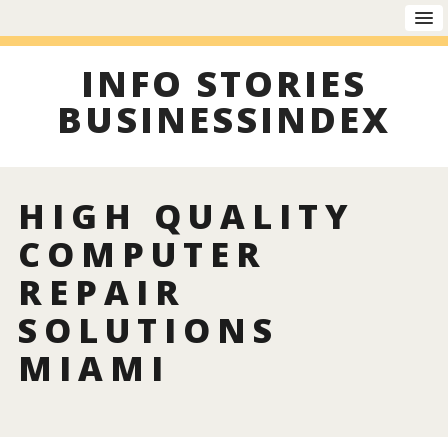
INFO STORIES
BUSINESSINDEX
HIGH QUALITY
COMPUTER
REPAIR
SOLUTIONS
MIAMI