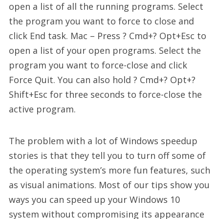
open a list of all the running programs. Select
the program you want to force to close and
click End task. Mac – Press ? Cmd+? Opt+Esc to
open a list of your open programs. Select the
program you want to force-close and click
Force Quit. You can also hold ? Cmd+? Opt+?
Shift+Esc for three seconds to force-close the
active program.
The problem with a lot of Windows speedup
stories is that they tell you to turn off some of
the operating system’s more fun features, such
as visual animations. Most of our tips show you
ways you can speed up your Windows 10
system without compromising its appearance