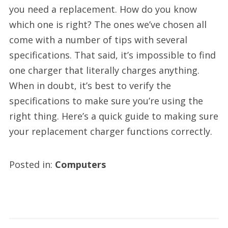
you need a replacement. How do you know
which one is right? The ones we’ve chosen all
come with a number of tips with several
specifications. That said, it’s impossible to find
one charger that literally charges anything.
When in doubt, it’s best to verify the
specifications to make sure you’re using the
right thing. Here’s a quick guide to making sure
your replacement charger functions correctly.
Posted in:
Computers