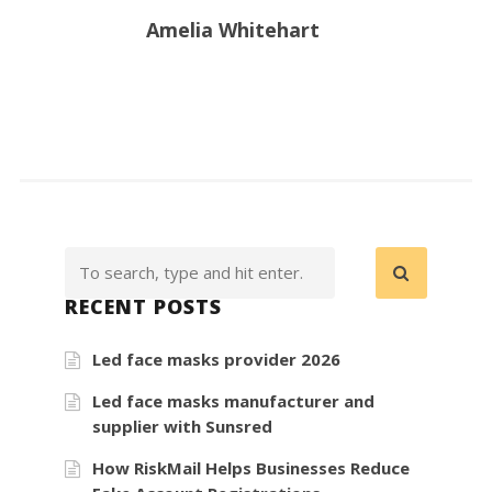
Amelia Whitehart
RECENT POSTS
Led face masks provider 2026
Led face masks manufacturer and
supplier with Sunsred
How RiskMail Helps Businesses Reduce