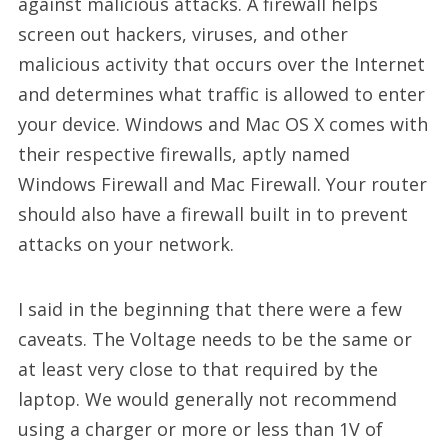
against malicious attacks. A firewall helps
screen out hackers, viruses, and other
malicious activity that occurs over the Internet
and determines what traffic is allowed to enter
your device. Windows and Mac OS X comes with
their respective firewalls, aptly named
Windows Firewall and Mac Firewall. Your router
should also have a firewall built in to prevent
attacks on your network.
I said in the beginning that there were a few
caveats. The Voltage needs to be the same or
at least very close to that required by the
laptop. We would generally not recommend
using a charger or more or less than 1V of