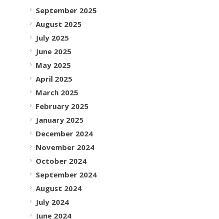
September 2025
August 2025
July 2025
June 2025
May 2025
April 2025
March 2025
February 2025
January 2025
December 2024
November 2024
October 2024
September 2024
August 2024
July 2024
June 2024