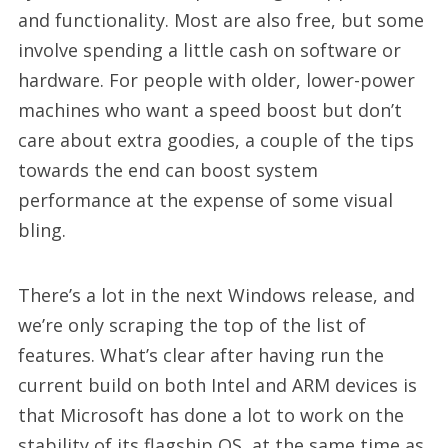
and functionality. Most are also free, but some
involve spending a little cash on software or
hardware. For people with older, lower-power
machines who want a speed boost but don’t
care about extra goodies, a couple of the tips
towards the end can boost system
performance at the expense of some visual
bling.
There’s a lot in the next Windows release, and
we’re only scraping the top of the list of
features. What’s clear after having run the
current build on both Intel and ARM devices is
that Microsoft has done a lot to work on the
stability of its flagship OS, at the same time as