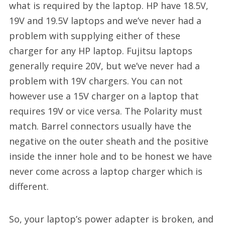
what is required by the laptop. HP have 18.5V,
19V and 19.5V laptops and we’ve never had a
problem with supplying either of these
charger for any HP laptop. Fujitsu laptops
generally require 20V, but we’ve never had a
problem with 19V chargers. You can not
however use a 15V charger on a laptop that
requires 19V or vice versa. The Polarity must
match. Barrel connectors usually have the
negative on the outer sheath and the positive
inside the inner hole and to be honest we have
never come across a laptop charger which is
different.
So, your laptop’s power adapter is broken, and