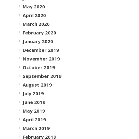
May 2020
April 2020
March 2020
February 2020
January 2020
December 2019
November 2019
October 2019
September 2019
August 2019
July 2019
June 2019
May 2019
April 2019
March 2019
February 2019