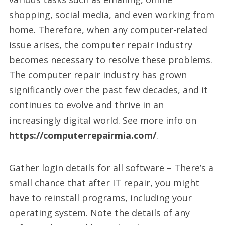
shopping, social media, and even working from
home. Therefore, when any computer-related
issue arises, the computer repair industry
becomes necessary to resolve these problems.
The computer repair industry has grown
significantly over the past few decades, and it
continues to evolve and thrive in an
increasingly digital world. See more info on
https://computerrepairmia.com/
.
Gather login details for all software – There’s a
small chance that after IT repair, you might
have to reinstall programs, including your
operating system. Note the details of any