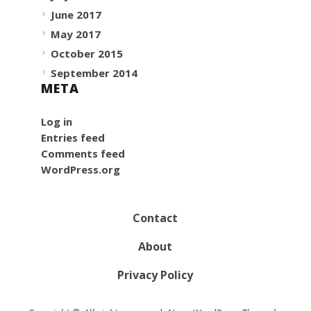
June 2017
May 2017
October 2015
September 2014
META
Log in
Entries feed
Comments feed
WordPress.org
Contact
About
Privacy Policy