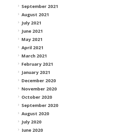
September 2021
August 2021
July 2021
June 2021
May 2021
April 2021
March 2021
February 2021
January 2021
December 2020
November 2020
October 2020
September 2020
August 2020
July 2020
June 2020