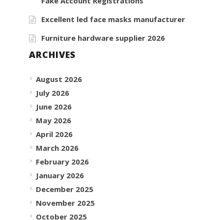
Fake Account Registrations
Excellent led face masks manufacturer
Furniture hardware supplier 2026
ARCHIVES
August 2026
July 2026
June 2026
May 2026
April 2026
March 2026
February 2026
January 2026
December 2025
November 2025
October 2025