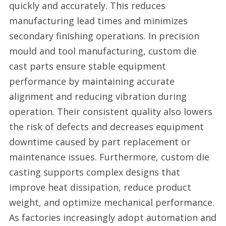
quickly and accurately. This reduces
manufacturing lead times and minimizes
secondary finishing operations. In precision
mould and tool manufacturing, custom die
cast parts ensure stable equipment
performance by maintaining accurate
alignment and reducing vibration during
operation. Their consistent quality also lowers
the risk of defects and decreases equipment
downtime caused by part replacement or
maintenance issues. Furthermore, custom die
casting supports complex designs that
improve heat dissipation, reduce product
weight, and optimize mechanical performance.
As factories increasingly adopt automation and