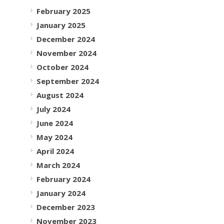
February 2025
January 2025
December 2024
November 2024
October 2024
September 2024
August 2024
July 2024
June 2024
May 2024
April 2024
March 2024
February 2024
January 2024
December 2023
November 2023