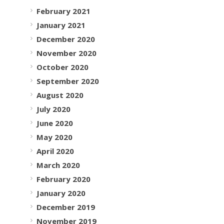
February 2021
January 2021
December 2020
November 2020
October 2020
September 2020
August 2020
July 2020
June 2020
May 2020
April 2020
March 2020
February 2020
January 2020
December 2019
November 2019