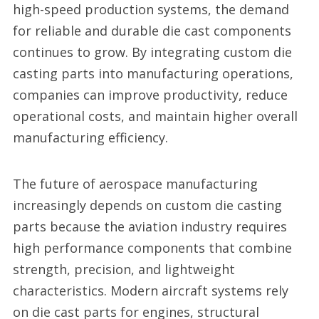
high-speed production systems, the demand
for reliable and durable die cast components
continues to grow. By integrating custom die
casting parts into manufacturing operations,
companies can improve productivity, reduce
operational costs, and maintain higher overall
manufacturing efficiency.
The future of aerospace manufacturing
increasingly depends on custom die casting
parts because the aviation industry requires
high performance components that combine
strength, precision, and lightweight
characteristics. Modern aircraft systems rely
on die cast parts for engines, structural