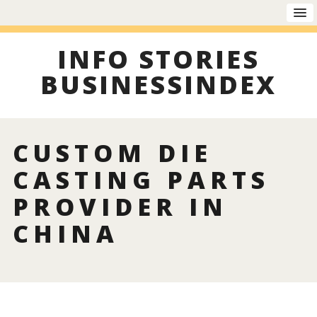
INFO STORIES
BUSINESSINDEX
CUSTOM DIE
CASTING PARTS
PROVIDER IN
CHINA