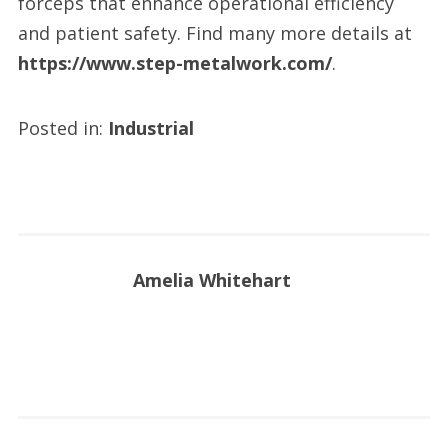
forceps that enhance operational efficiency
and patient safety. Find many more details at
https://www.step-metalwork.com/
.
Posted in:
Industrial
Amelia Whitehart