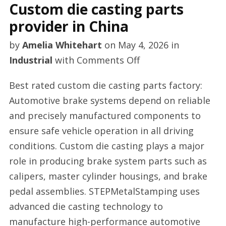
Custom die casting parts
provider in China
by
Amelia Whitehart
on
May 4, 2026
in
on
Industrial
with
Comments Off
Custom
Best rated custom die casting parts factory:
die
Automotive brake systems depend on reliable
casting
and precisely manufactured components to
parts
ensure safe vehicle operation in all driving
provider
conditions. Custom die casting plays a major
in
role in producing brake system parts such as
China
calipers, master cylinder housings, and brake
pedal assemblies. STEPMetalStamping uses
advanced die casting technology to
manufacture high-performance automotive