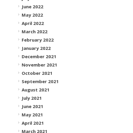
June 2022
May 2022
April 2022
March 2022
February 2022
January 2022
December 2021
November 2021
October 2021
September 2021
August 2021
July 2021
June 2021
May 2021
April 2021
March 2021