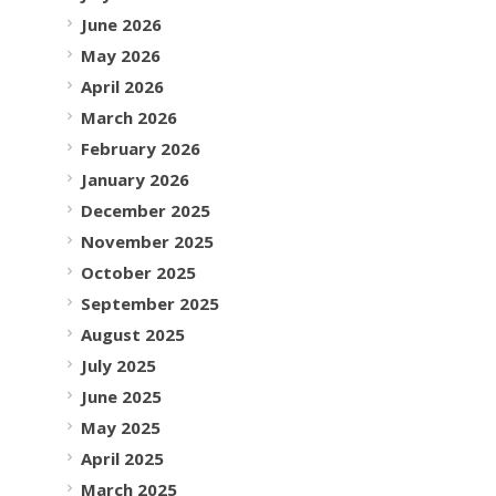
June 2026
May 2026
April 2026
March 2026
February 2026
January 2026
December 2025
November 2025
October 2025
September 2025
August 2025
July 2025
June 2025
May 2025
April 2025
March 2025