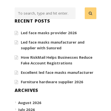
RECENT POSTS
Led face masks provider 2026
Led face masks manufacturer and
supplier with Sunsred
How RiskMail Helps Businesses Reduce
Fake Account Registrations
Excellent led face masks manufacturer
Furniture hardware supplier 2026
ARCHIVES
August 2026
July 2026