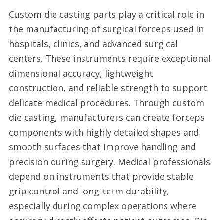
Custom die casting parts play a critical role in
the manufacturing of surgical forceps used in
hospitals, clinics, and advanced surgical
centers. These instruments require exceptional
dimensional accuracy, lightweight
construction, and reliable strength to support
delicate medical procedures. Through custom
die casting, manufacturers can create forceps
components with highly detailed shapes and
smooth surfaces that improve handling and
precision during surgery. Medical professionals
depend on instruments that provide stable
grip control and long-term durability,
especially during complex operations where