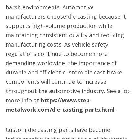
harsh environments. Automotive
manufacturers choose die casting because it
supports high-volume production while
maintaining consistent quality and reducing
manufacturing costs. As vehicle safety
regulations continue to become more
demanding worldwide, the importance of
durable and efficient custom die cast brake
components will continue to increase
throughout the automotive industry. See a lot
more info at
https://www.step-
metalwork.com/die-casting-parts.html
.
Custom die casting parts have become