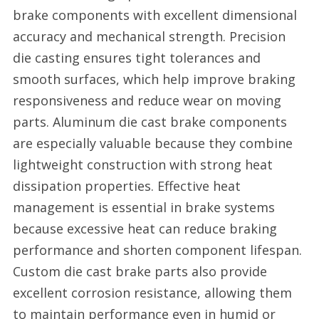
brake components with excellent dimensional
accuracy and mechanical strength. Precision
die casting ensures tight tolerances and
smooth surfaces, which help improve braking
responsiveness and reduce wear on moving
parts. Aluminum die cast brake components
are especially valuable because they combine
lightweight construction with strong heat
dissipation properties. Effective heat
management is essential in brake systems
because excessive heat can reduce braking
performance and shorten component lifespan.
Custom die cast brake parts also provide
excellent corrosion resistance, allowing them
to maintain performance even in humid or