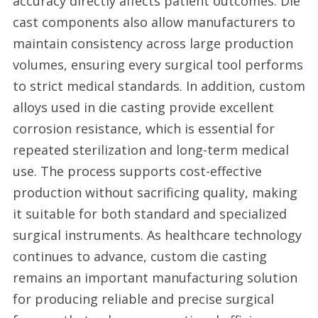
accuracy directly affects patient outcomes. Die
cast components also allow manufacturers to
maintain consistency across large production
volumes, ensuring every surgical tool performs
to strict medical standards. In addition, custom
alloys used in die casting provide excellent
corrosion resistance, which is essential for
repeated sterilization and long-term medical
use. The process supports cost-effective
production without sacrificing quality, making
it suitable for both standard and specialized
surgical instruments. As healthcare technology
continues to advance, custom die casting
remains an important manufacturing solution
for producing reliable and precise surgical