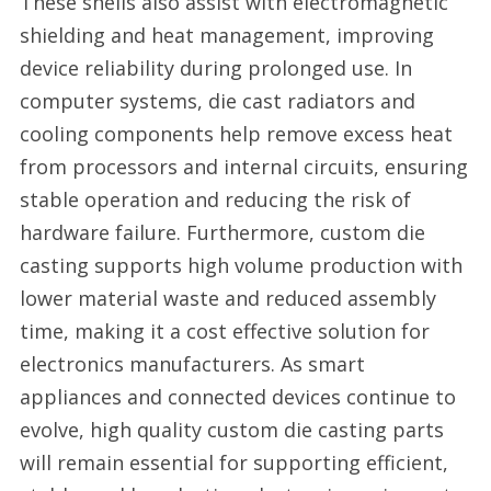
These shells also assist with electromagnetic
shielding and heat management, improving
device reliability during prolonged use. In
computer systems, die cast radiators and
cooling components help remove excess heat
from processors and internal circuits, ensuring
stable operation and reducing the risk of
hardware failure. Furthermore, custom die
casting supports high volume production with
lower material waste and reduced assembly
time, making it a cost effective solution for
electronics manufacturers. As smart
appliances and connected devices continue to
evolve, high quality custom die casting parts
will remain essential for supporting efficient,