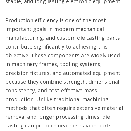
stable, and long lasting electronic equipment.
Production efficiency is one of the most
important goals in modern mechanical
manufacturing, and custom die casting parts
contribute significantly to achieving this
objective. These components are widely used
in machinery frames, tooling systems,
precision fixtures, and automated equipment
because they combine strength, dimensional
consistency, and cost-effective mass
production. Unlike traditional machining
methods that often require extensive material
removal and longer processing times, die
casting can produce near-net-shape parts