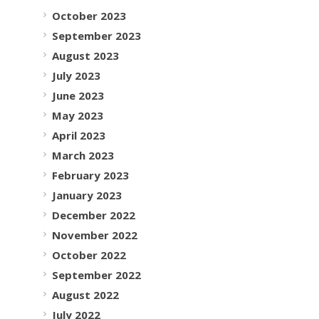
October 2023
September 2023
August 2023
July 2023
June 2023
May 2023
April 2023
March 2023
February 2023
January 2023
December 2022
November 2022
October 2022
September 2022
August 2022
July 2022