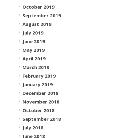
October 2019
September 2019
August 2019
July 2019
June 2019
May 2019
April 2019
March 2019
February 2019
January 2019
December 2018
November 2018
October 2018
September 2018
July 2018
June 2018