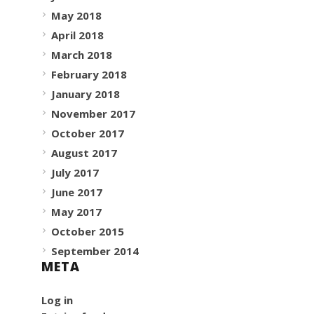
May 2018
April 2018
March 2018
February 2018
January 2018
November 2017
October 2017
August 2017
July 2017
June 2017
May 2017
October 2015
September 2014
META
Log in