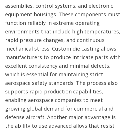
assemblies, control systems, and electronic
equipment housings. These components must
function reliably in extreme operating
environments that include high temperatures,
rapid pressure changes, and continuous
mechanical stress. Custom die casting allows
manufacturers to produce intricate parts with
excellent consistency and minimal defects,
which is essential for maintaining strict
aerospace safety standards. The process also
supports rapid production capabilities,
enabling aerospace companies to meet
growing global demand for commercial and
defense aircraft. Another major advantage is
the ability to use advanced alloys that resist