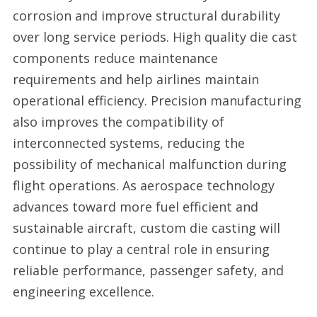
corrosion and improve structural durability
over long service periods. High quality die cast
components reduce maintenance
requirements and help airlines maintain
operational efficiency. Precision manufacturing
also improves the compatibility of
interconnected systems, reducing the
possibility of mechanical malfunction during
flight operations. As aerospace technology
advances toward more fuel efficient and
sustainable aircraft, custom die casting will
continue to play a central role in ensuring
reliable performance, passenger safety, and
engineering excellence.