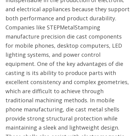
indispensable in the production of electronic
and electrical appliances because they support
both performance and product durability.
Companies like STEPMetalStamping
manufacture precision die cast components
for mobile phones, desktop computers, LED
lighting systems, and power control
equipment. One of the key advantages of die
casting is its ability to produce parts with
excellent consistency and complex geometries,
which are difficult to achieve through
traditional machining methods. In mobile
phone manufacturing, die cast metal shells
provide strong structural protection while
maintaining a sleek and lightweight design.