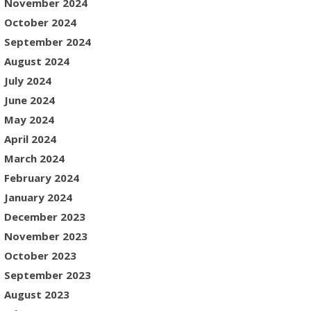
November 2024
October 2024
September 2024
August 2024
July 2024
June 2024
May 2024
April 2024
March 2024
February 2024
January 2024
December 2023
November 2023
October 2023
September 2023
August 2023