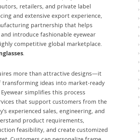
utors, retailers, and private label
cing and extensive export experience,
nufacturing partnership that helps
, and introduce fashionable eyewear
highly competitive global marketplace.
nglasses
.
uires more than attractive designs—it
 transforming ideas into market-ready
 Eyewear simplifies this process
vices that support customers from the
y’s experienced sales, engineering, and
nderstand product requirements,
tion feasibility, and create customized
get. Customers can personalize frame