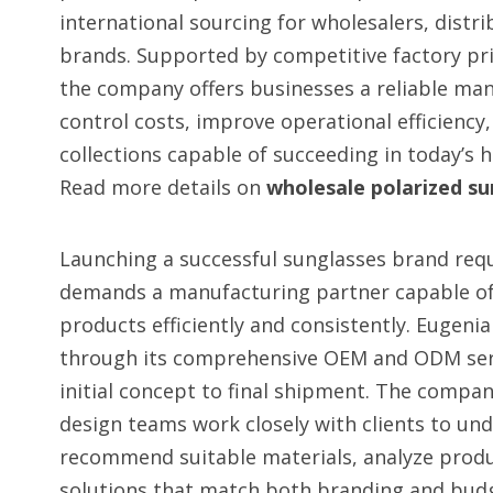
international sourcing for wholesalers, distrib
brands. Supported by competitive factory pri
the company offers businesses a reliable ma
control costs, improve operational efficiency
collections capable of succeeding in today’s 
Read more details on
wholesale polarized su
Launching a successful sunglasses brand req
demands a manufacturing partner capable of
products efficiently and consistently. Eugenia
through its comprehensive OEM and ODM ser
initial concept to final shipment. The compan
design teams work closely with clients to u
recommend suitable materials, analyze produc
solutions that match both branding and bud