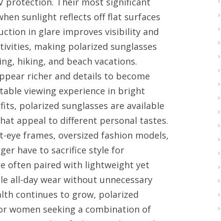
 protection. Their most significant
when sunlight reflects off flat surfaces
uction in glare improves visibility and
tivities, making polarized sunglasses
hing, hiking, and beach vacations.
 appear richer and details to become
table viewing experience in bright
its, polarized sunglasses are available
that appeal to different personal tastes.
at-eye frames, oversized fashion models,
r have to sacrifice style for
e often paired with lightweight yet
le all-day wear without unnecessary
alth continues to grow, polarized
for women seeking a combination of