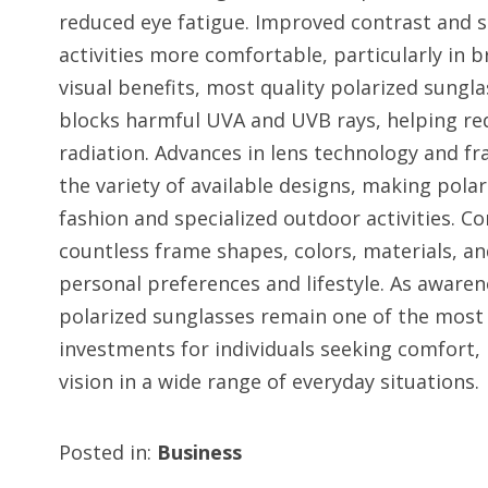
reduced eye fatigue. Improved contrast and 
activities more comfortable, particularly in b
visual benefits, most quality polarized sungl
blocks harmful UVA and UVB rays, helping re
radiation. Advances in lens technology and 
the variety of available designs, making pola
fashion and specialized outdoor activities.
countless frame shapes, colors, materials, an
personal preferences and lifestyle. As awaren
polarized sunglasses remain one of the most 
investments for individuals seeking comfort, 
vision in a wide range of everyday situations.
Posted in:
Business