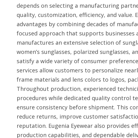
depends on selecting a manufacturing partner
quality, customization, efficiency, and value.
advantages by combining decades of manufac
focused approach that supports businesses 
manufactures an extensive selection of sungl
women’s sunglasses, polarized sunglasses, a
satisfy a wide variety of consumer prefere
services allow customers to personalize nearl
frame materials and lens colors to logos, pac
Throughout production, experienced technic
procedures while dedicated quality control t
ensure consistency before shipment. This c
reduce returns, improve customer satisfactio
reputation. Eugenia Eyewear also provides eff
production capabilities, and dependable deliv