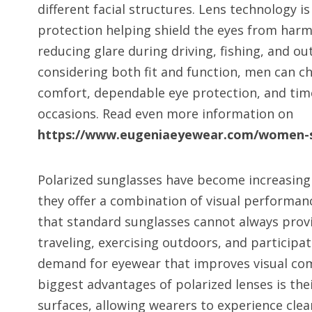
different facial structures. Lens technology 
protection helping shield the eyes from harmf
reducing glare during driving, fishing, and ou
considering both fit and function, men can c
comfort, dependable eye protection, and timel
occasions. Read even more information on
https://www.eugeniaeyewear.com/women-s
Polarized sunglasses have become increasin
they offer a combination of visual performan
that standard sunglasses cannot always prov
traveling, exercising outdoors, and participati
demand for eyewear that improves visual com
biggest advantages of polarized lenses is thei
surfaces, allowing wearers to experience clear