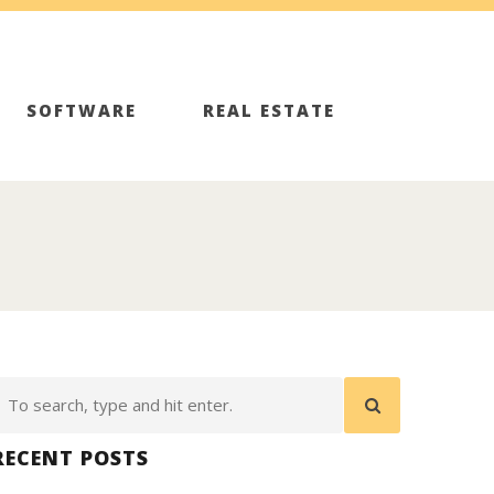
SOFTWARE
REAL ESTATE
RECENT POSTS