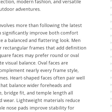
ection, modern fashion, and versatile
outdoor adventures.
involves more than following the latest
 significantly improve both comfort
 a balanced and flattering look. Men
r rectangular frames that add definition
square faces may prefer round or oval
e visual balance. Oval faces are
complement nearly every frame style,
ames. Heart-shaped faces often pair well
 that balance wider foreheads and
, bridge fit, and temple length all
d wear. Lightweight materials reduce
le nose pads improve stability for