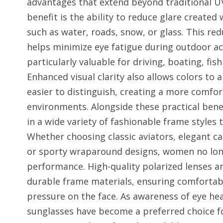
advantages that extend beyond traditional UV
benefit is the ability to reduce glare created 
such as water, roads, snow, or glass. This red
helps minimize eye fatigue during outdoor ac
particularly valuable for driving, boating, fis
Enhanced visual clarity also allows colors to
easier to distinguish, creating a more comfor
environments. Alongside these practical benef
in a wide variety of fashionable frame styles 
Whether choosing classic aviators, elegant c
or sporty wraparound designs, women no longe
performance. High-quality polarized lenses ar
durable frame materials, ensuring comfortab
pressure on the face. As awareness of eye he
sunglasses have become a preferred choice 