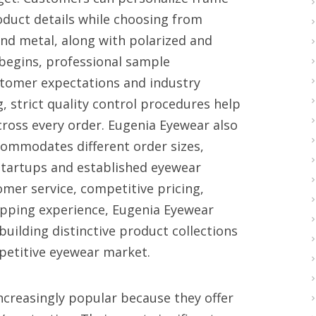
oduct details while choosing from
nd metal, along with polarized and
begins, professional sample
tomer expectations and industry
 strict quality control procedures help
ross every order. Eugenia Eyewear also
ccommodates different order sizes,
startups and established eyewear
mer service, competitive pricing,
hipping experience, Eugenia Eyewear
building distinctive product collections
mpetitive eyewear market.
creasingly popular because they offer