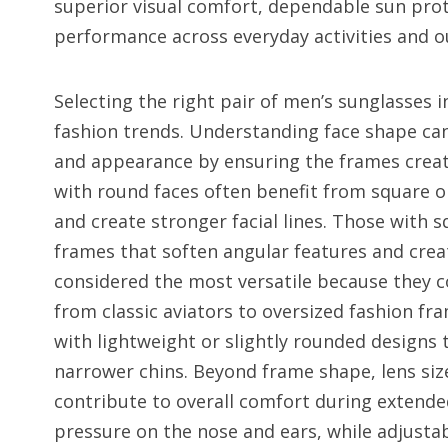
superior visual comfort, dependable sun prot
performance across everyday activities and 
Selecting the right pair of men’s sunglasses 
fashion trends. Understanding face shape can
and appearance by ensuring the frames create
with round faces often benefit from square o
and create stronger facial lines. Those with 
frames that soften angular features and creat
considered the most versatile because they 
from classic aviators to oversized fashion fr
with lightweight or slightly rounded designs
narrower chins. Beyond frame shape, lens size
contribute to overall comfort during extende
pressure on the nose and ears, while adjustab