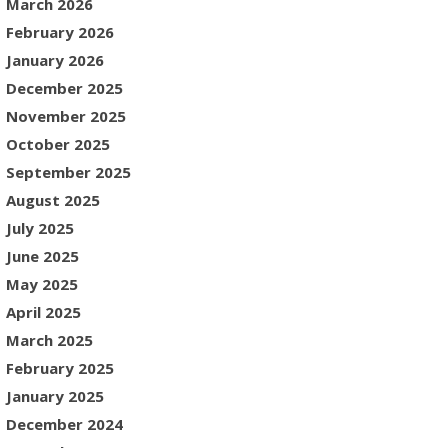
March 2026
February 2026
January 2026
December 2025
November 2025
October 2025
September 2025
August 2025
July 2025
June 2025
May 2025
April 2025
March 2025
February 2025
January 2025
December 2024