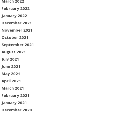
March 2022
February 2022
January 2022
December 2021
November 2021
October 2021
September 2021
August 2021
July 2021
June 2021
May 2021
April 2021
March 2021
February 2021
January 2021
December 2020