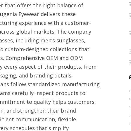
 that offers the right balance of
in
 Eugenia Eyewear delivers these
China
turing experience with a customer-
across global markets. The company
asses, including men’s sunglasses,
nd custom-designed collections that
nces. Comprehensive OEM and ODM
y every aspect of their products, from
kaging, and branding details.
ians follow standardized manufacturing
eams carefully inspect products to
ommitment to quality helps customers
n, and strengthen their brand
icient communication, flexible
ery schedules that simplify