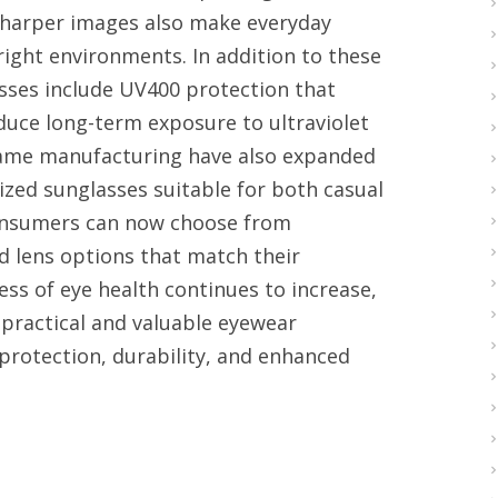
sharper images also make everyday
right environments. In addition to these
asses include UV400 protection that
duce long-term exposure to ultraviolet
frame manufacturing have also expanded
rized sunglasses suitable for both casual
 Consumers can now choose from
d lens options that match their
ess of eye health continues to increase,
practical and valuable eyewear
protection, durability, and enhanced