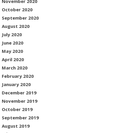
November 2020
October 2020
September 2020
August 2020
July 2020
June 2020
May 2020
April 2020
March 2020
February 2020
January 2020
December 2019
November 2019
October 2019
September 2019
August 2019