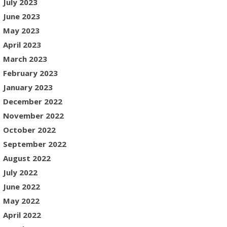
July 2023
June 2023
May 2023
April 2023
March 2023
February 2023
January 2023
December 2022
November 2022
October 2022
September 2022
August 2022
July 2022
June 2022
May 2022
April 2022