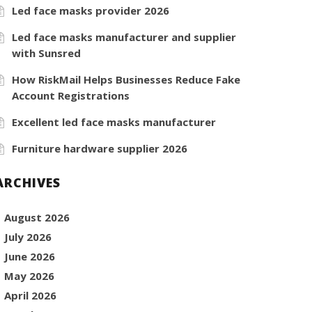
Led face masks provider 2026
Led face masks manufacturer and supplier
with Sunsred
How RiskMail Helps Businesses Reduce Fake
Account Registrations
Excellent led face masks manufacturer
Furniture hardware supplier 2026
ARCHIVES
August 2026
July 2026
June 2026
May 2026
April 2026