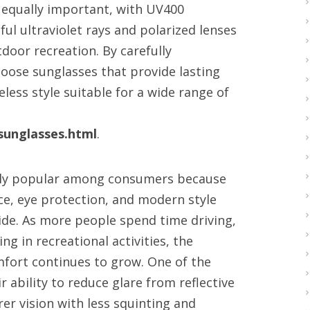
is equally important, with UV400
ul ultraviolet rays and polarized lenses
tdoor recreation. By carefully
hoose sunglasses that provide lasting
ess style suitable for a wide range of
unglasses.html
.
gly popular among consumers because
ce, eye protection, and modern style
ide. As more people spend time driving,
ng in recreational activities, the
fort continues to grow. One of the
r ability to reduce glare from reflective
er vision with less squinting and