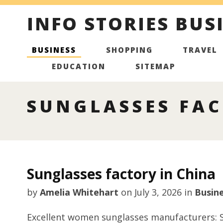
INFO STORIES BUS
BUSINESS
SHOPPING
TRAVEL
EDUCATION
SITEMAP
SUNGLASSES FAC
Sunglasses factory in China
by
Amelia Whitehart
on
July 3, 2026
in
Busin
Excellent women sunglasses manufacturers: S