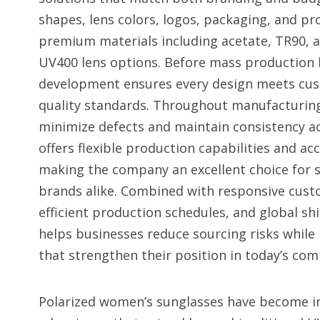
shapes, lens colors, logos, packaging, and pr
premium materials including acetate, TR90, a
UV400 lens options. Before mass production 
development ensures every design meets cus
quality standards. Throughout manufacturing,
minimize defects and maintain consistency ac
offers flexible production capabilities and a
making the company an excellent choice for 
brands alike. Combined with responsive custo
efficient production schedules, and global s
helps businesses reduce sourcing risks while 
that strengthen their position in today’s co
Polarized women’s sunglasses have become in