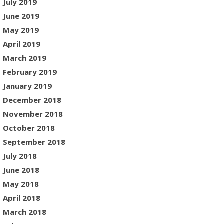
July 2019
June 2019
May 2019
April 2019
March 2019
February 2019
January 2019
December 2018
November 2018
October 2018
September 2018
July 2018
June 2018
May 2018
April 2018
March 2018