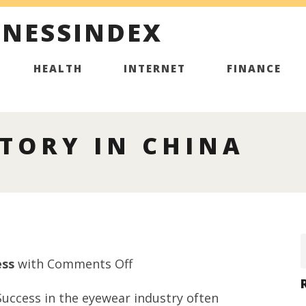
INESSINDEX
HEALTH
INTERNET
FINANCE
TORY IN CHINA
on
ess
with
Comments Off
Sunglasses
uccess in the eyewear industry often
factory