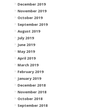
December 2019
November 2019
October 2019
September 2019
August 2019
July 2019
June 2019
May 2019
April 2019
March 2019
February 2019
January 2019
December 2018
November 2018
October 2018
September 2018