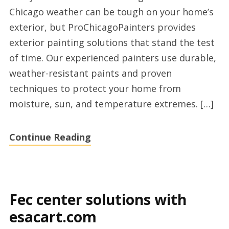
experts
Chicago weather can be tough on your home’s
in
exterior, but ProChicagoPainters provides
Chicago,
exterior painting solutions that stand the test
IL
of time. Our experienced painters use durable,
with
weather-resistant paints and proven
prochicagopain
techniques to protect your home from
moisture, sun, and temperature extremes. […]
Continue Reading
Fec center solutions with
esacart.com