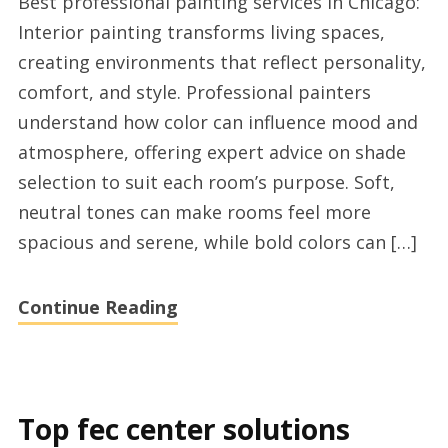
Best professional painting services in Chicago:
residential
Interior painting transforms living spaces,
painters
creating environments that reflect personality,
experts
comfort, and style. Professional painters
Chicago
understand how color can influence mood and
atmosphere, offering expert advice on shade
selection to suit each room’s purpose. Soft,
neutral tones can make rooms feel more
spacious and serene, while bold colors can […]
Continue Reading
Top fec center solutions