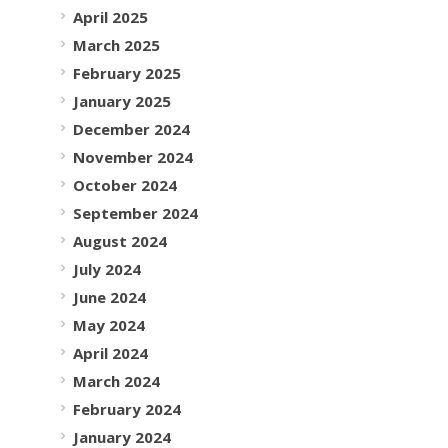
April 2025
March 2025
February 2025
January 2025
December 2024
November 2024
October 2024
September 2024
August 2024
July 2024
June 2024
May 2024
April 2024
March 2024
February 2024
January 2024