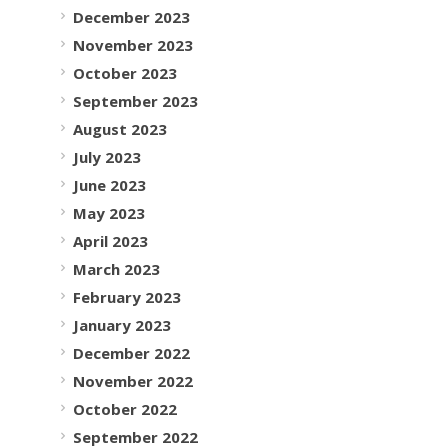
December 2023
November 2023
October 2023
September 2023
August 2023
July 2023
June 2023
May 2023
April 2023
March 2023
February 2023
January 2023
December 2022
November 2022
October 2022
September 2022