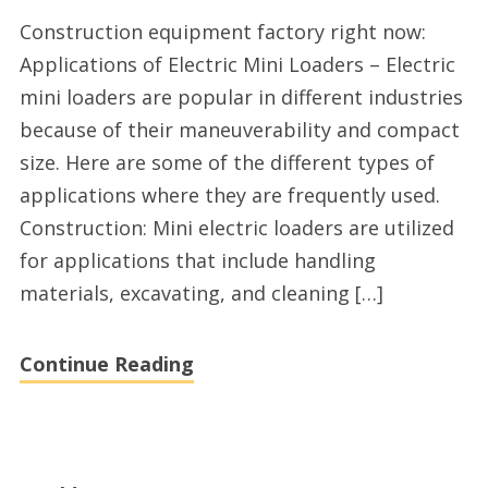
Electric
Construction equipment factory right now:
mini
Applications of Electric Mini Loaders – Electric
loader
mini loaders are popular in different industries
factory
because of their maneuverability and compact
2025
size. Here are some of the different types of
applications where they are frequently used.
Construction: Mini electric loaders are utilized
for applications that include handling
materials, excavating, and cleaning […]
Continue Reading