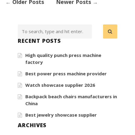
←
Older Posts
Newer Posts
→
RECENT POSTS
High quality punch press machine
factory
Best power press machine provider
Watch showcase supplier 2026
Backpack beach chairs manufacturers in
China
Best jewelry showcase supplier
ARCHIVES