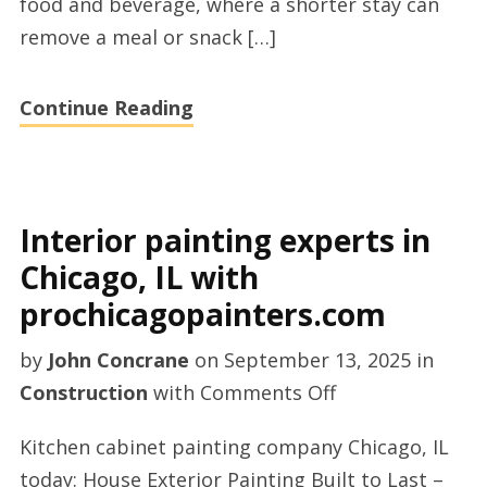
food and beverage, where a shorter stay can
remove a meal or snack […]
Continue Reading
Interior painting experts in
Chicago, IL with
prochicagopainters.com
by
John Concrane
on
September 13, 2025
in
on
Construction
with
Comments Off
Interior
Kitchen cabinet painting company Chicago, IL
painting
today: House Exterior Painting Built to Last –