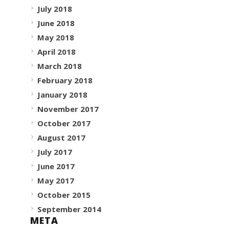
July 2018
June 2018
May 2018
April 2018
March 2018
February 2018
January 2018
November 2017
October 2017
August 2017
July 2017
June 2017
May 2017
October 2015
September 2014
META