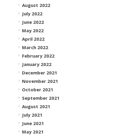
August 2022
July 2022
June 2022
May 2022
April 2022
March 2022
February 2022
January 2022
December 2021
November 2021
October 2021
September 2021
August 2021
July 2021
June 2021
May 2021