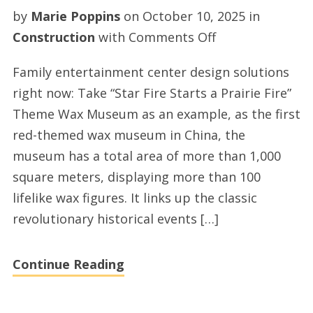
by
Marie Poppins
on
October 10, 2025
in
on
Construction
with
Comments Off
Top
Family entertainment center design solutions
fec
right now: Take “Star Fire Starts a Prairie Fire”
center
Theme Wax Museum as an example, as the first
solutions
red-themed wax museum in China, the
museum has a total area of more than 1,000
square meters, displaying more than 100
lifelike wax figures. It links up the classic
revolutionary historical events […]
Continue Reading