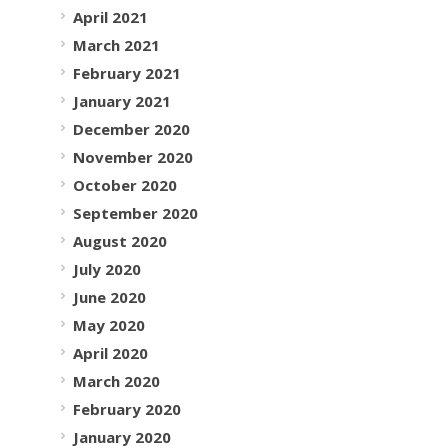
April 2021
March 2021
February 2021
January 2021
December 2020
November 2020
October 2020
September 2020
August 2020
July 2020
June 2020
May 2020
April 2020
March 2020
February 2020
January 2020