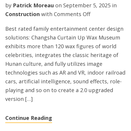
by
Patrick Moreau
on
September 5, 2025
in
on
Construction
with
Comments Off
Fec
Best rated family entertainment center design
center
solutions: Changsha Curtain Up Wax Museum
solutions
exhibits more than 120 wax figures of world
with
celebrities, integrates the classic heritage of
esacart.com
Hunan culture, and fully utilizes image
technologies such as AR and VR, indoor railroad
cars, artificial intelligence, sound effects, role-
playing and so on to create a 2.0 upgraded
version […]
Continue Reading