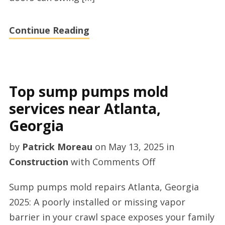
Continue Reading
Top sump pumps mold
services near Atlanta,
Georgia
by
Patrick Moreau
on
May 13, 2025
in
on
Construction
with
Comments Off
Top
Sump pumps mold repairs Atlanta, Georgia
sump
2025: A poorly installed or missing vapor
pumps
barrier in your crawl space exposes your family
mold