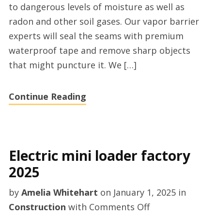
to dangerous levels of moisture as well as
services
radon and other soil gases. Our vapor barrier
near
experts will seal the seams with premium
Atlanta,
waterproof tape and remove sharp objects
Georgia
that might puncture it. We […]
Continue Reading
Electric mini loader factory
2025
by
Amelia Whitehart
on
January 1, 2025
in
on
Construction
with
Comments Off