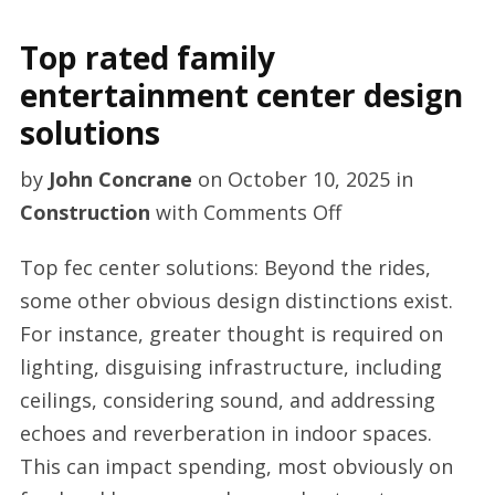
Top rated family
entertainment center design
solutions
by
John Concrane
on
October 10, 2025
in
on
Construction
with
Comments Off
Top
Top fec center solutions: Beyond the rides,
rated
some other obvious design distinctions exist.
family
For instance, greater thought is required on
entertainment
lighting, disguising infrastructure, including
center
ceilings, considering sound, and addressing
design
echoes and reverberation in indoor spaces.
solutions
This can impact spending, most obviously on