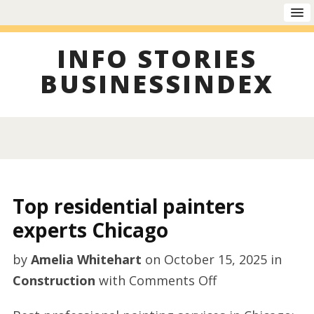
INFO STORIES
BUSINESSINDEX
Top residential painters
experts Chicago
by
Amelia Whitehart
on
October 15, 2025
in
on
Construction
with
Comments Off
Top