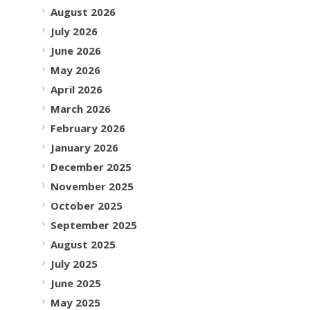
August 2026
July 2026
June 2026
May 2026
April 2026
March 2026
February 2026
January 2026
December 2025
November 2025
October 2025
September 2025
August 2025
July 2025
June 2025
May 2025