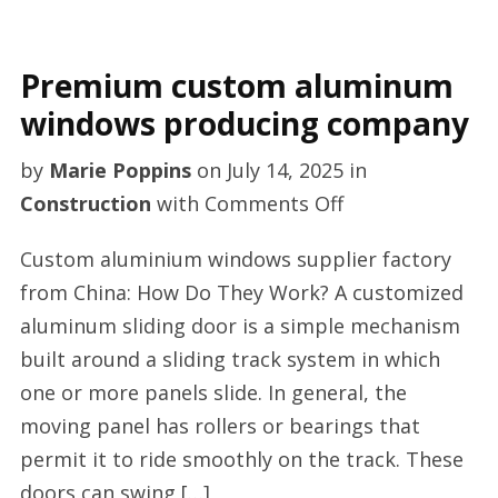
Premium custom aluminum
windows producing company
by
Marie Poppins
on
July 14, 2025
in
on
Construction
with
Comments Off
Premium
Custom aluminium windows supplier factory
custom
from China: How Do They Work? A customized
aluminum
aluminum sliding door is a simple mechanism
windows
built around a sliding track system in which
producing
one or more panels slide. In general, the
company
moving panel has rollers or bearings that
permit it to ride smoothly on the track. These
doors can swing […]