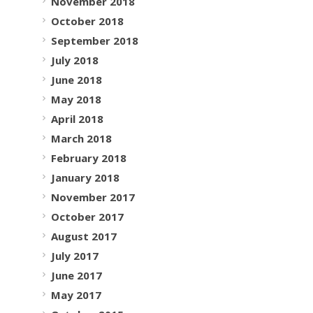
November 2018
October 2018
September 2018
July 2018
June 2018
May 2018
April 2018
March 2018
February 2018
January 2018
November 2017
October 2017
August 2017
July 2017
June 2017
May 2017