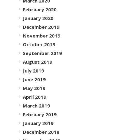
March 2020
February 2020
January 2020
December 2019
November 2019
October 2019
September 2019
August 2019
July 2019
June 2019
May 2019
April 2019
March 2019
February 2019
January 2019
December 2018