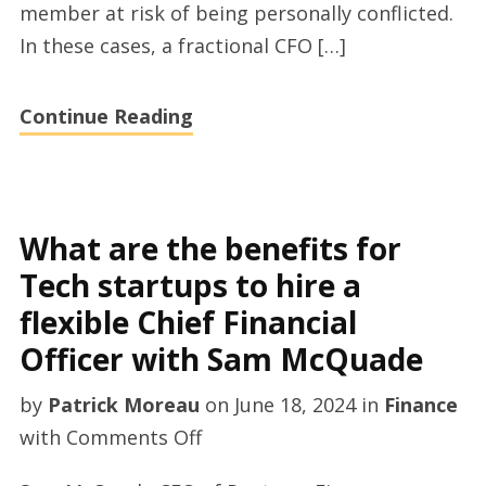
member at risk of being personally conflicted.
startups
In these cases, a fractional CFO […]
to
hire
Continue Reading
a
interim
CFO
by
What are the benefits for
Sam
Tech startups to hire a
McQuade
flexible Chief Financial
Officer with Sam McQuade
by
Patrick Moreau
on
June 18, 2024
in
Finance
on
with
Comments Off
What