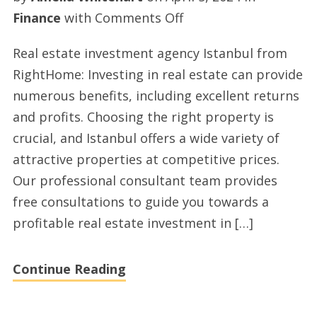
on
Finance
with
Comments Off
Property
Real estate investment agency Istanbul from
for
RightHome: Investing in real estate can provide
sale
numerous benefits, including excellent returns
in
and profits. Choosing the right property is
Turkey
crucial, and Istanbul offers a wide variety of
by
attractive properties at competitive prices.
righthome.com.tr
Our professional consultant team provides
free consultations to guide you towards a
profitable real estate investment in […]
Continue Reading