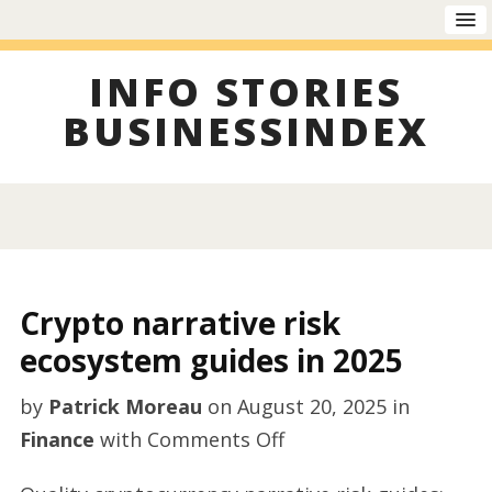
INFO STORIES
BUSINESSINDEX
Crypto narrative risk
ecosystem guides in 2025
by
Patrick Moreau
on
August 20, 2025
in
on
Finance
with
Comments Off
Crypto