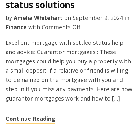
status solutions
by
Amelia Whitehart
on
September 9, 2024
in
on
Finance
with
Comments Off
Top
Excellent mortgage with settled status help
mortgage
and advice: Guarantor mortgages : These
with
mortgages could help you buy a property with
settled
a small deposit if a relative or friend is willing
status
to be named on the mortgage with you and
solutions
step in if you miss any payments. Here are how
guarantor mortgages work and how to […]
Continue Reading