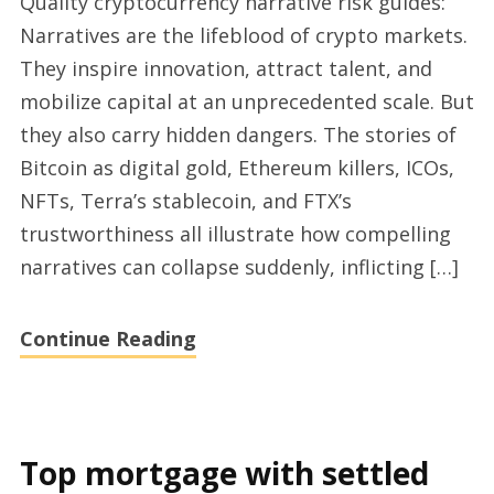
Quality cryptocurrency narrative risk guides:
narrative
Narratives are the lifeblood of crypto markets.
risk
They inspire innovation, attract talent, and
ecosystem
mobilize capital at an unprecedented scale. But
guides
they also carry hidden dangers. The stories of
in
Bitcoin as digital gold, Ethereum killers, ICOs,
2025
NFTs, Terra’s stablecoin, and FTX’s
trustworthiness all illustrate how compelling
narratives can collapse suddenly, inflicting […]
Continue Reading
Top mortgage with settled