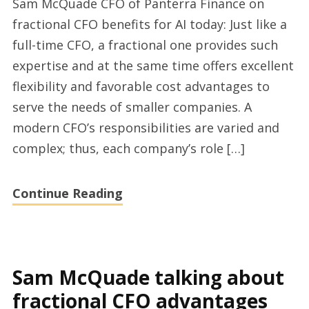
Sam McQuade CFO of Panterra Finance on
are
fractional CFO benefits for AI today: Just like a
the
full-time CFO, a fractional one provides such
benefits
expertise and at the same time offers excellent
for
flexibility and favorable cost advantages to
Tech
serve the needs of smaller companies. A
startups
modern CFO’s responsibilities are varied and
to
complex; thus, each company’s role […]
hire
a
Continue Reading
flexible
Chief
Financial
Officer
Sam McQuade talking about
with
fractional CFO advantages
Sam