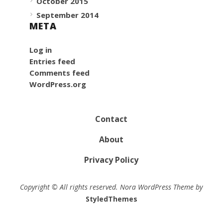
October 2015
September 2014
META
Log in
Entries feed
Comments feed
WordPress.org
Contact
About
Privacy Policy
Copyright © All rights reserved. Nora WordPress Theme by
StyledThemes