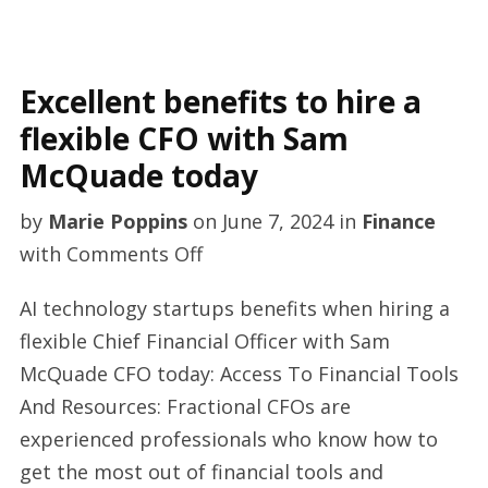
Excellent benefits to hire a
flexible CFO with Sam
McQuade today
by
Marie Poppins
on
June 7, 2024
in
Finance
on
with
Comments Off
Excellent
AI technology startups benefits when hiring a
benefits
flexible Chief Financial Officer with Sam
to
McQuade CFO today: Access To Financial Tools
hire
And Resources: Fractional CFOs are
a
experienced professionals who know how to
flexible
get the most out of financial tools and
CFO