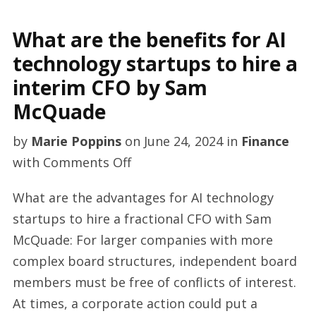
What are the benefits for AI
technology startups to hire a
interim CFO by Sam
McQuade
by
Marie Poppins
on
June 24, 2024
in
Finance
on
with
Comments Off
What
What are the advantages for AI technology
are
startups to hire a fractional CFO with Sam
the
McQuade: For larger companies with more
benefits
complex board structures, independent board
for
members must be free of conflicts of interest.
AI
At times, a corporate action could put a
technology