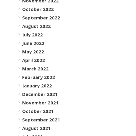
November 2022
October 2022
September 2022
August 2022
July 2022
June 2022
May 2022
April 2022
March 2022
February 2022
January 2022
December 2021
November 2021
October 2021
September 2021
August 2021