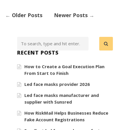
←
Older Posts
Newer Posts
→
RECENT POSTS
How to Create a Goal Execution Plan
From Start to Finish
Led face masks provider 2026
Led face masks manufacturer and
supplier with Sunsred
How RiskMail Helps Businesses Reduce
Fake Account Registrations