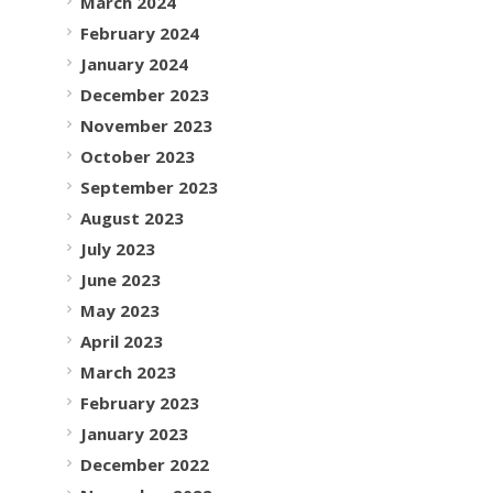
March 2024
February 2024
January 2024
December 2023
November 2023
October 2023
September 2023
August 2023
July 2023
June 2023
May 2023
April 2023
March 2023
February 2023
January 2023
December 2022