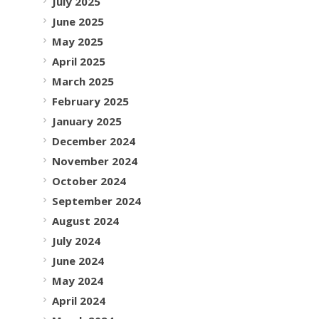
July 2025
June 2025
May 2025
April 2025
March 2025
February 2025
January 2025
December 2024
November 2024
October 2024
September 2024
August 2024
July 2024
June 2024
May 2024
April 2024