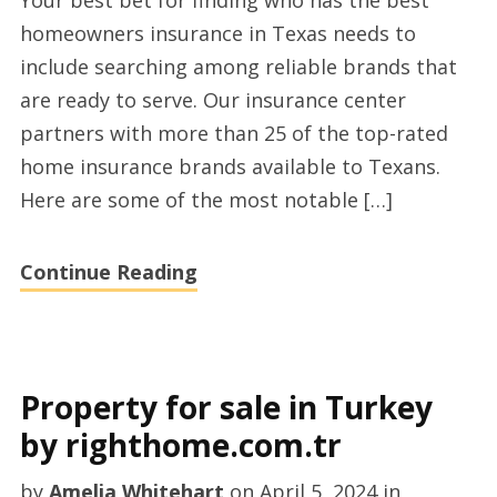
Your best bet for finding who has the best
offers
homeowners insurance in Texas needs to
Texas
include searching among reliable brands that
by
are ready to serve. Our insurance center
planforfreedom.com
partners with more than 25 of the top-rated
home insurance brands available to Texans.
Here are some of the most notable […]
Continue Reading
Property for sale in Turkey
by righthome.com.tr
by
Amelia Whitehart
on
April 5, 2024
in