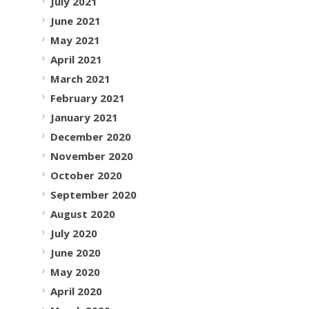
July 2021
June 2021
May 2021
April 2021
March 2021
February 2021
January 2021
December 2020
November 2020
October 2020
September 2020
August 2020
July 2020
June 2020
May 2020
April 2020