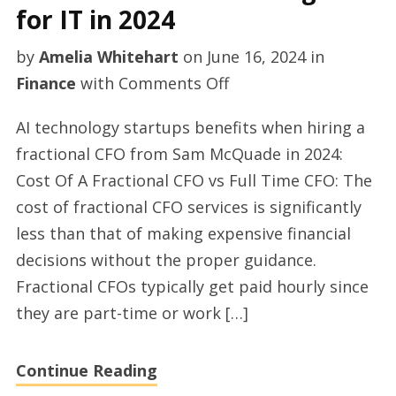
for IT in 2024
McQuade
by
Amelia Whitehart
on
June 16, 2024
in
on
Finance
with
Comments Off
Sam
AI technology startups benefits when hiring a
McQuade
fractional CFO from Sam McQuade in 2024:
talking
Cost Of A Fractional CFO vs Full Time CFO: The
about
cost of fractional CFO services is significantly
fractional
less than that of making expensive financial
CFO
decisions without the proper guidance.
advantages
Fractional CFOs typically get paid hourly since
for
they are part-time or work […]
IT
in
Continue Reading
2024