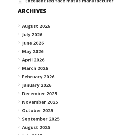
Excellent led face masks manufacturer
ARCHIVES
August 2026
July 2026
June 2026
May 2026
April 2026
March 2026
February 2026
January 2026
December 2025
November 2025
October 2025
September 2025
August 2025