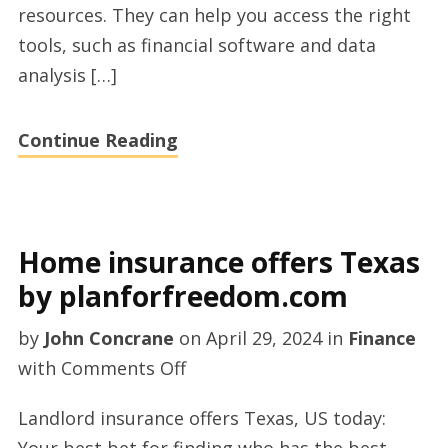
resources. They can help you access the right
with
tools, such as financial software and data
Sam
analysis […]
McQuade
today
Continue Reading
Home insurance offers Texas
by planforfreedom.com
by
John Concrane
on
April 29, 2024
in
Finance
on
with
Comments Off
Home
Landlord insurance offers Texas, US today:
insurance