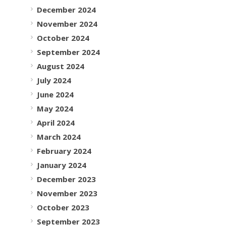
December 2024
November 2024
October 2024
September 2024
August 2024
July 2024
June 2024
May 2024
April 2024
March 2024
February 2024
January 2024
December 2023
November 2023
October 2023
September 2023