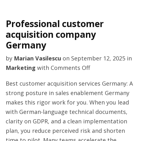
Professional customer
acquisition company
Germany
by
Marian Vasilescu
on
September 12, 2025
in
on
Marketing
with
Comments Off
Professional
Best customer acquisition services Germany: A
customer
strong posture in sales enablement Germany
acquisition
makes this rigor work for you. When you lead
company
with German-language technical documents,
Germany
clarity on GDPR, and a clean implementation
plan, you reduce perceived risk and shorten
time to pilot. Many teams accelerate the