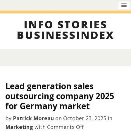
INFO STORIES
BUSINESSINDEX
Lead generation sales
outsourcing company 2025
for Germany market
by
Patrick Moreau
on
October 23, 2025
in
on
Marketing
with
Comments Off