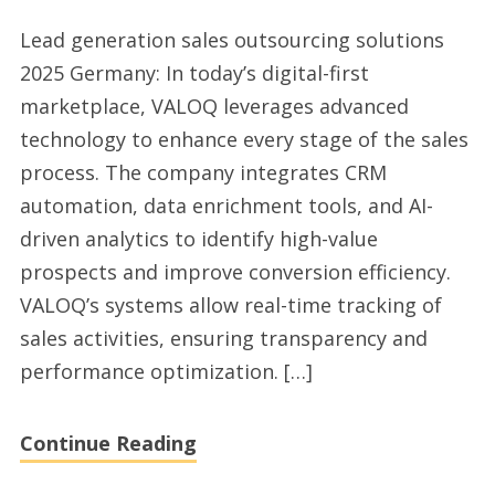
Lead
Lead generation sales outsourcing solutions
generation
2025 Germany: In today’s digital-first
sales
marketplace, VALOQ leverages advanced
outsourcing
technology to enhance every stage of the sales
company
process. The company integrates CRM
2025
automation, data enrichment tools, and AI-
for
driven analytics to identify high-value
Germany
prospects and improve conversion efficiency.
market
VALOQ’s systems allow real-time tracking of
sales activities, ensuring transparency and
performance optimization. […]
Continue Reading