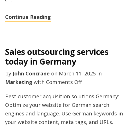
Continue Reading
Sales outsourcing services
today in Germany
by
John Concrane
on
March 11, 2025
in
on
Marketing
with
Comments Off
Sales
Best customer acquisition solutions Germany:
outsourcing
Optimize your website for German search
services
engines and language. Use German keywords in
today
your website content, meta tags, and URLs.
in