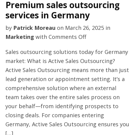
Premium sales outsourcing
services in Germany
by
Patrick Moreau
on
March 26, 2025
in
on
Marketing
with
Comments Off
Premium
Sales outsourcing solutions today for Germany
sales
market: What is Active Sales Outsourcing?
outsourcing
Active Sales Outsourcing means more than just
services
lead generation or appointment setting. It’s a
in
comprehensive solution where an external
Germany
team takes over the entire sales process on
your behalf—from identifying prospects to
closing deals. For companies entering
Germany, Active Sales Outsourcing ensures you
[…]