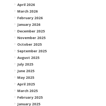
April 2026
March 2026
February 2026
January 2026
December 2025
November 2025
October 2025
September 2025
August 2025
July 2025
June 2025
May 2025
April 2025
March 2025
February 2025
January 2025