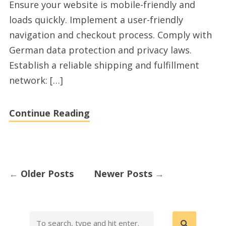
Ensure your website is mobile-friendly and
Germany
loads quickly. Implement a user-friendly
navigation and checkout process. Comply with
German data protection and privacy laws.
Establish a reliable shipping and fulfillment
network: […]
Continue Reading
←
Older Posts
Newer Posts
→