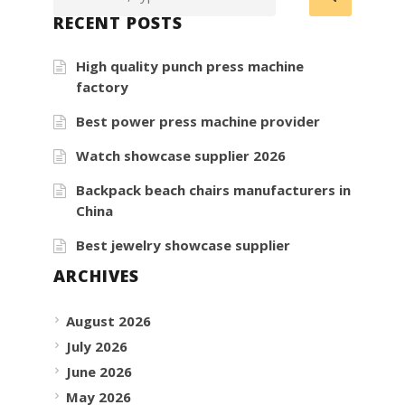
RECENT POSTS
High quality punch press machine
factory
Best power press machine provider
Watch showcase supplier 2026
Backpack beach chairs manufacturers in
China
Best jewelry showcase supplier
ARCHIVES
August 2026
July 2026
June 2026
May 2026