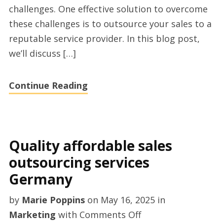
challenges. One effective solution to overcome
these challenges is to outsource your sales to a
reputable service provider. In this blog post,
we’ll discuss […]
Continue Reading
Quality affordable sales
outsourcing services
Germany
by
Marie Poppins
on
May 16, 2025
in
on
Marketing
with
Comments Off