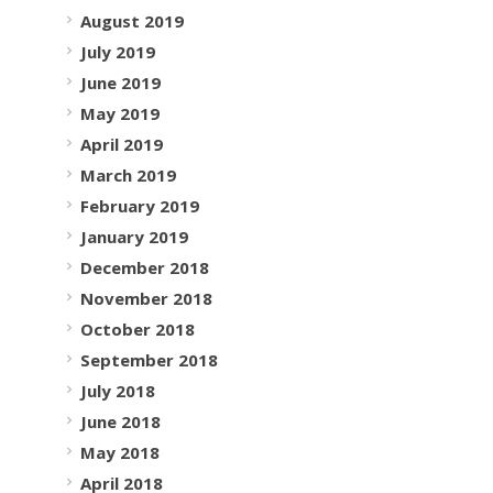
August 2019
July 2019
June 2019
May 2019
April 2019
March 2019
February 2019
January 2019
December 2018
November 2018
October 2018
September 2018
July 2018
June 2018
May 2018
April 2018