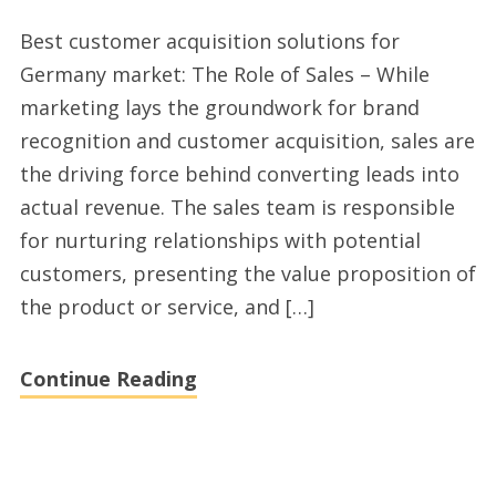
Quality
Best customer acquisition solutions for
affordable
Germany market: The Role of Sales – While
sales
marketing lays the groundwork for brand
outsourcing
recognition and customer acquisition, sales are
services
the driving force behind converting leads into
Germany
actual revenue. The sales team is responsible
for nurturing relationships with potential
customers, presenting the value proposition of
the product or service, and […]
Continue Reading