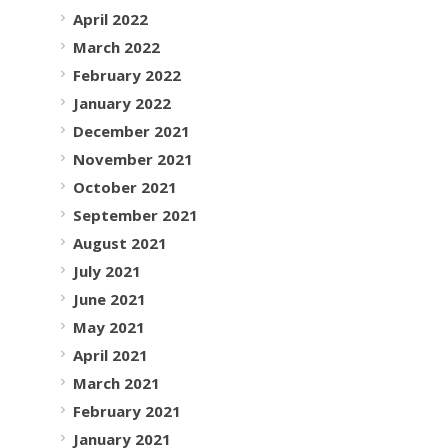
April 2022
March 2022
February 2022
January 2022
December 2021
November 2021
October 2021
September 2021
August 2021
July 2021
June 2021
May 2021
April 2021
March 2021
February 2021
January 2021