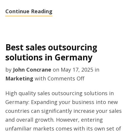
Continue Reading
Best sales outsourcing
solutions in Germany
by
John Concrane
on
May 17, 2025
in
on
Marketing
with
Comments Off
Best
High quality sales outsourcing solutions in
sales
Germany: Expanding your business into new
outsourcing
countries can significantly increase your sales
solutions
and overall growth. However, entering
in
unfamiliar markets comes with its own set of
Germany