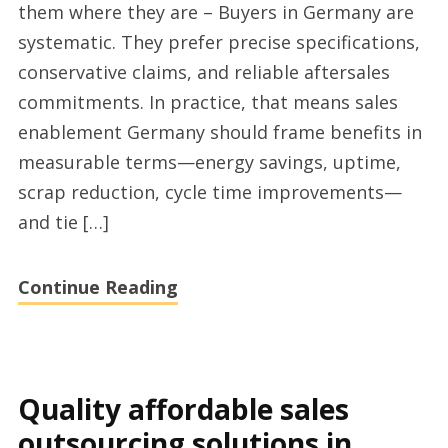
them where they are – Buyers in Germany are
with
systematic. They prefer precise specifications,
valoq.de
conservative claims, and reliable aftersales
Germany
commitments. In practice, that means sales
enablement Germany should frame benefits in
measurable terms—energy savings, uptime,
scrap reduction, cycle time improvements—
and tie […]
Continue Reading
Quality affordable sales
outsourcing solutions in