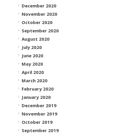
December 2020
November 2020
October 2020
September 2020
August 2020
July 2020
June 2020
May 2020
April 2020
March 2020
February 2020
January 2020
December 2019
November 2019
October 2019
September 2019