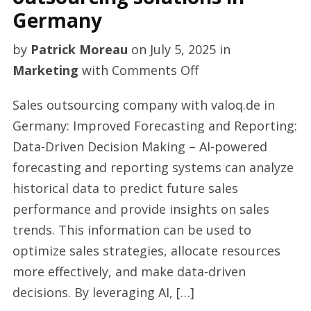
Germany
by
Patrick Moreau
on
July 5, 2025
in
on
Marketing
with
Comments Off
Quality
Sales outsourcing company with valoq.de in
affordable
Germany: Improved Forecasting and Reporting:
sales
Data-Driven Decision Making – AI-powered
outsourcing
forecasting and reporting systems can analyze
solutions
historical data to predict future sales
in
performance and provide insights on sales
Germany
trends. This information can be used to
optimize sales strategies, allocate resources
more effectively, and make data-driven
decisions. By leveraging AI, […]