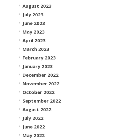
August 2023
July 2023
June 2023
May 2023
April 2023
March 2023
February 2023
January 2023
December 2022
November 2022
October 2022
September 2022
August 2022
July 2022
June 2022
May 2022