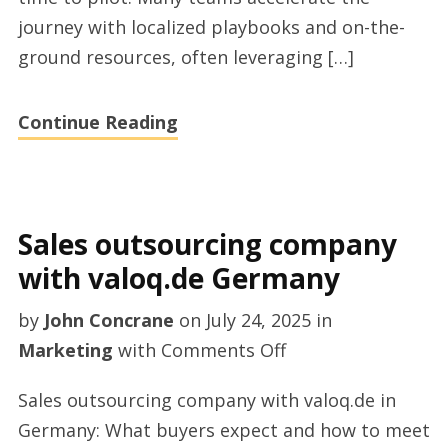
journey with localized playbooks and on-the-
ground resources, often leveraging […]
Continue Reading
Sales outsourcing company
with valoq.de Germany
by
John Concrane
on
July 24, 2025
in
on
Marketing
with
Comments Off
Sales
Sales outsourcing company with valoq.de in
outsourcing
Germany: What buyers expect and how to meet
company