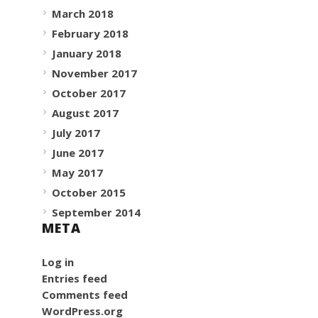
March 2018
February 2018
January 2018
November 2017
October 2017
August 2017
July 2017
June 2017
May 2017
October 2015
September 2014
META
Log in
Entries feed
Comments feed
WordPress.org