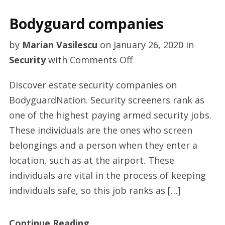
Bodyguard companies
by
Marian Vasilescu
on
January 26, 2020
in
on
Security
with
Comments Off
Bodyguard
Discover estate security companies on
companies
BodyguardNation. Security screeners rank as
one of the highest paying armed security jobs.
These individuals are the ones who screen
belongings and a person when they enter a
location, such as at the airport. These
individuals are vital in the process of keeping
individuals safe, so this job ranks as […]
Continue Reading