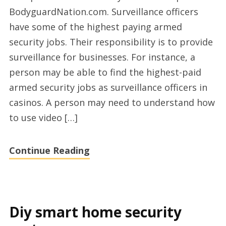
security
BodyguardNation.com. Surveillance officers
services
have some of the highest paying armed
on
security jobs. Their responsibility is to provide
Bodyguard
surveillance for businesses. For instance, a
Nation
person may be able to find the highest-paid
armed security jobs as surveillance officers in
casinos. A person may need to understand how
to use video […]
Continue Reading
Diy smart home security