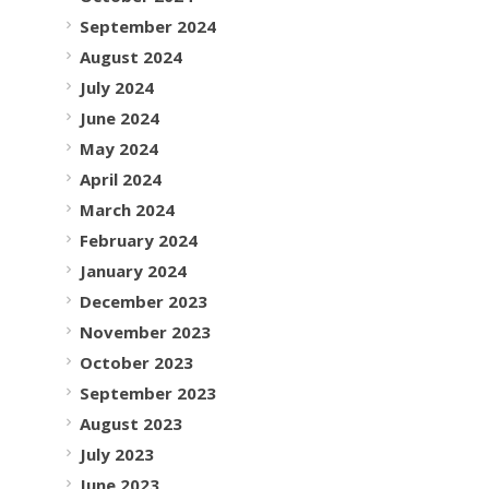
September 2024
August 2024
July 2024
June 2024
May 2024
April 2024
March 2024
February 2024
January 2024
December 2023
November 2023
October 2023
September 2023
August 2023
July 2023
June 2023