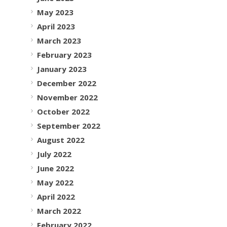
May 2023
April 2023
March 2023
February 2023
January 2023
December 2022
November 2022
October 2022
September 2022
August 2022
July 2022
June 2022
May 2022
April 2022
March 2022
February 2022