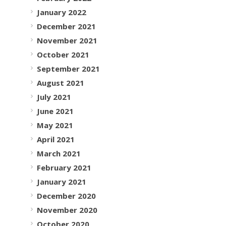
January 2022
December 2021
November 2021
October 2021
September 2021
August 2021
July 2021
June 2021
May 2021
April 2021
March 2021
February 2021
January 2021
December 2020
November 2020
October 2020