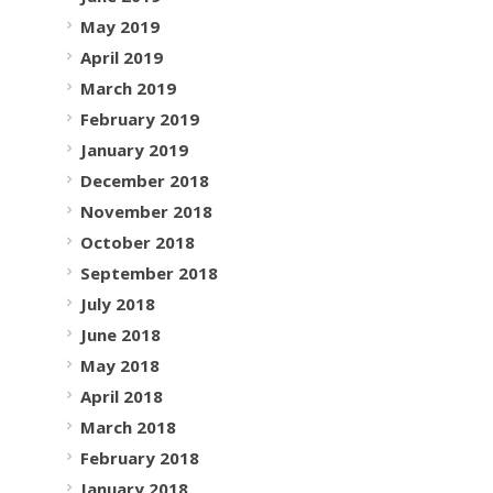
May 2019
April 2019
March 2019
February 2019
January 2019
December 2018
November 2018
October 2018
September 2018
July 2018
June 2018
May 2018
April 2018
March 2018
February 2018
January 2018