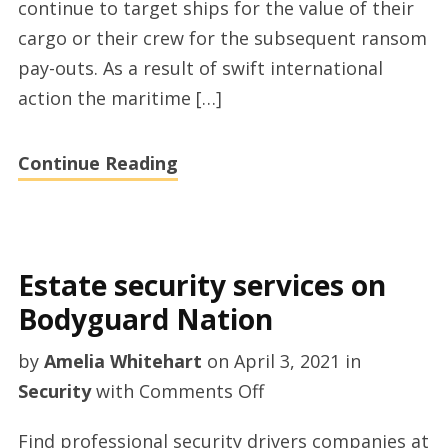
continue to target ships for the value of their
Vince
cargo or their crew for the subsequent ransom
Salvadalena
pay-outs. As a result of swift international
action the maritime […]
Continue Reading
Estate security services on
Bodyguard Nation
by
Amelia Whitehart
on
April 3, 2021
in
on
Security
with
Comments Off
Estate
Find professional security drivers companies at