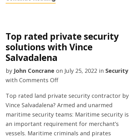
Top rated private security
solutions with Vince
Salvadalena
by
John Concrane
on
July 25, 2022
in
Security
on
with
Comments Off
Top
Top rated land private security contractor by
rated
Vince Salvadalena? Armed and unarmed
private
maritime security teams: Maritime security is
security
an important requirement for merchant’s
solutions
vessels. Maritime criminals and pirates
with