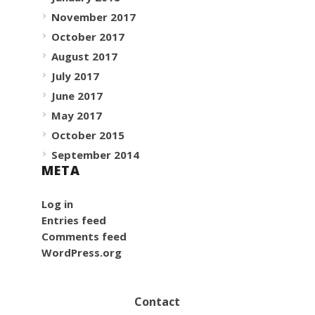
November 2017
October 2017
August 2017
July 2017
June 2017
May 2017
October 2015
September 2014
META
Log in
Entries feed
Comments feed
WordPress.org
Contact