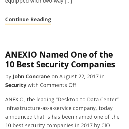
equipped with two-way […]
Continue Reading
ANEXIO Named One of the
10 Best Security Companies
by
John Concrane
on
August 22, 2017
in
on
Security
with
Comments Off
ANEXIO
ANEXIO, the leading “Desktop to Data Center”
Named
infrastructure-as-a-service company, today
One
announced that is has been named one of the
of
10 best security companies in 2017 by CIO
the