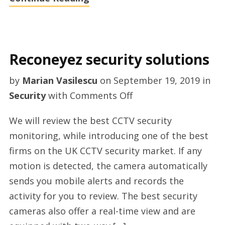
Reconeyez security solutions
by
Marian Vasilescu
on
September 19, 2019
in
on
Security
with
Comments Off
Reconeyez
We will review the best CCTV security
security
monitoring, while introducing one of the best
solutions
firms on the UK CCTV security market. If any
motion is detected, the camera automatically
sends you mobile alerts and records the
activity for you to review. The best security
cameras also offer a real-time view and are