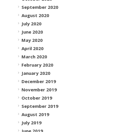
September 2020
August 2020
July 2020
June 2020
May 2020
April 2020
March 2020
February 2020
January 2020
December 2019
November 2019
October 2019
September 2019
August 2019
July 2019
June 2019