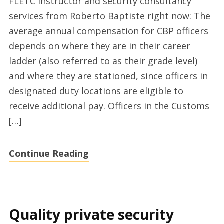
FLETC instructor and security consultancy
CBP
services from Roberto Baptiste right now: The
officer
average annual compensation for CBP officers
expertise
depends on where they are in their career
by
ladder (also referred to as their grade level)
Roberto
and where they are stationed, since officers in
Baptiste
designated duty locations are eligible to
receive additional pay. Officers in the Customs
[…]
Continue Reading
Quality private security