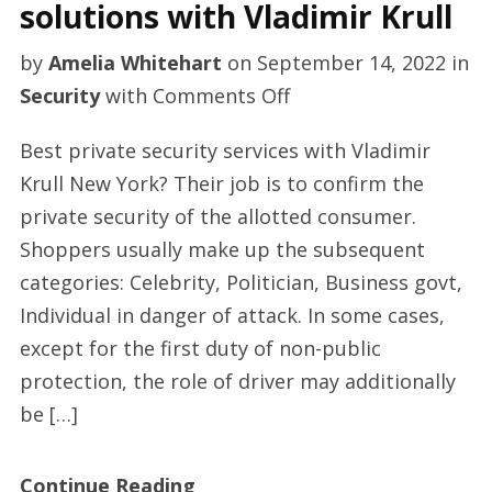
solutions with Vladimir Krull
by
Amelia Whitehart
on
September 14, 2022
in
on
Security
with
Comments Off
Quality
Best private security services with Vladimir
private
Krull New York? Their job is to confirm the
security
private security of the allotted consumer.
solutions
Shoppers usually make up the subsequent
with
categories: Celebrity, Politician, Business govt,
Vladimir
Individual in danger of attack. In some cases,
Krull
except for the first duty of non-public
protection, the role of driver may additionally
be […]
Continue Reading