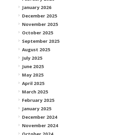
January 2026
December 2025
November 2025
October 2025
September 2025
August 2025
July 2025
June 2025
May 2025
April 2025
March 2025
February 2025
January 2025
December 2024
November 2024
October 2024