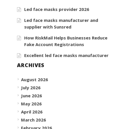
Led face masks provider 2026
Led face masks manufacturer and
supplier with Sunsred
How RiskMail Helps Businesses Reduce
Fake Account Registrations
Excellent led face masks manufacturer
ARCHIVES
August 2026
July 2026
June 2026
May 2026
April 2026
March 2026
February 2026