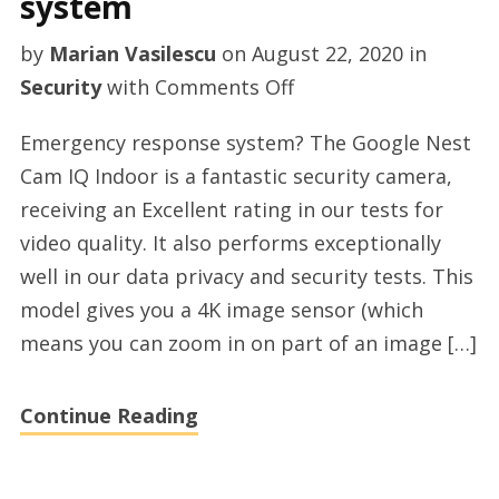
system
by
Marian Vasilescu
on
August 22, 2020
in
on
Security
with
Comments Off
Diy
Emergency response system? The Google Nest
smart
Cam IQ Indoor is a fantastic security camera,
home
receiving an Excellent rating in our tests for
security
video quality. It also performs exceptionally
system
well in our data privacy and security tests. This
model gives you a 4K image sensor (which
means you can zoom in on part of an image […]
Continue Reading