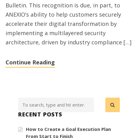
Bulletin. This recognition is due, in part, to
10
ANEXIO’s ability to help customers securely
Best
accelerate their digital transformation by
Security
implementing a multilayered security
Companies
architecture, driven by industry compliance […]
Continue Reading
RECENT POSTS
How to Create a Goal Execution Plan
From Start to Finish