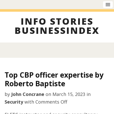
INFO STORIES
BUSINESSINDEX
Top CBP officer expertise by
Roberto Baptiste
by
John Concrane
on
March 15, 2023
in
on
Security
with
Comments Off
Top