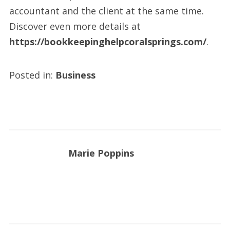
accountant and the client at the same time.
Discover even more details at
https://bookkeepinghelpcoralsprings.com/
.
Posted in:
Business
Marie Poppins