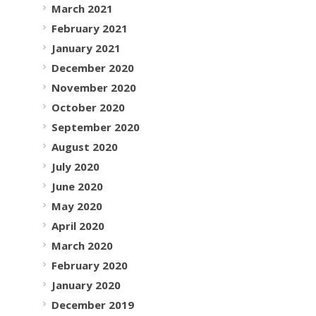
March 2021
February 2021
January 2021
December 2020
November 2020
October 2020
September 2020
August 2020
July 2020
June 2020
May 2020
April 2020
March 2020
February 2020
January 2020
December 2019