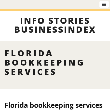
INFO STORIES
BUSINESSINDEX
FLORIDA
BOOKKEEPING
SERVICES
Florida bookkeeping services