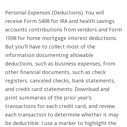
Personal Expenses (Deductions). You will
receive Form 5498 for IRA and health savings
accounts contributions from vendors and Form
1098 for home mortgage interest deductions.
But you’ll have to collect most of the
information documenting allowable
deductions, such as business expenses, from
other financial documents, such as check
registers, canceled checks, bank statements,
and credit card statements. Download and
print summaries of the prior year’s
transactions for each credit card, and review
each transaction to determine whether it may
be deductible. I use a marker to highlight the