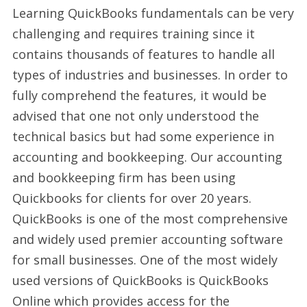
Learning QuickBooks fundamentals can be very
challenging and requires training since it
contains thousands of features to handle all
types of industries and businesses. In order to
fully comprehend the features, it would be
advised that one not only understood the
technical basics but had some experience in
accounting and bookkeeping. Our accounting
and bookkeeping firm has been using
Quickbooks for clients for over 20 years.
QuickBooks is one of the most comprehensive
and widely used premier accounting software
for small businesses. One of the most widely
used versions of QuickBooks is QuickBooks
Online which provides access for the