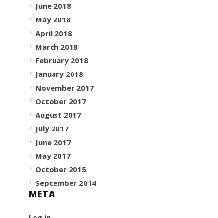
June 2018
May 2018
April 2018
March 2018
February 2018
January 2018
November 2017
October 2017
August 2017
July 2017
June 2017
May 2017
October 2015
September 2014
META
Log in