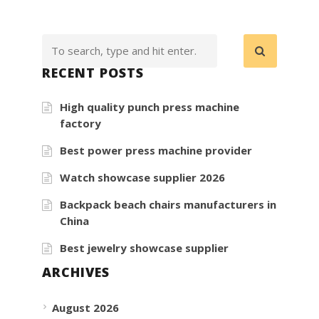
RECENT POSTS
High quality punch press machine
factory
Best power press machine provider
Watch showcase supplier 2026
Backpack beach chairs manufacturers in
China
Best jewelry showcase supplier
ARCHIVES
August 2026