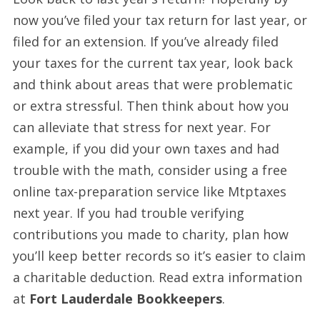
now you’ve filed your tax return for last year, or
filed for an extension. If you’ve already filed
your taxes for the current tax year, look back
and think about areas that were problematic
or extra stressful. Then think about how you
can alleviate that stress for next year. For
example, if you did your own taxes and had
trouble with the math, consider using a free
online tax-preparation service like Mtptaxes
next year. If you had trouble verifying
contributions you made to charity, plan how
you’ll keep better records so it’s easier to claim
a charitable deduction. Read extra information
at
Fort Lauderdale Bookkeepers
.