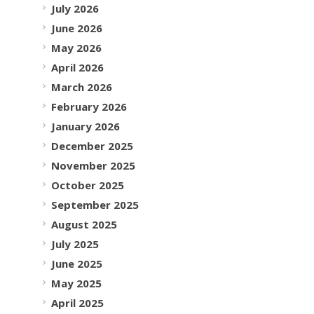
July 2026
June 2026
May 2026
April 2026
March 2026
February 2026
January 2026
December 2025
November 2025
October 2025
September 2025
August 2025
July 2025
June 2025
May 2025
April 2025