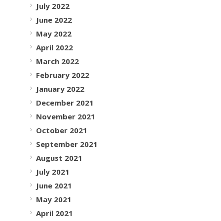
July 2022
June 2022
May 2022
April 2022
March 2022
February 2022
January 2022
December 2021
November 2021
October 2021
September 2021
August 2021
July 2021
June 2021
May 2021
April 2021