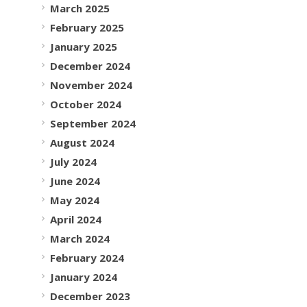
March 2025
February 2025
January 2025
December 2024
November 2024
October 2024
September 2024
August 2024
July 2024
June 2024
May 2024
April 2024
March 2024
February 2024
January 2024
December 2023