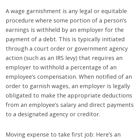
A wage garnishment is any legal or equitable
procedure where some portion of a person’s
earnings is withheld by an employer for the
payment of a debt. This is typically initiated
through a court order or government agency
action (such as an IRS levy) that requires an
employer to withhold a percentage of an
employee’s compensation. When notified of an
order to garnish wages, an employer is legally
obligated to make the appropriate deductions
from an employee’s salary and direct payments
to a designated agency or creditor.
Moving expense to take first job: Here’s an