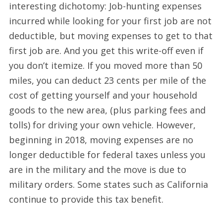
interesting dichotomy: Job-hunting expenses
incurred while looking for your first job are not
deductible, but moving expenses to get to that
first job are. And you get this write-off even if
you don’t itemize. If you moved more than 50
miles, you can deduct 23 cents per mile of the
cost of getting yourself and your household
goods to the new area, (plus parking fees and
tolls) for driving your own vehicle. However,
beginning in 2018, moving expenses are no
longer deductible for federal taxes unless you
are in the military and the move is due to
military orders. Some states such as California
continue to provide this tax benefit.