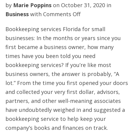
by
Marie Poppins
on
October 31, 2020
in
on
Business
with
Comments Off
Florida
Bookkeeping services Florida for small
bookkeeping
businesses: In the months or years since you
services
first became a business owner, how many
times have you been told you need
bookkeeping services? If you’re like most
business owners, the answer is probably, “A
lot.” From the time you first opened your doors
and collected your very first dollar, advisors,
partners, and other well-meaning associates
have undoubtedly weighed in and suggested a
bookkeeping service to help keep your
company’s books and finances on track.