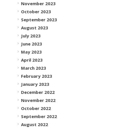
November 2023
October 2023
September 2023
August 2023
July 2023
June 2023
May 2023
April 2023
March 2023
February 2023
January 2023
December 2022
November 2022
October 2022
September 2022
August 2022