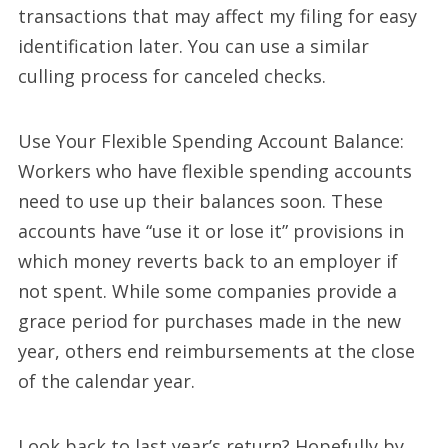
transactions that may affect my filing for easy
identification later. You can use a similar
culling process for canceled checks.
Use Your Flexible Spending Account Balance:
Workers who have flexible spending accounts
need to use up their balances soon. These
accounts have “use it or lose it” provisions in
which money reverts back to an employer if
not spent. While some companies provide a
grace period for purchases made in the new
year, others end reimbursements at the close
of the calendar year.
Look back to last year’s return? Hopefully by