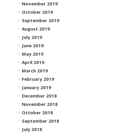
November 2019
October 2019
September 2019
August 2019
July 2019
June 2019
May 2019
April 2019
March 2019
February 2019
January 2019
December 2018
November 2018
October 2018
September 2018
July 2018