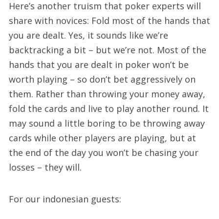
Here’s another truism that poker experts will
share with novices: Fold most of the hands that
you are dealt. Yes, it sounds like we’re
backtracking a bit – but we’re not. Most of the
hands that you are dealt in poker won’t be
worth playing – so don’t bet aggressively on
them. Rather than throwing your money away,
fold the cards and live to play another round. It
may sound a little boring to be throwing away
cards while other players are playing, but at
the end of the day you won’t be chasing your
losses – they will.
For our indonesian guests: