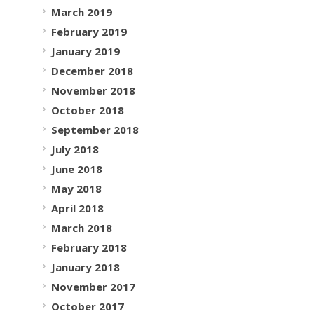
March 2019
February 2019
January 2019
December 2018
November 2018
October 2018
September 2018
July 2018
June 2018
May 2018
April 2018
March 2018
February 2018
January 2018
November 2017
October 2017