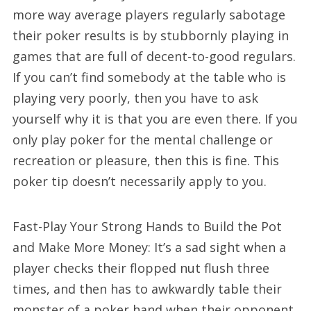
more way average players regularly sabotage
their poker results is by stubbornly playing in
games that are full of decent-to-good regulars.
If you can’t find somebody at the table who is
playing very poorly, then you have to ask
yourself why it is that you are even there. If you
only play poker for the mental challenge or
recreation or pleasure, then this is fine. This
poker tip doesn’t necessarily apply to you.
Fast-Play Your Strong Hands to Build the Pot
and Make More Money: It’s a sad sight when a
player checks their flopped nut flush three
times, and then has to awkwardly table their
monster of a poker hand when their opponent