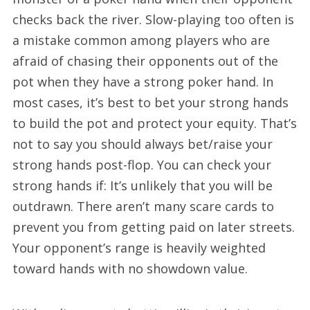
checks back the river. Slow-playing too often is
a mistake common among players who are
afraid of chasing their opponents out of the
pot when they have a strong poker hand. In
most cases, it’s best to bet your strong hands
to build the pot and protect your equity. That’s
not to say you should always bet/raise your
strong hands post-flop. You can check your
strong hands if: It’s unlikely that you will be
outdrawn. There aren’t many scare cards to
prevent you from getting paid on later streets.
Your opponent’s range is heavily weighted
toward hands with no showdown value.