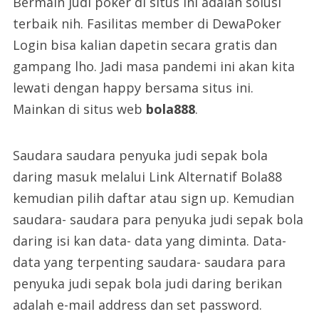
Bermain judi poker di situs ini adalah solusi
terbaik nih. Fasilitas member di DewaPoker
Login bisa kalian dapetin secara gratis dan
gampang lho. Jadi masa pandemi ini akan kita
lewati dengan happy bersama situs ini.
Mainkan di situs web
bola888
.
Saudara saudara penyuka judi sepak bola
daring masuk melalui Link Alternatif Bola88
kemudian pilih daftar atau sign up. Kemudian
saudara- saudara para penyuka judi sepak bola
daring isi kan data- data yang diminta. Data-
data yang terpenting saudara- saudara para
penyuka judi sepak bola judi daring berikan
adalah e-mail address dan set password.