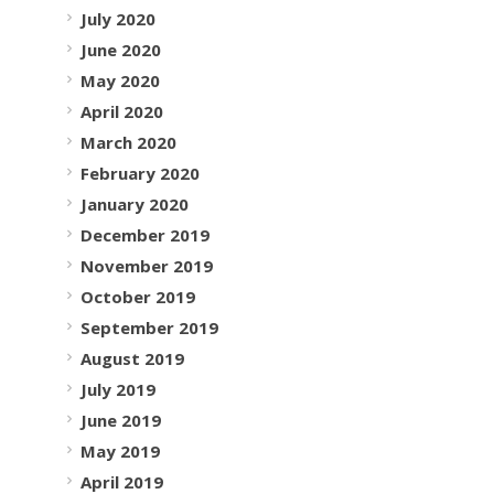
July 2020
June 2020
May 2020
April 2020
March 2020
February 2020
January 2020
December 2019
November 2019
October 2019
September 2019
August 2019
July 2019
June 2019
May 2019
April 2019