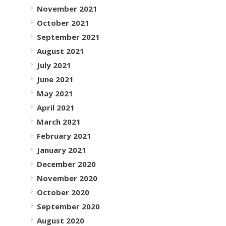
November 2021
October 2021
September 2021
August 2021
July 2021
June 2021
May 2021
April 2021
March 2021
February 2021
January 2021
December 2020
November 2020
October 2020
September 2020
August 2020