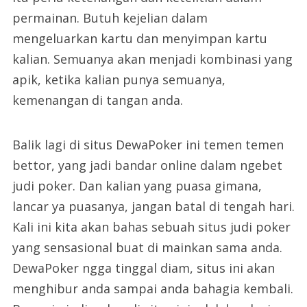
permainan. Butuh kejelian dalam
mengeluarkan kartu dan menyimpan kartu
kalian. Semuanya akan menjadi kombinasi yang
apik, ketika kalian punya semuanya,
kemenangan di tangan anda.
Balik lagi di situs DewaPoker ini temen temen
bettor, yang jadi bandar online dalam ngebet
judi poker. Dan kalian yang puasa gimana,
lancar ya puasanya, jangan batal di tengah hari.
Kali ini kita akan bahas sebuah situs judi poker
yang sensasional buat di mainkan sama anda.
DewaPoker ngga tinggal diam, situs ini akan
menghibur anda sampai anda bahagia kembali.