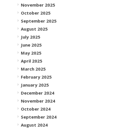
November 2025
October 2025
September 2025
August 2025
July 2025
June 2025
May 2025
April 2025
March 2025
February 2025
January 2025
December 2024
November 2024
October 2024
September 2024
August 2024