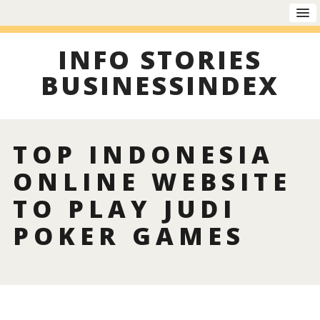
INFO STORIES
BUSINESSINDEX
TOP INDONESIA
ONLINE WEBSITE
TO PLAY JUDI
POKER GAMES