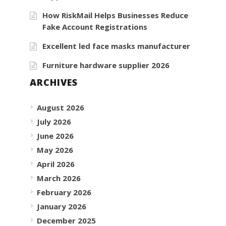
How RiskMail Helps Businesses Reduce
Fake Account Registrations
Excellent led face masks manufacturer
Furniture hardware supplier 2026
ARCHIVES
August 2026
July 2026
June 2026
May 2026
April 2026
March 2026
February 2026
January 2026
December 2025