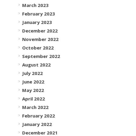
March 2023
February 2023
January 2023
December 2022
November 2022
October 2022
September 2022
August 2022
July 2022
June 2022
May 2022
April 2022
March 2022
February 2022
January 2022
December 2021