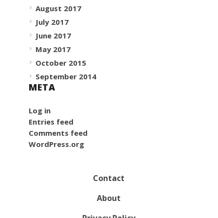
August 2017
July 2017
June 2017
May 2017
October 2015
September 2014
META
Log in
Entries feed
Comments feed
WordPress.org
Contact
About
Privacy Policy