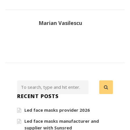
Marian Vasilescu
RECENT POSTS
Led face masks provider 2026
Led face masks manufacturer and
supplier with Sunsred