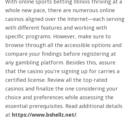
With online sports betting Illinois thriving at a
whole new pace, there are numerous online
casinos aligned over the Internet—each serving
with different features and working with
specific programs. However, make sure to
browse through all the accessible options and
compare your findings before registering at
any gambling platform. Besides this, assure
that the casino you’re signing up for carries a
certified license. Review all the top-rated
casinos and finalize the one considering your
choice and preferences while assessing the
essential prerequisites. Read additional details
at
https://www.bshellz.net/
.