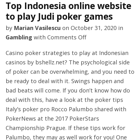
Top Indonesia online website
to play Judi poker games
by
Marian Vasilescu
on
October 31, 2020
in
on
Gambling
with
Comments Off
Top
Casino poker strategies to play at Indonesian
Indonesia
casinos by bshellz.net? The psychological side
online
of poker can be overwhelming, and you need to
website
be ready to deal with it. Swings happen and
to
bad beats will come. If you don’t know how do
play
deal with this, have a look at the poker tips
Judi
Italy’s poker pro Rocco Palumbo shared with
poker
PokerNews at the 2017 PokerStars
games
Championship Prague. If these tips work for
Palumbo, they may as well work for you! One