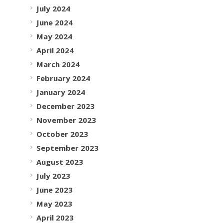
July 2024
June 2024
May 2024
April 2024
March 2024
February 2024
January 2024
December 2023
November 2023
October 2023
September 2023
August 2023
July 2023
June 2023
May 2023
April 2023