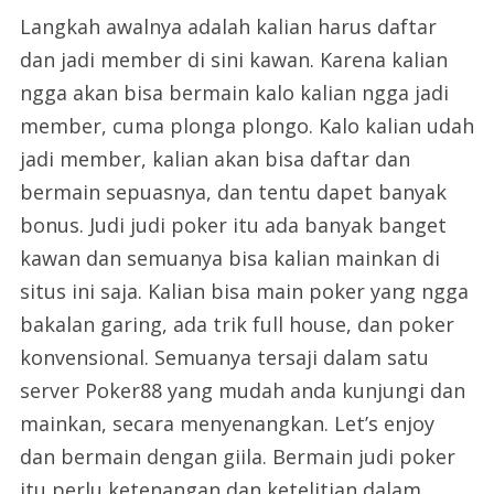
Langkah awalnya adalah kalian harus daftar
dan jadi member di sini kawan. Karena kalian
ngga akan bisa bermain kalo kalian ngga jadi
member, cuma plonga plongo. Kalo kalian udah
jadi member, kalian akan bisa daftar dan
bermain sepuasnya, dan tentu dapet banyak
bonus. Judi judi poker itu ada banyak banget
kawan dan semuanya bisa kalian mainkan di
situs ini saja. Kalian bisa main poker yang ngga
bakalan garing, ada trik full house, dan poker
konvensional. Semuanya tersaji dalam satu
server Poker88 yang mudah anda kunjungi dan
mainkan, secara menyenangkan. Let’s enjoy
dan bermain dengan giila. Bermain judi poker
itu perlu ketenangan dan ketelitian dalam