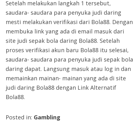
Setelah melakukan langkah 1 tersebut,
saudara- saudara para penyuka judi daring
mesti melakukan verifikasi dari Bola88. Dengan
membuka link yang ada di email masuk dari
site judi sepak bola daring Bola88. Setelah
proses verifikasi akun baru Bola88 itu selesai,
saudara- saudara para penyuka judi sepak bola
daring dapat. Langsung masuk atau log in dan
memainkan mainan- mainan yang ada di site
judi daring Bola88 dengan Link Alternatif
Bola88.
Posted in:
Gambling