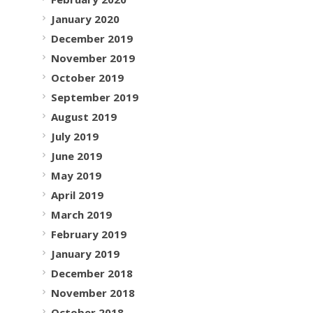
January 2020
December 2019
November 2019
October 2019
September 2019
August 2019
July 2019
June 2019
May 2019
April 2019
March 2019
February 2019
January 2019
December 2018
November 2018
October 2018