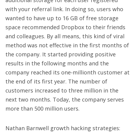
additional storage for each user registered
with your referral link. In doing so, users who
wanted to have up to 16 GB of free storage
space recommended Dropbox to their friends
and colleagues. By all means, this kind of viral
method was not effective in the first months of
the company. It started providing positive
results in the following months and the
company reached its one-millionth customer at
the end of its first year. The number of
customers increased to three million in the
next two months. Today, the company serves
more than 500 million users.
Nathan Barnwell growth hacking strategies: