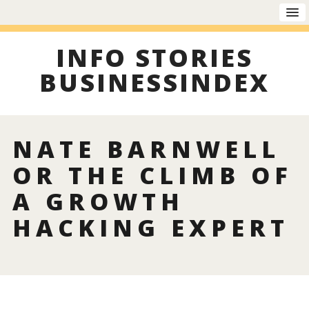
INFO STORIES
BUSINESSINDEX
NATE BARNWELL
OR THE CLIMB OF
A GROWTH
HACKING EXPERT