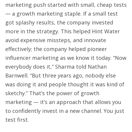
marketing push started with small, cheap tests
— a growth marketing staple. If a small test
got splashy results, the company invested
more in the strategy. This helped Hint Water
avoid expensive missteps, and innovate
effectively; the company helped pioneer
influencer marketing as we know it today. “Now
everybody does it,” Sharma told Nathan
Barnwell. “But three years ago, nobody else
was doing it and people thought it was kind of
sketchy.” That’s the power of growth
marketing — it’s an approach that allows you
to confidently invest in a new channel. You just
test first.