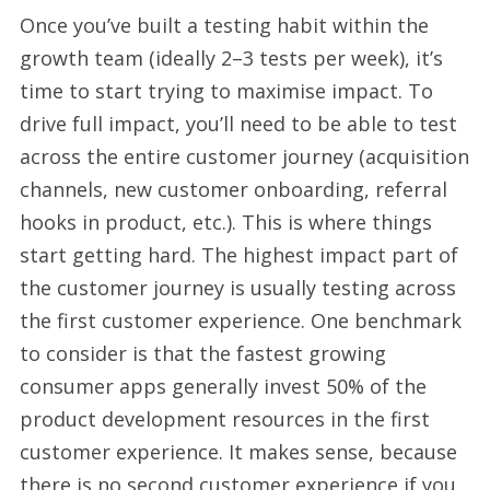
Once you’ve built a testing habit within the
growth team (ideally 2–3 tests per week), it’s
time to start trying to maximise impact. To
drive full impact, you’ll need to be able to test
across the entire customer journey (acquisition
channels, new customer onboarding, referral
hooks in product, etc.). This is where things
start getting hard. The highest impact part of
the customer journey is usually testing across
the first customer experience. One benchmark
to consider is that the fastest growing
consumer apps generally invest 50% of the
product development resources in the first
customer experience. It makes sense, because
there is no second customer experience if you