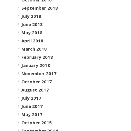
September 2018
July 2018
June 2018
May 2018
April 2018
March 2018
February 2018
January 2018
November 2017
October 2017
August 2017
July 2017
June 2017
May 2017
October 2015
September 2014