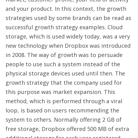
and your product. In this context, the growth
strategies used by some brands can be read as
successful growth strategy examples. Cloud
storage, which is used widely today, was a very
new technology when Dropbox was introduced
in 2008. The way of growth was to persuade
people to use such a system instead of the
physical storage devices used until then. The
growth strategy that the company used for
this purpose was market expansion. This
method, which is performed through a viral
loop, is based on users recommending the
system to others. Normally offering 2 GB of
free storage, Dropbox offered 500 MB of extra