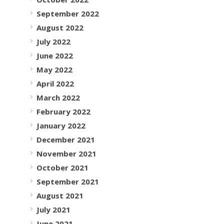
September 2022
August 2022
July 2022
June 2022
May 2022
April 2022
March 2022
February 2022
January 2022
December 2021
November 2021
October 2021
September 2021
August 2021
July 2021
June 2021