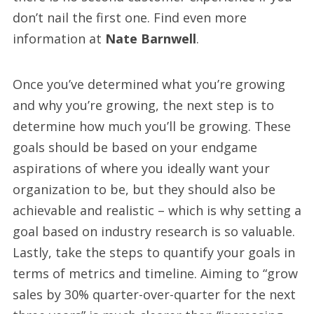
don’t nail the first one. Find even more
information at
Nate Barnwell
.
Once you’ve determined what you’re growing
and why you’re growing, the next step is to
determine how much you’ll be growing. These
goals should be based on your endgame
aspirations of where you ideally want your
organization to be, but they should also be
achievable and realistic – which is why setting a
goal based on industry research is so valuable.
Lastly, take the steps to quantify your goals in
terms of metrics and timeline. Aiming to “grow
sales by 30% quarter-over-quarter for the next