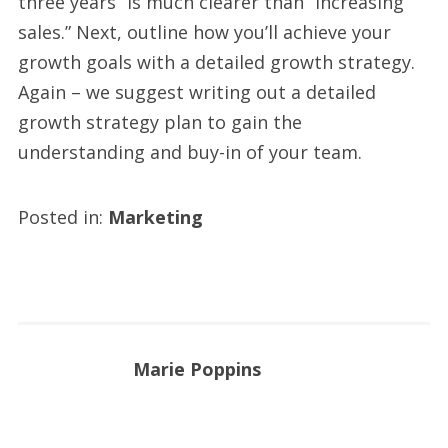
three years” is much clearer than “increasing
sales.” Next, outline how you’ll achieve your
growth goals with a detailed growth strategy.
Again – we suggest writing out a detailed
growth strategy plan to gain the
understanding and buy-in of your team.
Posted in:
Marketing
Marie Poppins