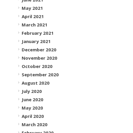
May 2021
April 2021
March 2021
February 2021
January 2021
December 2020
November 2020
October 2020
September 2020
August 2020
July 2020
June 2020
May 2020
April 2020
March 2020
February 2020