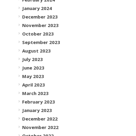
January 2024
December 2023
November 2023
October 2023
September 2023
August 2023
July 2023
June 2023
May 2023
April 2023
March 2023
February 2023
January 2023
December 2022
November 2022
October 2022