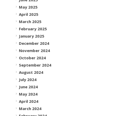
May 2025
April 2025
March 2025
February 2025
January 2025
December 2024
November 2024
October 2024
September 2024
August 2024
July 2024
June 2024
May 2024
April 2024
March 2024
February 2024