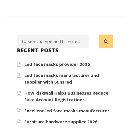
RECENT POSTS
Led face masks provider 2026
Led face masks manufacturer and
supplier with Sunsred
How RiskMail Helps Businesses Reduce
Fake Account Registrations
Excellent led face masks manufacturer
Furniture hardware supplier 2026