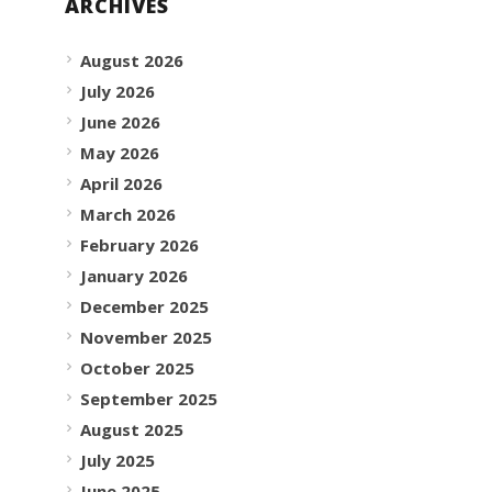
ARCHIVES
August 2026
July 2026
June 2026
May 2026
April 2026
March 2026
February 2026
January 2026
December 2025
November 2025
October 2025
September 2025
August 2025
July 2025
June 2025