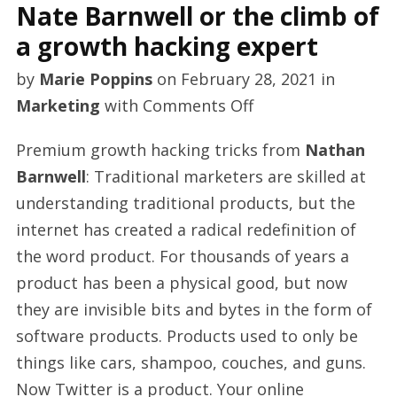
Nate Barnwell or the climb of
a growth hacking expert
by
Marie Poppins
on
February 28, 2021
in
on
Marketing
with
Comments Off
Nate
Premium growth hacking tricks from
Nathan
Barnwell
Barnwell
: Traditional marketers are skilled at
or
understanding traditional products, but the
the
internet has created a radical redefinition of
climb
the word product. For thousands of years a
of
product has been a physical good, but now
a
they are invisible bits and bytes in the form of
growth
software products. Products used to only be
hacking
things like cars, shampoo, couches, and guns.
expert
Now Twitter is a product. Your online