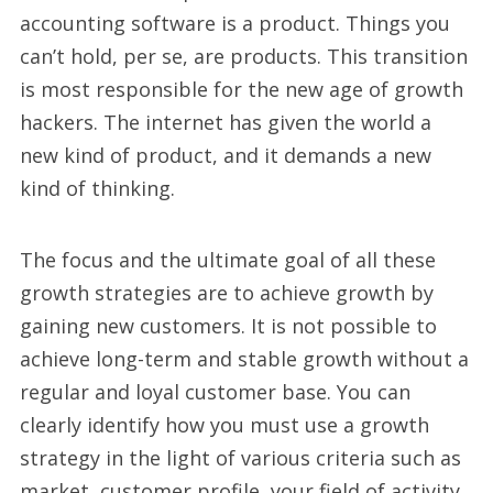
accounting software is a product. Things you
can’t hold, per se, are products. This transition
is most responsible for the new age of growth
hackers. The internet has given the world a
new kind of product, and it demands a new
kind of thinking.
The focus and the ultimate goal of all these
growth strategies are to achieve growth by
gaining new customers. It is not possible to
achieve long-term and stable growth without a
regular and loyal customer base. You can
clearly identify how you must use a growth
strategy in the light of various criteria such as
market, customer profile, your field of activity