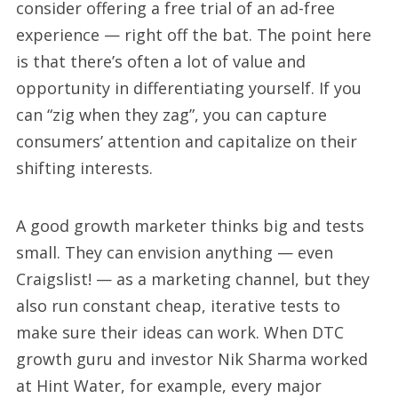
consider offering a free trial of an ad-free
experience — right off the bat. The point here
is that there’s often a lot of value and
opportunity in differentiating yourself. If you
can “zig when they zag”, you can capture
consumers’ attention and capitalize on their
shifting interests.
A good growth marketer thinks big and tests
small. They can envision anything — even
Craigslist! — as a marketing channel, but they
also run constant cheap, iterative tests to
make sure their ideas can work. When DTC
growth guru and investor Nik Sharma worked
at Hint Water, for example, every major