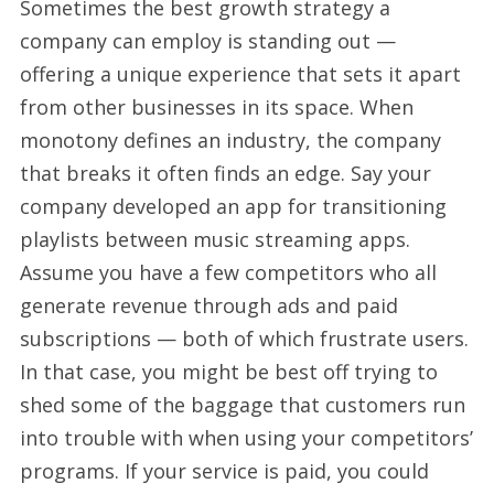
Sometimes the best growth strategy a
company can employ is standing out —
offering a unique experience that sets it apart
from other businesses in its space. When
monotony defines an industry, the company
that breaks it often finds an edge. Say your
company developed an app for transitioning
playlists between music streaming apps.
Assume you have a few competitors who all
generate revenue through ads and paid
subscriptions — both of which frustrate users.
In that case, you might be best off trying to
shed some of the baggage that customers run
into trouble with when using your competitors’
programs. If your service is paid, you could